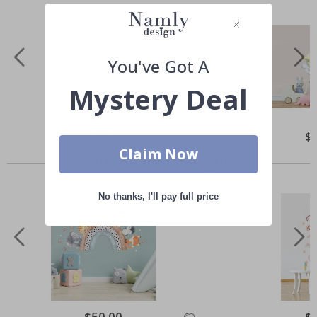
You've Got A
Mystery Deal
Special
$50.00
Spe
$
Price
Pri
Claim Now
Others also bought
No thanks, I'll pay full price
Special
$50.00
Spe
$