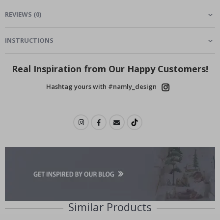
REVIEWS
(
0
)
INSTRUCTIONS
Real Inspiration from Our Happy Customers!
Hashtag yours with #namly_design
Similar Products