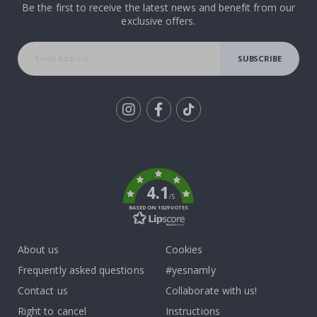
Be the first to receive the latest news and benefit from our
exclusive offers.
SUBSCRIBE
Tik
To
k
4.1
/5
BASED ON 1029 VOTES
About us
Cookies
Frequently asked questions
#yesnamly
Contact us
Collaborate with us!
Right to cancel
Instructions