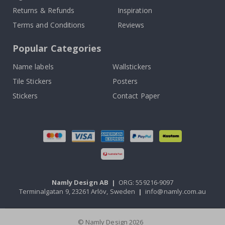
Returns & Refunds
Inspiration
Terms and Conditions
Reviews
Popular Categories
Name labels
Wallstickers
Tile Stickers
Posters
Stickers
Contact Paper
Namly Design AB
|
ORG: 559216-9097
Terminalgatan 9, 23261 Arlöv, Sweden
|
info@namly.com.au
© Namly Design 2026