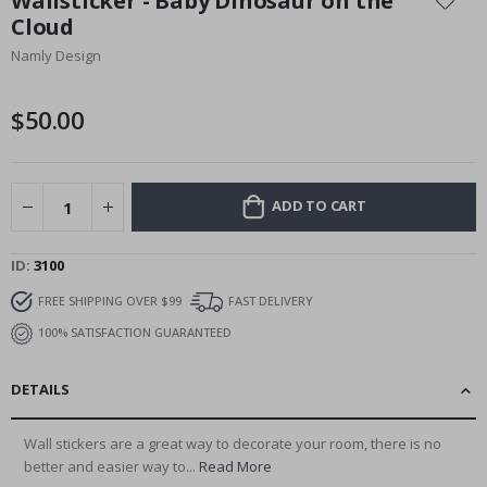
Wallsticker - Baby Dinosaur on the
the
Cloud
beginning
Namly Design
of
the
images
$50.00
gallery
ADD TO CART
ID
3100
FREE SHIPPING OVER $99
FAST DELIVERY
100% SATISFACTION GUARANTEED
DETAILS
Wall stickers are a great way to decorate your room, there is no
better and easier way to...
Read More