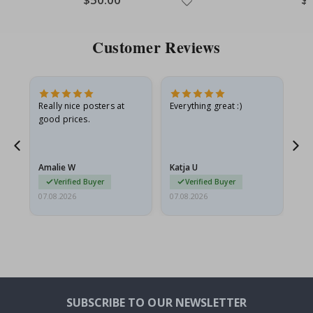
Price
Pri
Customer Reviews
ame
Really nice posters at
Everything great :)
Fa
good prices.
pr
nd
Amalie W
Katja U
Gi
Verified Buyer
Verified Buyer
07.08.2026
07.08.2026
06.
SUBSCRIBE TO OUR NEWSLETTER