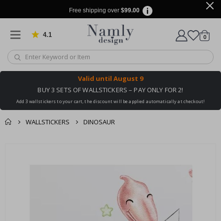
Free shipping over
$99.00
4.1
Based on 1029 votes
items
0
Cart
Valid until
August 9
BUY 3 SETS OF WALLSTICKERS – PAY ONLY FOR 2!
Add 3 wallstickers to your cart, the discount will be applied automatically at checkout!
WALLSTICKERS
DINOSAUR
You might also like
cart
Skip
this ✔
to
checkout
the
end
of
the
images
gallery