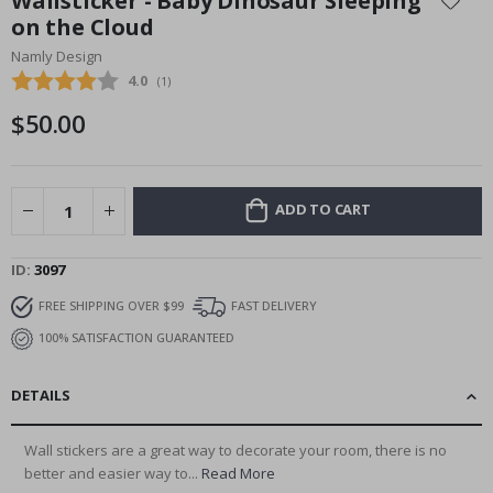
Wallsticker - Baby Dinosaur Sleeping
the
on the Cloud
beginning
Namly Design
of
the
Average rating:
4.0
(
votes:
1
)
images
$50.00
gallery
ADD TO CART
ID
3097
FREE SHIPPING OVER $99
FAST DELIVERY
100% SATISFACTION GUARANTEED
DETAILS
Wall stickers are a great way to decorate your room, there is no
better and easier way to...
Read More