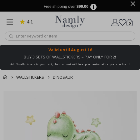
Free shipping over
$99.00
4.1
Based on 1034 votes
items
0
Cart
Valid until
August 16
BUY 3 SETS OF WALLSTICKERS – PAY ONLY FOR 2!
Add 3 wallstickers to your cart, the discount will be applied automatically at checkout!
WALLSTICKERS
DINOSAUR
You might also like
cart
Skip
this ✔
to
checkout
the
end
of
the
images
gallery