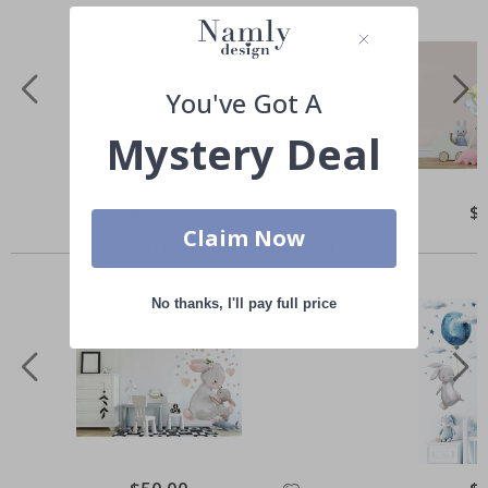
You've Got A
Mystery Deal
Special
$50.00
Spe
$
Price
Pri
Claim Now
Others also bought
No thanks, I'll pay full price
Special
Spe