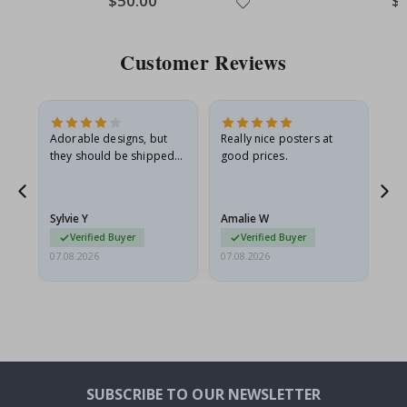
$50.00
$
Price
Pri
Customer Reviews
Adorable designs, but
Really nice posters at
Eve
they should be shipped
good prices.
flat in a rigid envelope.
because they arrived
rolled up and a little…
Sylvie Y
Amalie W
Ka
Verified Buyer
Verified Buyer
07.08.2026
07.08.2026
07.
SUBSCRIBE TO OUR NEWSLETTER