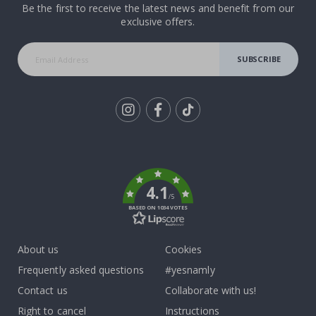
Be the first to receive the latest news and benefit from our
exclusive offers.
SUBSCRIBE
Tik
To
k
4.1
/5
BASED ON 1034 VOTES
About us
Cookies
Frequently asked questions
#yesnamly
Contact us
Collaborate with us!
Right to cancel
Instructions