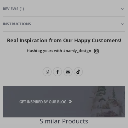
REVIEWS
(
1
)
INSTRUCTIONS
Real Inspiration from Our Happy Customers!
Hashtag yours with #namly_design
Similar Products