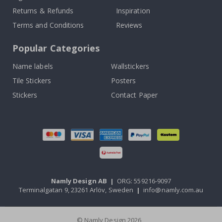
Returns & Refunds
Inspiration
Terms and Conditions
Reviews
Popular Categories
Name labels
Wallstickers
Tile Stickers
Posters
Stickers
Contact Paper
Namly Design AB
|
ORG: 559216-9097
Terminalgatan 9, 23261 Arlöv, Sweden
|
info@namly.com.au
© Namly Design 2026