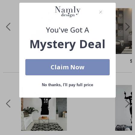
You've Got A
Mystery Deal
Special
$50.00
Spe
$
Price
Pri
Claim Now
Others also bought
No thanks, I'll pay full price