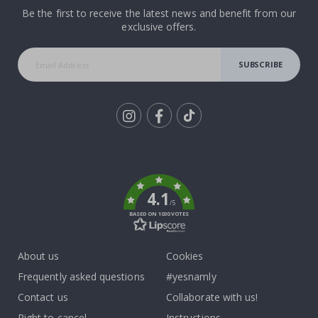
Be the first to receive the latest news and benefit from our
exclusive offers.
SUBSCRIBE
Tik
To
k
4.1
/5
BASED ON 1030 VOTES
About us
Cookies
Frequently asked questions
#yesnamly
Contact us
Collaborate with us!
Right to cancel
Instructions