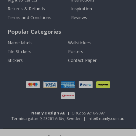
Returns & Refunds
Inspiration
Terms and Conditions
Reviews
Popular Categories
Name labels
Wallstickers
Tile Stickers
Posters
Stickers
Contact Paper
Namly Design AB
|
ORG: 559216-9097
Terminalgatan 9, 23261 Arlöv, Sweden
|
info@namly.com.au