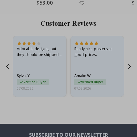
Special
$53.00
Spe
$
Price
Pri
Customer Reviews
Adorable designs, but
Really nice posters at
Eve
they should be shipped
good prices.
flat in a rigid envelope.
because they arrived
rolled up and a little…
Sylvie Y
Amalie W
Ka
Verified Buyer
Verified Buyer
07.08.2026
07.08.2026
07.
SUBSCRIBE TO OUR NEWSLETTER