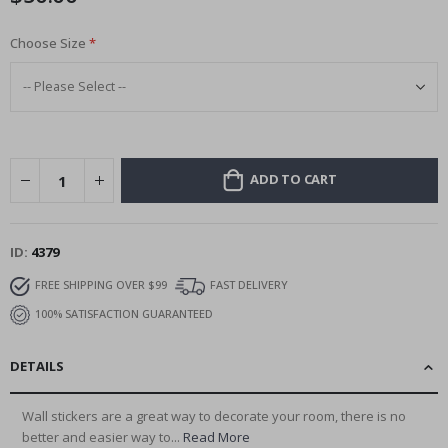
Choose Size
ADD TO CART
ID
4379
FREE SHIPPING OVER $99
FAST DELIVERY
100% SATISFACTION GUARANTEED
DETAILS
Wall stickers are a great way to decorate your room, there is no
better and easier way to...
Read More