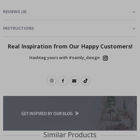
REVIEWS
(
0
)
INSTRUCTIONS
Real Inspiration from Our Happy Customers!
Hashtag yours with #namly_design
Similar Products