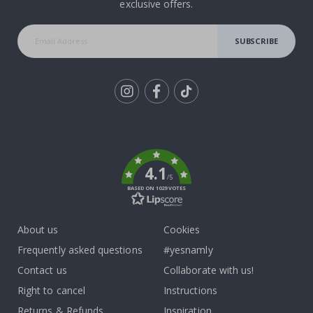
exclusive offers.
SUBSCRIBE
Tik
To
k
4.1
/5
BASED ON 1029 VOTES
About us
Cookies
Frequently asked questions
#yesnamly
Contact us
Collaborate with us!
Right to cancel
Instructions
Returns & Refunds
Inspiration