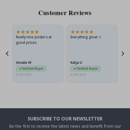
Customer Reviews
ame
Really nice posters at
Everything great :)
Fa
good prices.
pr
nd
Amalie W
Katja U
Gi
Verified Buyer
Verified Buyer
07.08.2026
07.08.2026
06.
SUBSCRIBE TO OUR NEWSLETTER
Be the first to receive the latest news and benefit from our