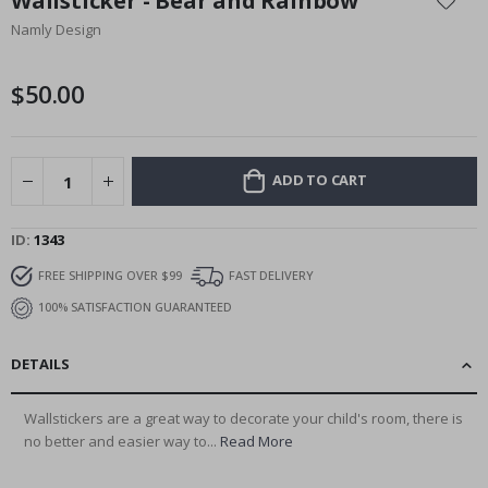
Wallsticker - Bear and Rainbow
the
Namly Design
beginning
of
the
$50.00
images
gallery
ADD TO CART
ID
1343
FREE SHIPPING OVER $99
FAST DELIVERY
100% SATISFACTION GUARANTEED
DETAILS
Wallstickers are a great way to decorate your child's room, there is
no better and easier way to...
Read More