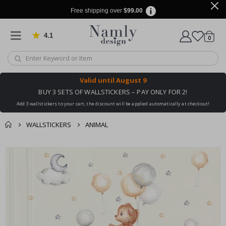
Free shipping over
$99.00
4.1
Based on 1029 votes
items
0
Cart
Valid until
August 9
BUY 3 SETS OF WALLSTICKERS – PAY ONLY FOR 2!
Add 3 wallstickers to your cart, the discount will be applied automatically at checkout!
WALLSTICKERS
ANIMAL
You might also like
cart
Skip
this ✔
to
checkout
the
end
of
the
images
gallery