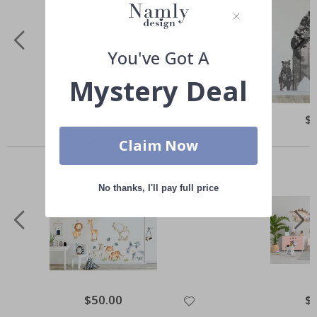
You've Got A
Mystery Deal
Special
$50.00
Spe
$
Price
Pri
Others also bought
Claim Now
No thanks, I'll pay full price
Special
$50.00
Spe
$
Price
Pri