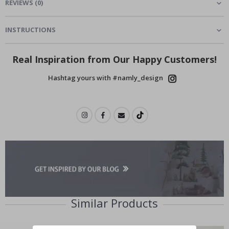
REVIEWS
(
0
)
INSTRUCTIONS
Real Inspiration from Our Happy Customers!
Hashtag yours with #namly_design
Similar Products