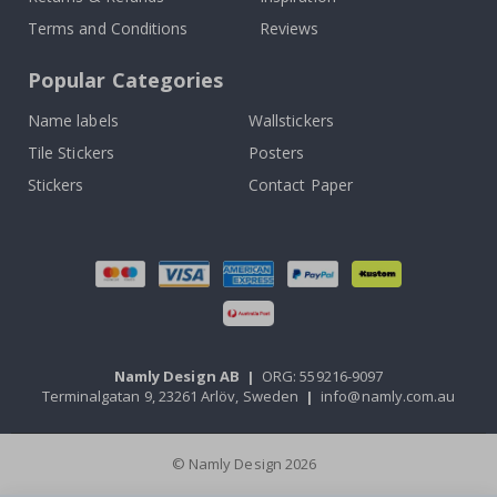
Terms and Conditions
Reviews
Popular Categories
Name labels
Wallstickers
Tile Stickers
Posters
Stickers
Contact Paper
Namly Design AB
|
ORG: 559216-9097
Terminalgatan 9, 23261 Arlöv, Sweden
|
info@namly.com.au
© Namly Design 2026