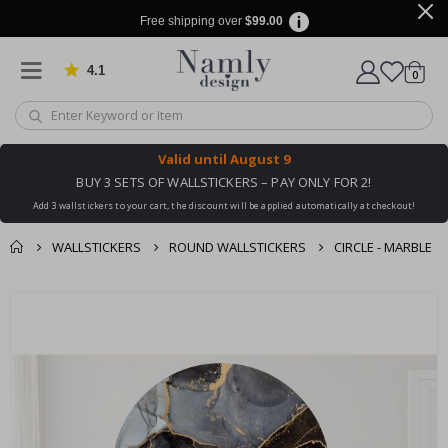
Free shipping over
$99.00
4.1
Based on 1029 votes
items
0
Cart
Valid until
August 9
BUY 3 SETS OF WALLSTICKERS – PAY ONLY FOR 2!
Add 3 wallstickers to your cart, the discount will be applied automatically at checkout!
WALLSTICKERS
ROUND WALLSTICKERS
CIRCLE - MARBLE
You might also like
cart
Skip
this ✔
to
checkout
the
end
of
the
images
gallery