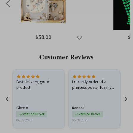
Special
$58.00
Spe
$
Price
Pri
Customer Reviews
as
Fast delivery, good
I recently ordered a
I'
product
princess poster for my
is
ppy
granddaughter. The
fr
poster came slightly
the
damaged from shipping.
Gitte A
Renea L
Sa
I emailed…
Verified Buyer
Verified Buyer
06.08.2026
05.08.2026
05.