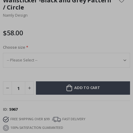
Wallsticker -Black and Grey Pattern
the
/ Circle
beginning
Namly Design
of
the
images
$58.00
gallery
Choose size
ADD TO CART
ID
5967
FREE SHIPPING OVER $99
FAST DELIVERY
100% SATISFACTION GUARANTEED