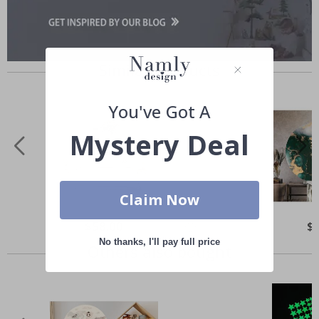
Similar Products
You've Got A
Mystery Deal
Claim Now
Special
$58.00
Spe
$
Price
Pri
No thanks, I'll pay full price
Others also bought