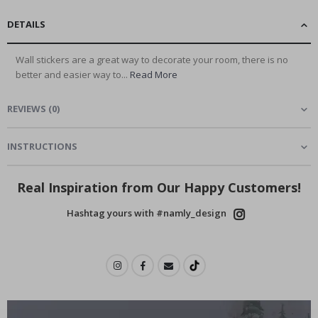
DETAILS
Wall stickers are a great way to decorate your room, there is no
better and easier way to...
Read More
REVIEWS
(
0
)
INSTRUCTIONS
Real Inspiration from Our Happy Customers!
Hashtag yours with #namly_design