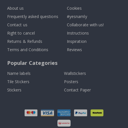
About us
Cookies
Frequently asked questions
#yesnamly
Contact us
Collaborate with us!
Right to cancel
Instructions
Returns & Refunds
Inspiration
Terms and Conditions
Reviews
Popular Categories
Name labels
Wallstickers
Tile Stickers
Posters
Stickers
Contact Paper