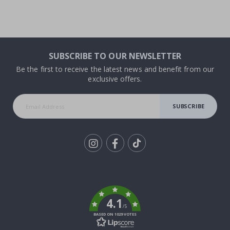
SUBSCRIBE TO OUR NEWSLETTER
Be the first to receive the latest news and benefit from our
exclusive offers.
SUBSCRIBE
Tik
To
k
4.1
/5
BASED ON 1029 VOTES