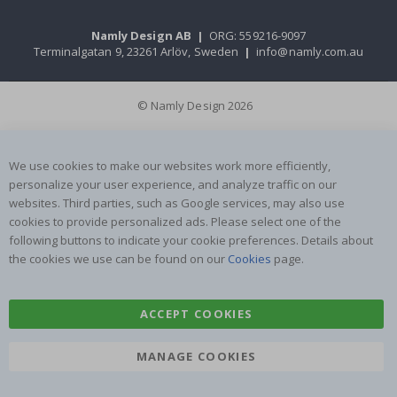
Namly Design AB
|
ORG: 559216-9097
Terminalgatan 9, 23261 Arlöv, Sweden
|
info@namly.com.au
© Namly Design 2026
We use cookies to make our websites work more efficiently,
personalize your user experience, and analyze traffic on our
websites. Third parties, such as Google services, may also use
cookies to provide personalized ads. Please select one of the
following buttons to indicate your cookie preferences. Details about
the cookies we use can be found on our
Cookies
page.
ACCEPT COOKIES
MANAGE COOKIES