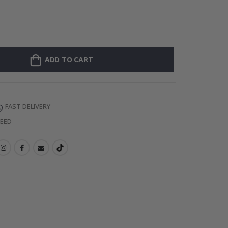
Personalized Po
ADD TO CART
FAST DELIVERY
TEED