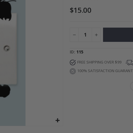
$15.00
Photos
Special
27.00 $
Price
ID
115
FREE SHIPPING OVER $99
100% SATISFACTION GUARAN