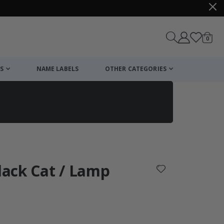
items
0
Cart
S
NAME LABELS
OTHER CATEGORIES
cart
checkout
Black Cat / Lamp
: