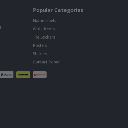
Popular Categories
Name labels
!
Wallstickers
Tile Stickers
Posters
Stickers
Contact Paper