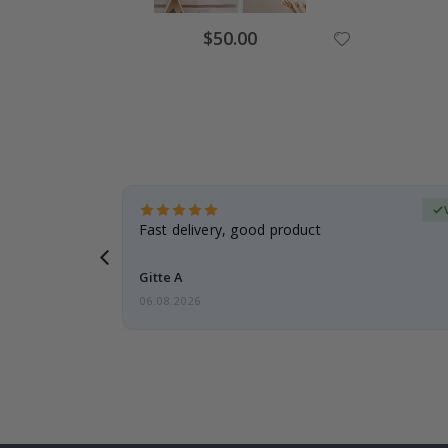
Special
$50.00
Price
erified Buyer
aughter was
Fast delivery, good product
Gitte A
06.08.2026