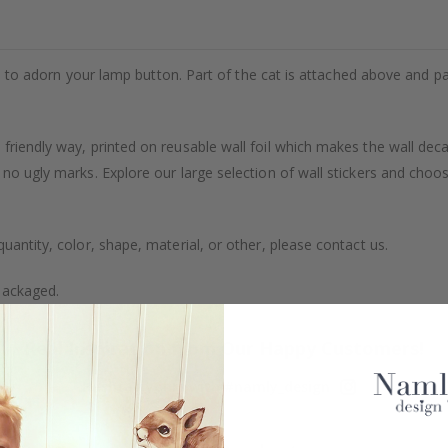
kes to adorn your lamp button. Part of the cat is attached above and part
friendly way, printed on reusable wall foil which makes the wall dec
 no ugly marks. Explore our large selection of wall stickers and choo
uantity, color, shape, material, or other, please contact us.
packaged.
Real Inspiration from Our Happy Customers!
Hashtag yours with #namly_design