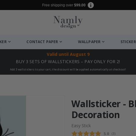
Free shipping over
$99.00
CKER
CONTACT PAPER
WALLPAPER
STICKER
Valid until
August 9
BUY 3 SETS OF WALLSTICKERS – PAY ONLY FOR 2!
Add 3 wallstickers to your cart, the discount will be applied automatically at checkout!
Wallsticker - 
Decoration
Easy Stick
Average rating
5.0
(
votes:
3
)