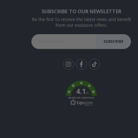
SUBSCRIBE TO OUR NEWSLETTER
Be the first to receive the latest news and benefit
from our exclusive offers.
SUBSCRIBE
Tik
To
k
4.1
/5
BASED ON 1029 VOTES