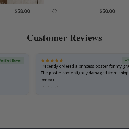
Special
Special
$58.00
$50.00
Price
Price
Customer Reviews
Verified Buyer
I recently ordered a princess poster for my g
The poster came slightly damaged from shippi
emailed…
Renea L
05.08.2026