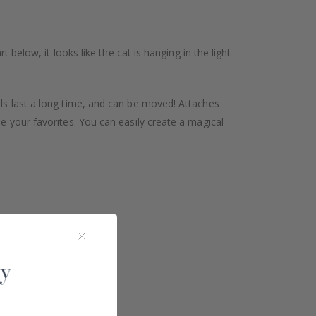
 below, it looks like the cat is hanging in the light
als last a long time, and can be moved! Attaches
se your favorites. You can easily create a magical