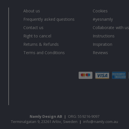
About us
Cookies
Frequently asked questions
#yesnamly
Contact us
Collaborate with us
Right to cancel
Instructions
Returns & Refunds
Inspiration
Terms and Conditions
Reviews
Namly Design AB
|
ORG: 559216-9097
Terminalgatan 9, 23261 Arlöv, Sweden
|
info@namly.com.au