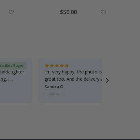
Special
$50.00
Price
Verified Buyer
randdaughter.
I'm very happy, the photo is well done and the
ng. I
great too. And the delivery was fast.
Sandra G
05.08.2026