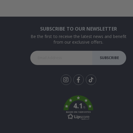
SUBSCRIBE TO OUR NEWSLETTER
Be the first to receive the latest news and benefit
from our exclusive offers.
SUBSCRIBE
Tik
To
k
4.1
/5
BASED ON 1029 VOTES