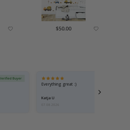
Special
$50.00
Price
Verified Buyer
Everything great :)
Katja U
07.08.2026