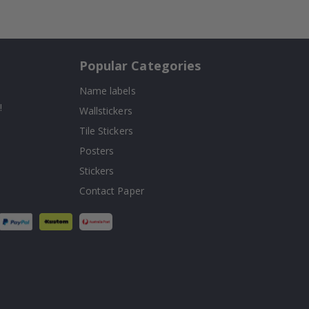
Popular Categories
Name labels
!
Wallstickers
Tile Stickers
Posters
Stickers
Contact Paper