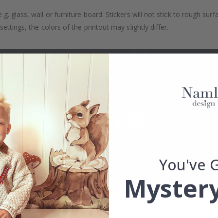
. glass, wall or furniture board. Stickers will not stick to rough surf
ttings, the colors of the printout may slightly differ.
You've 
Mystery
Real Inspiration from Our Happy Customers!
Hashtag yours with #namly_design