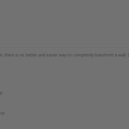
m, there is no better and easier way to completely transform a wall. 
d.
se.