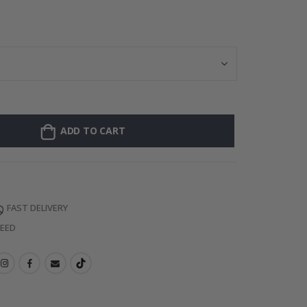
Personalised Po
ADD TO CART
FAST DELIVERY
TEED