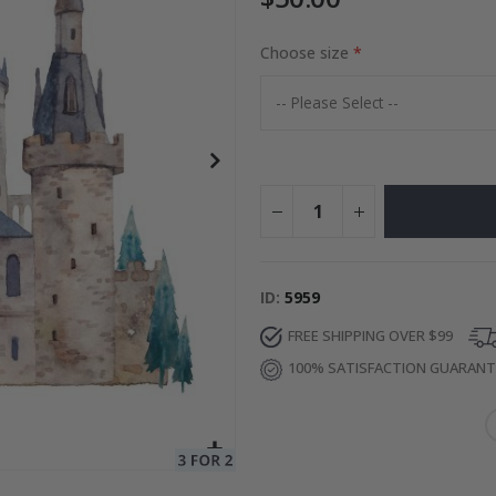
Choose size
Photos
Special
27.00 $
Price
ID
5959
FREE SHIPPING OVER $99
100% SATISFACTION GUARAN