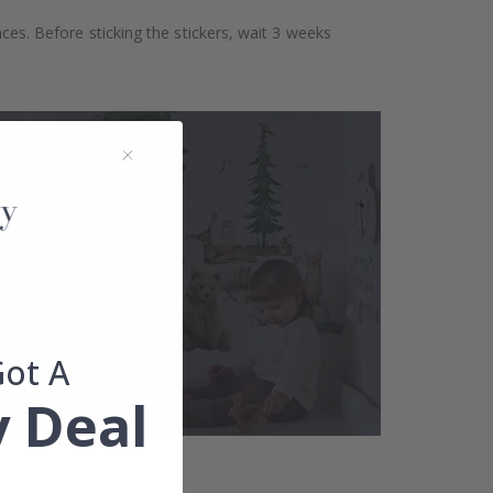
aces. Before sticking the stickers, wait 3 weeks
Got A
 Deal