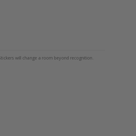
Stickers will change a room beyond recognition.