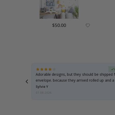
Special
$50.00
Price
erified Buyer
Adorable designs, but they should be shipped fl
envelope. because they arrived rolled up and a 
Sylvie Y
07.08.2026