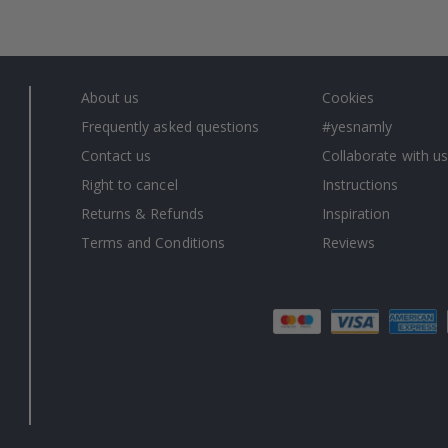
About us
Cookies
Frequently asked questions
#yesnamly
Contact us
Collaborate with us
Right to cancel
Instructions
Returns & Refunds
Inspiration
Terms and Conditions
Reviews