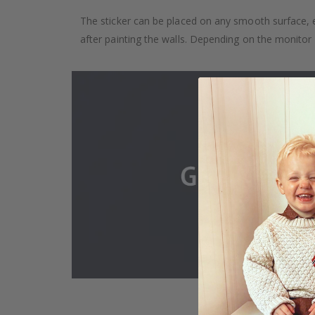
The sticker can be placed on any smooth surface, e.g
after painting the walls. Depending on the monitor se