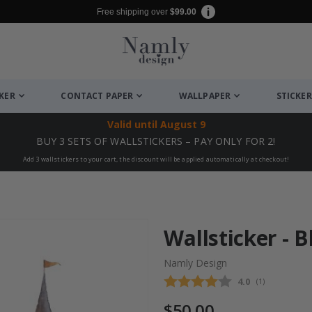
Free shipping over
$99.00
CKER
CONTACT PAPER
WALLPAPER
STICKER
Valid until
August 9
BUY 3 SETS OF WALLSTICKERS – PAY ONLY FOR 2!
Add 3 wallstickers to your cart, the discount will be applied automatically at checkout!
Wallsticker - B
Namly Design
Average rating
4.0
(
votes:
1
)
$50.00