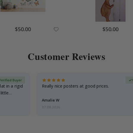
Special
Special
$50.00
$50.00
Price
Price
Customer Reviews
Verified Buyer
at in a rigid
Really nice posters at good prices.
little…
Amalie W
07.08.2026