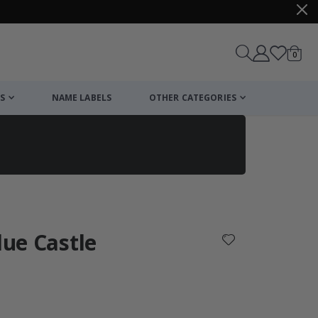
items
0
Cart
S
NAME LABELS
OTHER CATEGORIES
cart
checkout
lue Castle
: