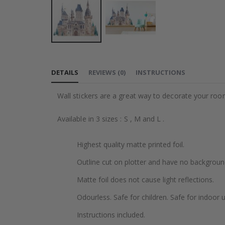
Skip
to
DETAILS
REVIEWS
(
0
)
INSTRUCTIONS
the
beginning
Wall stickers are a great way to decorate your roo
of
the
Available in 3 sizes : S , M and L .
images
gallery
Highest quality matte printed foil.
Outline cut on plotter and have no backgroun
Matte foil does not cause light reflections.
Odourless. Safe for children. Safe for indoor u
Instructions included.