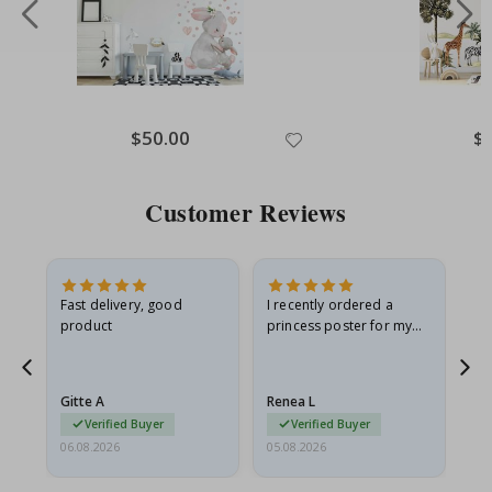
Special
$50.00
Spe
$
Price
Pri
Customer Reviews
as
Fast delivery, good
I recently ordered a
I'
product
princess poster for my
is
ppy
granddaughter. The
fr
poster came slightly
the
damaged from shipping.
Gitte A
Renea L
Sa
I emailed…
Verified Buyer
Verified Buyer
06.08.2026
05.08.2026
05.