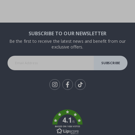
SUBSCRIBE TO OUR NEWSLETTER
Be the first to receive the latest news and benefit from our
exclusive offers.
SUBSCRIBE
Tik
To
k
4.1
/5
BASED ON 1026 VOTES