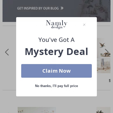
Similar Products
You've Got A
Mystery Deal
Claim Now
Special
$81.00
Spe
$
Price
Pri
No thanks, I'll pay full price
Others also bought