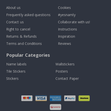
About us
Cookies
Frequently asked questions
#yesnamly
Contact us
Collaborate with us!
Right to cancel
Instructions
Returns & Refunds
Inspiration
Terms and Conditions
Reviews
Popular Categories
Name labels
Wallstickers
Tile Stickers
Posters
Stickers
Contact Paper