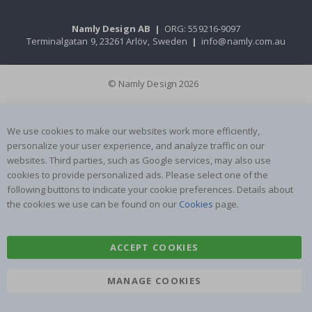
Namly Design AB
|
ORG: 559216-9097
Terminalgatan 9, 23261 Arlöv, Sweden
|
info@namly.com.au
© Namly Design 2026
We use cookies to make our websites work more efficiently,
personalize your user experience, and analyze traffic on our
websites. Third parties, such as Google services, may also use
cookies to provide personalized ads. Please select one of the
following buttons to indicate your cookie preferences. Details about
the cookies we use can be found on our
Cookies
page.
ACCEPT COOKIES
MANAGE COOKIES