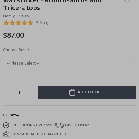
Wallsticker - Brontosaurus and
the
Triceratops
beginning
Namly Design
of
the
Average rating:
5.0
(
votes:
1
)
images
$87.00
gallery
Choose Size
ADD TO CART
ID
3854
FREE SHIPPING OVER $99
FAST DELIVERY
100% SATISFACTION GUARANTEED