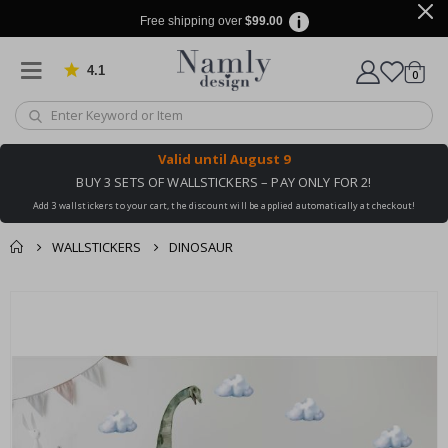
Free shipping over
$99.00
4.1
Based on 1026 votes
items
0
Cart
Valid until
August 9
BUY 3 SETS OF WALLSTICKERS – PAY ONLY FOR 2!
Add 3 wallstickers to your cart, the discount will be applied automatically at checkout!
WALLSTICKERS
DINOSAUR
You might also like
cart
Skip
this ✔
to
checkout
the
end
of
the
images
gallery