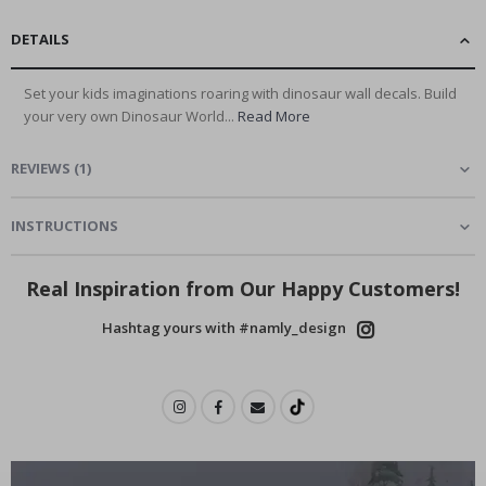
DETAILS
Set your kids imaginations roaring with dinosaur wall decals. Build
your very own Dinosaur World...
Read More
REVIEWS
(
1
)
INSTRUCTIONS
Real Inspiration from Our Happy Customers!
Hashtag yours with #namly_design