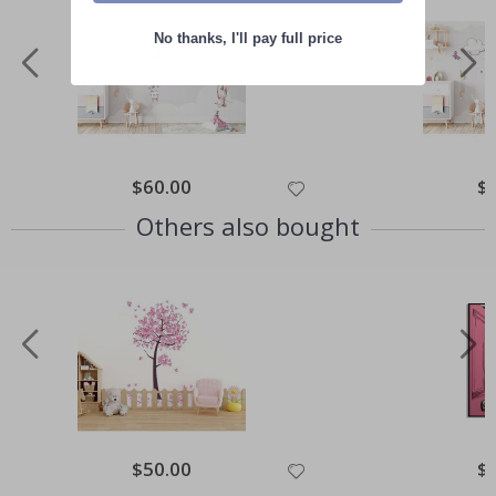
No thanks, I'll pay full price
Special
$60.00
Spe
$
Price
Pri
Others also bought
Special
$50.00
Spe
$
Price
Pri