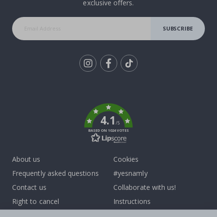
exclusive offers.
SUBSCRIBE
Tik
To
k
4.1
/5
BASED ON 1024 VOTES
About us
Cookies
Frequently asked questions
#yesnamly
Contact us
Collaborate with us!
Right to cancel
Instructions
Returns & Refunds
Inspiration