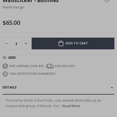
Wallsticker - Bunnies
the
Namly Design
beginning
of
the
$65.00
images
gallery
ADD TO CART
ID
2033
FREE SHIPPING OVER $99
FAST DELIVERY
100% SATISFACTION GUARANTEED
DETAILS
The bunny family is five frisky, cute animals that make up an
inseparable group of friends. Our...
Read More