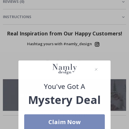
REVIEWS
(
0
)
INSTRUCTIONS
Real Inspiration from Our Happy Customers!
Hashtag yours with #namly_design
You've Got A
Mystery Deal
Similar Products
Claim Now