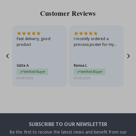
Customer Reviews
Fast delivery, good
I recently ordered a
I'
product
princess poster for my
is
he
granddaughter. The
fr
poster came slightly
the
damaged from shipping.
Gitte A
Renea L
Sa
I emailed…
Verified Buyer
Verified Buyer
06.08.2026
05.08.2026
05.
SUBSCRIBE TO OUR NEWSLETTER
Be the first to receive the latest news and benefit from our