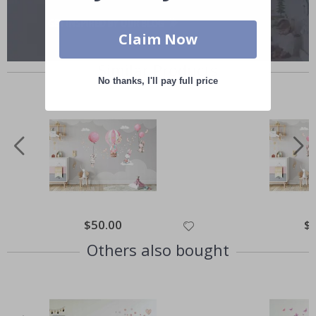
Claim Now
Similar Products
No thanks, I'll pay full price
Special
$50.00
Spe
$
Price
Pri
Others also bought