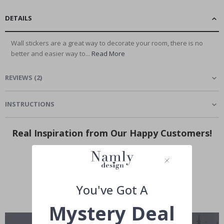
DETAILS
Wall stickers are a great way to decorate your room, there is no
better and easier way to...
Read More
REVIEWS
(
2
)
INSTRUCTIONS
Real Inspiration from Our Happy Customers!
Hashtag yours with #namly_design
You've Got A
Mystery Deal