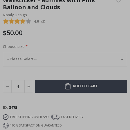
Wallsticker - Bunnies with Pink
the
Balloon and Clouds
beginning
Namly Design
of
the
Average rating:
4.0
(
votes:
3
)
images
$50.00
gallery
Choose size
ADD TO CART
ID
3475
FREE SHIPPING OVER $99
FAST DELIVERY
100% SATISFACTION GUARANTEED