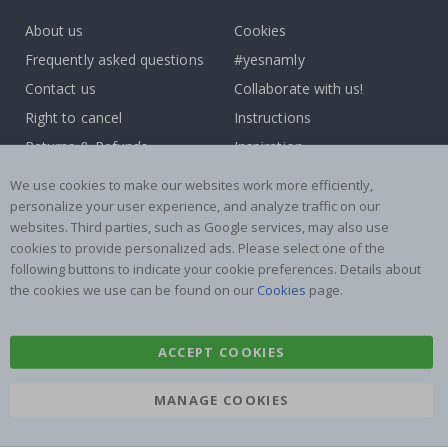
About us
Cookies
Frequently asked questions
#yesnamly
Contact us
Collaborate with us!
Right to cancel
Instructions
Returns & Refunds
Inspiration
Terms and Conditions
Reviews
We use cookies to make our websites work more efficiently,
personalize your user experience, and analyze traffic on our
Popular Categories
websites. Third parties, such as Google services, may also use
cookies to provide personalized ads. Please select one of the
Name labels
Wallstickers
following buttons to indicate your cookie preferences. Details about
Tile Stickers
Posters
the cookies we use can be found on our
Cookies
page.
Stickers
Contact Paper
ACCEPT COOKIES
MANAGE COOKIES