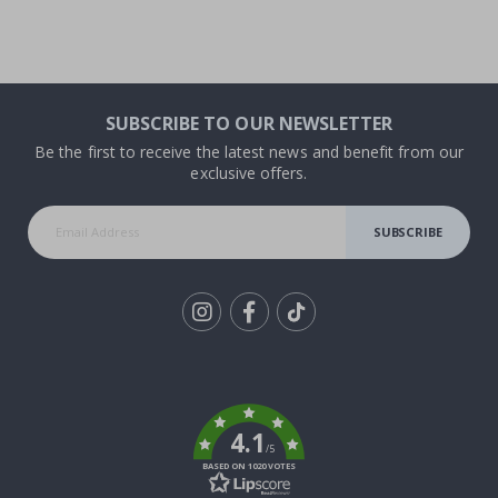
SUBSCRIBE TO OUR NEWSLETTER
Be the first to receive the latest news and benefit from our
exclusive offers.
SUBSCRIBE
Tik
To
k
4.1
/5
BASED ON 1020 VOTES