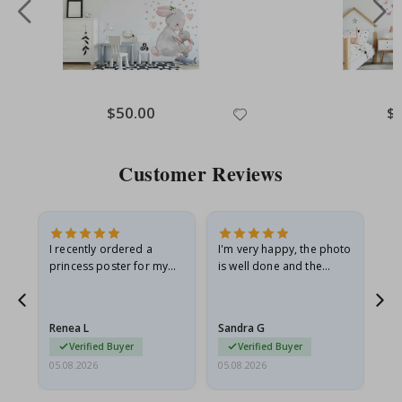
Special
$50.00
Spe
$
Price
Pri
Customer Reviews
I recently ordered a
I'm very happy, the photo
Exc
he
princess poster for my
is well done and the
granddaughter. The
frame is great too. And
poster came slightly
the delivery was fast.
damaged from shipping.
Renea L
Sandra G
Al
I emailed…
Verified Buyer
Verified Buyer
05.08.2026
05.08.2026
05.