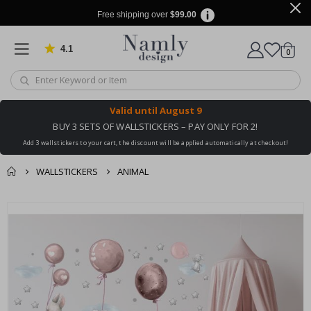
Free shipping over
$99.00
4.1
Based on 1020 votes
items
0
Cart
Valid until
August 9
BUY 3 SETS OF WALLSTICKERS – PAY ONLY FOR 2!
Add 3 wallstickers to your cart, the discount will be applied automatically at checkout!
WALLSTICKERS
ANIMAL
You might also like
cart
Skip
this ✔
to
checkout
the
end
of
the
images
gallery