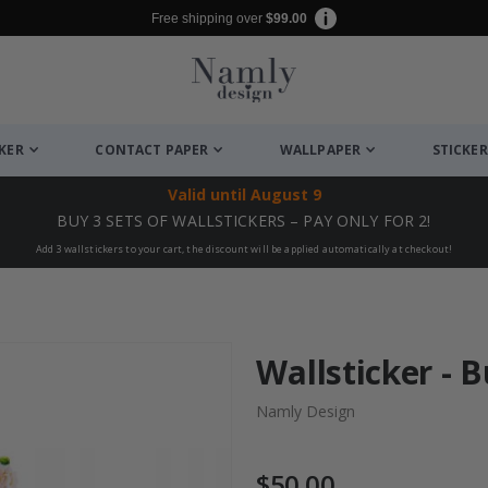
Free shipping over
$99.00
CKER
CONTACT PAPER
WALLPAPER
STICKER
Valid until
August 9
BUY 3 SETS OF WALLSTICKERS – PAY ONLY FOR 2!
Add 3 wallstickers to your cart, the discount will be applied automatically at checkout!
Wallsticker - 
Namly Design
$50.00