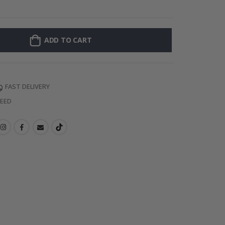
Personalised Po
ADD TO CART
FAST DELIVERY
TEED