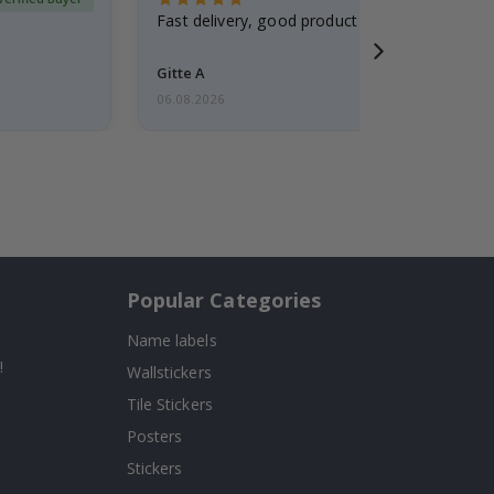
Fast delivery, good product
Gitte A
06.08.2026
Popular Categories
Name labels
!
Wallstickers
Tile Stickers
Posters
Stickers