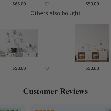
Special
Special
$65.00
$50.00
Price
Price
Others also bought
Special
Special
$50.00
$50.00
Price
Price
Customer Reviews
Verified Buyer