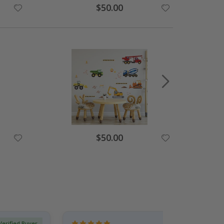
Special
$50.00
Price
Special
$50.00
Price
Verified Buyer