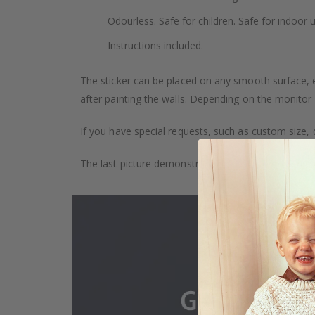
Odourless. Safe for children. Safe for indoor u
Instructions included.
The sticker can be placed on any smooth surface, e.g
after painting the walls. Depending on the monitor se
If you have special requests, such as custom size, q
The last picture demonstrates how the product is 