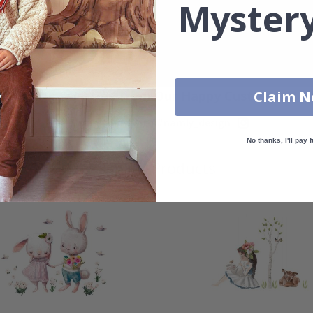
Mystery
Real Inspiration from Our Happy Customers!
Claim 
Hashtag yours with #namly_design
No thanks, I'll pay f
Similar Products