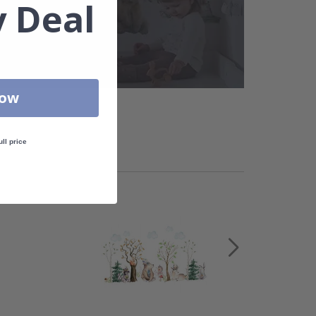
 Deal
Now
ull price