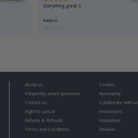
Everything great :)
Katja U
07.08.2026
About us
Cookies
Frequently asked questions
#yesnamly
Contact us
Collaborate with us
Right to cancel
Instructions
Returns & Refunds
Inspiration
Terms and Conditions
Reviews