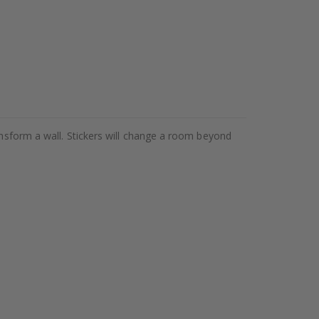
ansform a wall. Stickers will change a room beyond