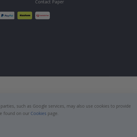
Contact Paper
 parties, such as Google services, may also use cookies to provide
 be found on our
Cookies
page.