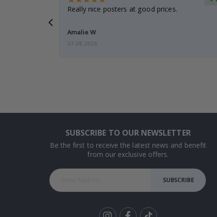
gifts. Fast
Really nice posters at good prices.
 back 😁
Amalie W
07.08.2026
SUBSCRIBE TO OUR NEWSLETTER
Be the first to receive the latest news and benefit
from our exclusive offers.
SUBSCRIBE