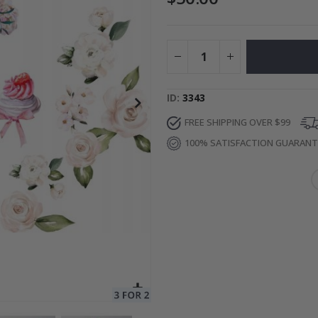
Special
27.00 $
Price
ID
3343
FREE SHIPPING OVER $99
100% SATISFACTION GUARAN