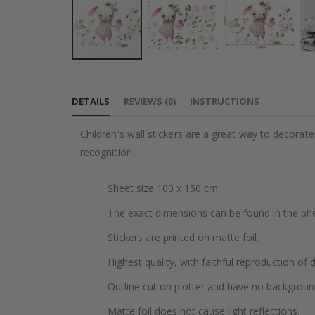
Skip
to
DETAILS
REVIEWS
(
0
)
INSTRUCTIONS
the
beginning
Children's wall stickers are a great way to decorat
of
recognition.
the
images
Sheet size 100 x 150 cm.
gallery
The exact dimensions can be found in the ph
Stickers are printed on matte foil.
Highest quality, with faithful reproduction of 
Outline cut on plotter and have no backgroun
Matte foil does not cause light reflections.