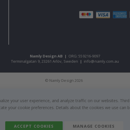
Namly Design AB
|
ORG: 559216-9097
Terminalgatan 9, 23261 Arlöv, Sweden
|
info@namly.com.au
© Namly Design 2026
ize your user experience, and analyze traffic on our websites. Third
dicate your cookie preferences. Details about the cookies we use can
ACCEPT COOKIES
MANAGE COOKIES