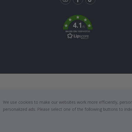
Tik
To
k
4.1
/5
BASED ON 1029 VOTES
We use cookies to make our websites work more efficiently, personal
personalized ads. Please select one of the following buttons to in