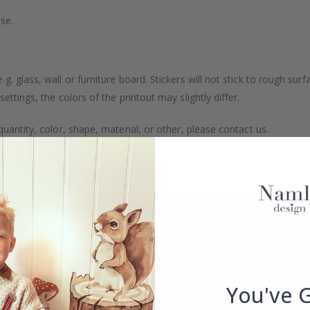
se.
. glass, wall or furniture board. Stickers will not stick to rough surf
ttings, the colors of the printout may slightly differ.
uantity, color, shape, material, or other, please contact us.
packaged.
You've 