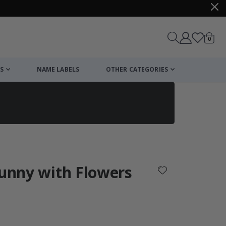
items
0
Cart
S
NAME LABELS
OTHER CATEGORIES
cart
checkout
Bunny with Flowers