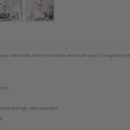
e your child room, there is no better and easier way to completely tr
otos.
details and high color saturation.
d.