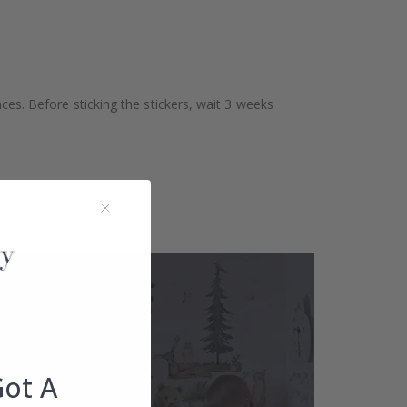
aces. Before sticking the stickers, wait 3 weeks
Got A