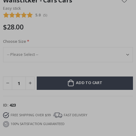
Wallsticker - Cars Cars
the
Easy stick
beginning
Average rating:
5.0
(
votes:
5
)
of
the
$28.00
images
gallery
Choose Size
ADD TO CART
ID
423
FREE SHIPPING OVER $99
FAST DELIVERY
100% SATISFACTION GUARANTEED