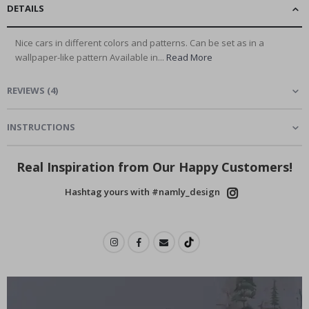
DETAILS
Nice cars in different colors and patterns. Can be set as in a
wallpaper-like pattern Available in...
Read More
REVIEWS
(
4
)
INSTRUCTIONS
Real Inspiration from Our Happy Customers!
Hashtag yours with #namly_design