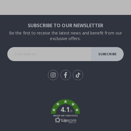
SUBSCRIBE TO OUR NEWSLETTER
Be the first to receive the latest news and benefit from our
exclusive offers.
SUBSCRIBE
Tik
To
k
4.1
/5
BASED ON 1029 VOTES