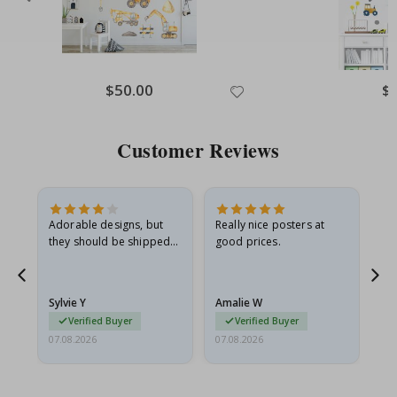
Special
$50.00
Spe
$
Price
Pri
Customer Reviews
Adorable designs, but
Really nice posters at
Eve
they should be shipped
good prices.
flat in a rigid envelope.
because they arrived
rolled up and a little…
Sylvie Y
Amalie W
Ka
Verified Buyer
Verified Buyer
07.08.2026
07.08.2026
07.