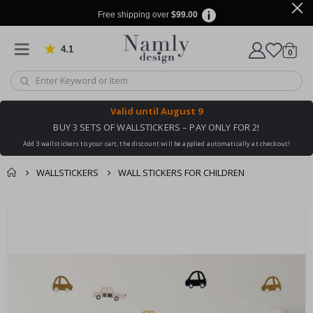
Free shipping over
$99.00
4.1
Based on 1029 votes
items
0
Cart
Valid until
August 9
BUY 3 SETS OF WALLSTICKERS – PAY ONLY FOR 2!
Add 3 wallstickers to your cart, the discount will be applied automatically at checkout!
WALLSTICKERS
WALL STICKERS FOR CHILDREN
You might also like
cart
Skip
this ✔
to
checkout
the
end
of
the
images
gallery