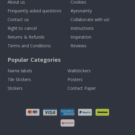
About us
Cookies
Frequently asked questions
#yesnamly
Contact us
Collaborate with us!
Right to cancel
Instructions
Returns & Refunds
Inspiration
Terms and Conditions
Reviews
Popular Categories
Name labels
Wallstickers
Tile Stickers
Posters
Stickers
Contact Paper