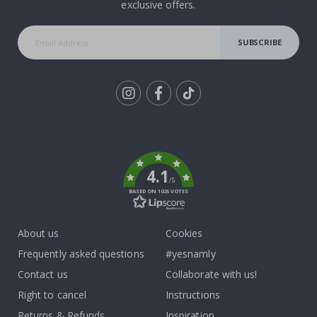
exclusive offers.
SUBSCRIBE
Tik
To
k
4.1
/5
BASED ON 1025 VOTES
About us
Cookies
Frequently asked questions
#yesnamly
Contact us
Collaborate with us!
Right to cancel
Instructions
Returns & Refunds
Inspiration