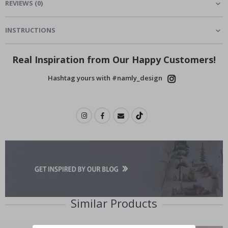
REVIEWS
(
0
)
INSTRUCTIONS
Real Inspiration from Our Happy Customers!
Hashtag yours with #namly_design
Similar Products