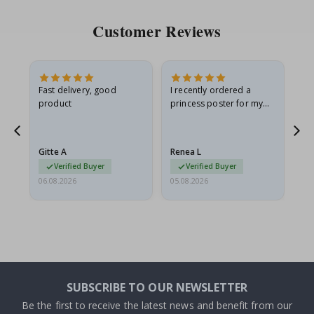
Customer Reviews
Fast delivery, good
I recently ordered a
I'
product
princess poster for my
is
he
granddaughter. The
fr
poster came slightly
the
damaged from shipping.
Gitte A
Renea L
Sa
I emailed…
Verified Buyer
Verified Buyer
06.08.2026
05.08.2026
05.
SUBSCRIBE TO OUR NEWSLETTER
Be the first to receive the latest news and benefit from our