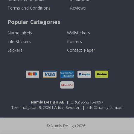
Terms and Conditions
Reviews
Popular Categories
Name labels
Wallstickers
Tile Stickers
Posters
Stickers
Contact Paper
Namly Design AB
|
ORG: 559216-9097
Terminalgatan 9, 23261 Arlöv, Sweden
|
info@namly.com.au
© Namly Design 2026