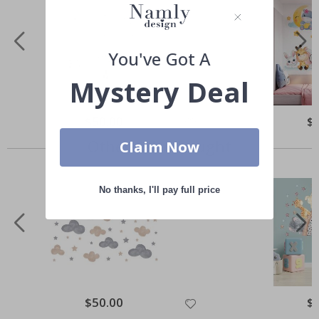
You've Got A
Mystery Deal
Special
$50.00
Spe
$
Price
Pri
Others also bought
Claim Now
No thanks, I'll pay full price
Special
$50.00
Spe
$
Price
Pri