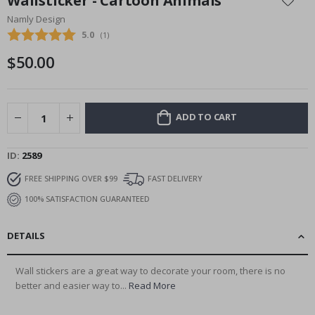
Wallsticker - Cartoon Animals
the
Namly Design
beginning
Average rating:
5.0
(
votes:
1
)
of
the
$50.00
images
gallery
ADD TO CART
ID
2589
FREE SHIPPING OVER $99
FAST DELIVERY
100% SATISFACTION GUARANTEED
DETAILS
Wall stickers are a great way to decorate your room, there is no
better and easier way to...
Read More