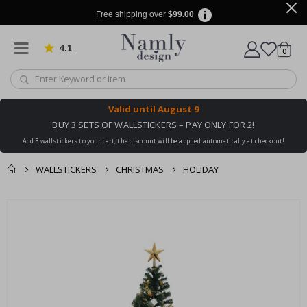
Free shipping over
$99.00
4.1
Based on 1029 votes
items
0
Cart
Valid until
August 9
BUY 3 SETS OF WALLSTICKERS – PAY ONLY FOR 2!
Add 3 wallstickers to your cart, the discount will be applied automatically at checkout!
WALLSTICKERS
CHRISTMAS
HOLIDAY
You might also like
cart
Skip
this ✔
to
checkout
the
end
of
the
images
gallery