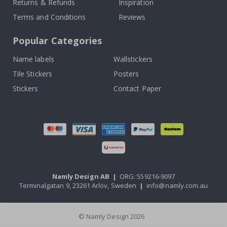
Returns & Refunds
Inspiration
Terms and Conditions
Reviews
Popular Categories
Name labels
Wallstickers
Tile Stickers
Posters
Stickers
Contact Paper
Namly Design AB
|
ORG: 559216-9097
Terminalgatan 9, 23261 Arlöv, Sweden
|
info@namly.com.au
© Namly Design 2026