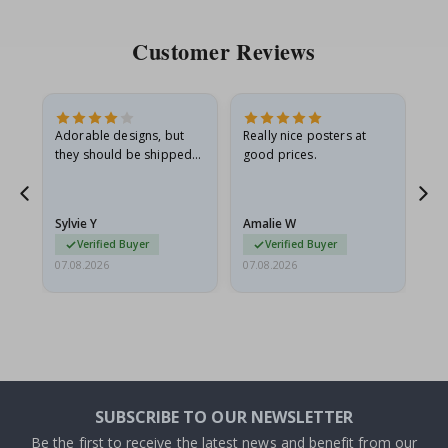
Customer Reviews
Adorable designs, but
Really nice posters at
Eve
they should be shipped
good prices.
flat in a rigid envelope.
because they arrived
rolled up and a little…
Sylvie Y
Amalie W
Ka
Verified Buyer
Verified Buyer
07.08.2026
07.08.2026
07.
SUBSCRIBE TO OUR NEWSLETTER
Be the first to receive the latest news and benefit from our