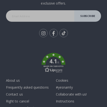
exclusive offers.
SUBSCRIBE
Tik
To
k
4.1
/5
BASED ON 1029 VOTES
About us
Cookies
Frequently asked questions
#yesnamly
Contact us
Collaborate with us!
Right to cancel
Instructions