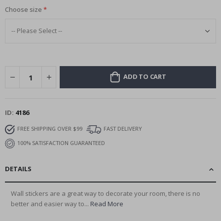
Choose size
ADD TO CART
ID
4186
FREE SHIPPING OVER $99
FAST DELIVERY
100% SATISFACTION GUARANTEED
DETAILS
Wall stickers are a great way to decorate your room, there is no
better and easier way to...
Read More