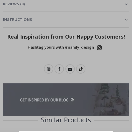
REVIEWS
(
0
)
INSTRUCTIONS
Real Inspiration from Our Happy Customers!
Hashtag yours with #namly_design
Similar Products