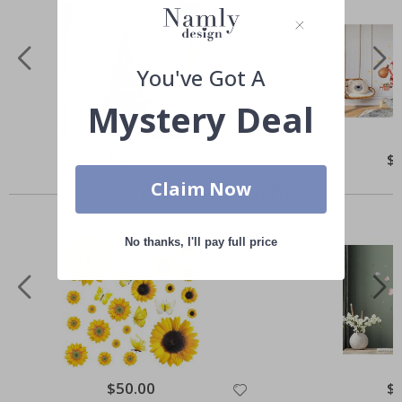
You've Got A
Mystery Deal
Special
$50.00
Spe
$
Price
Pri
Claim Now
Others also bought
No thanks, I'll pay full price
Special
$50.00
Spe
$
Price
Pri