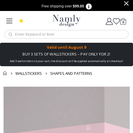
Free shipping over
$99.00
items
0
Cart
Valid until
August 9
BUY 3 SETS OF WALLSTICKERS – PAY ONLY FOR 2!
Add 3 wallstickers to your cart, the discount will be applied automatically at checkout!
WALLSTICKERS
SHAPES AND PATTERNS
You might also like
cart
Skip
this ✔
to
checkout
the
end
of
the
images
gallery