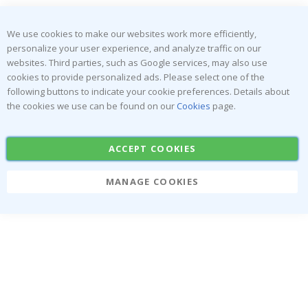
We use cookies to make our websites work more efficiently,
personalize your user experience, and analyze traffic on our
websites. Third parties, such as Google services, may also use
cookies to provide personalized ads. Please select one of the
following buttons to indicate your cookie preferences. Details about
the cookies we use can be found on our
Cookies
page.
You've Got A
ACCEPT COOKIES
Mystery Deal
MANAGE COOKIES
Claim Now
No thanks, I'll pay full price