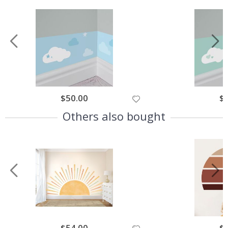
Special
$50.00
Spe
$
Price
Pri
Others also bought
Special
$54.00
Spe
$