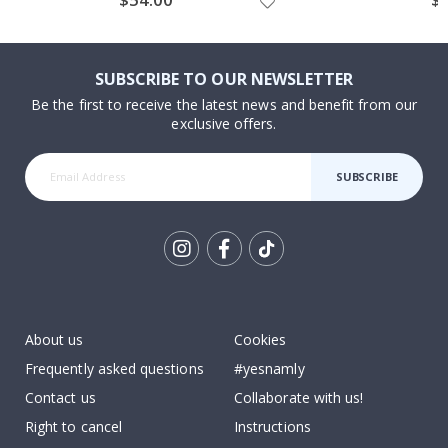
Price
Pri
SUBSCRIBE TO OUR NEWSLETTER
Be the first to receive the latest news and benefit from our
exclusive offers.
SUBSCRIBE
Tik
To
k
About us
Cookies
Frequently asked questions
#yesnamly
Contact us
Collaborate with us!
Right to cancel
Instructions