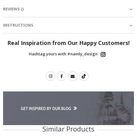
REVIEWS
(
)
INSTRUCTIONS
Real Inspiration from Our Happy Customers!
Hashtag yours with #namly_design
Similar Products