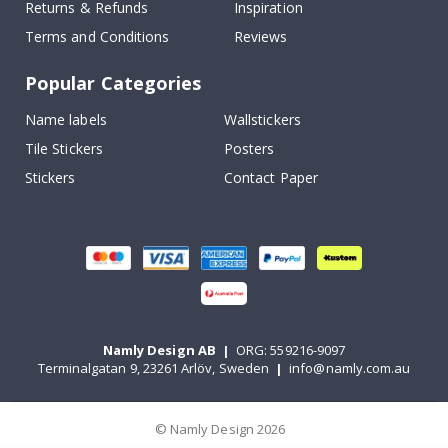
Returns & Refunds
Inspiration
Terms and Conditions
Reviews
Popular Categories
Name labels
Wallstickers
Tile Stickers
Posters
Stickers
Contact Paper
Namly Design AB
|
ORG: 559216-9097
Terminalgatan 9, 23261 Arlöv, Sweden
|
info@namly.com.au
© Namly Design 2026