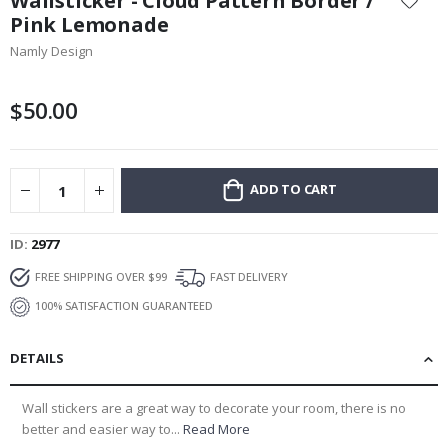
Wallsticker - Cloud Pattern Border /
the
Pink Lemonade
beginning
Namly Design
of
the
images
$50.00
gallery
ADD TO CART
ID
2977
FREE SHIPPING OVER $99
FAST DELIVERY
100% SATISFACTION GUARANTEED
DETAILS
Wall stickers are a great way to decorate your room, there is no
better and easier way to...
Read More