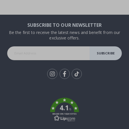
SUBSCRIBE TO OUR NEWSLETTER
Be the first to receive the latest news and benefit from our
exclusive offers.
SUBSCRIBE
Tik
To
k
4.1
/5
BASED ON 1024 VOTES