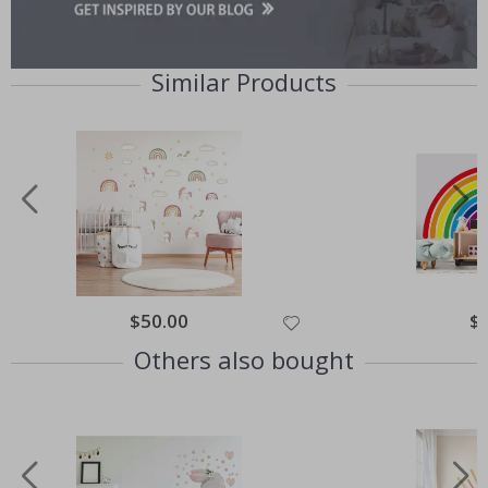
Similar Products
Special
$50.00
Spe
$
Price
Pri
Others also bought