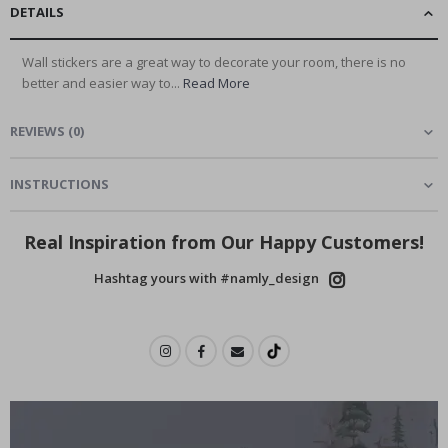
DETAILS
Wall stickers are a great way to decorate your room, there is no
better and easier way to...
Read More
REVIEWS
(
0
)
INSTRUCTIONS
Real Inspiration from Our Happy Customers!
Hashtag yours with #namly_design