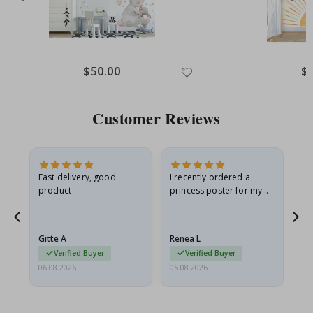
Special
$50.00
Spe
$
Price
Pri
Customer Reviews
Fast delivery, good
I recently ordered a
I'
product
princess poster for my
is
he
granddaughter. The
fr
poster came slightly
the
damaged from shipping.
Gitte A
Renea L
Sa
I emailed…
Verified Buyer
Verified Buyer
06.08.2026
05.08.2026
05.