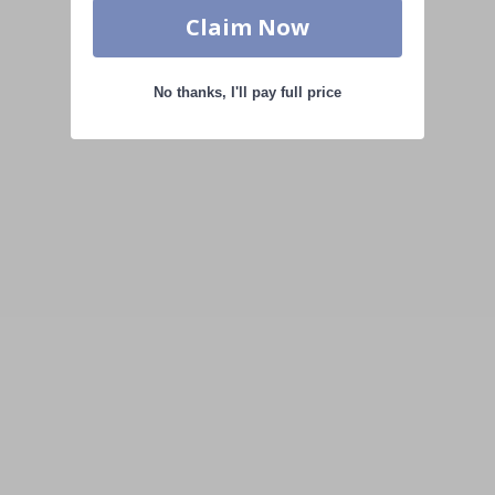
Claim Now
No thanks, I'll pay full price