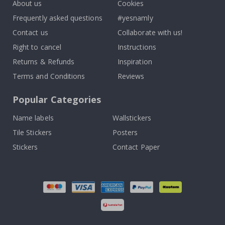
About us
Cookies
Frequently asked questions
#yesnamly
Contact us
Collaborate with us!
Right to cancel
Instructions
Returns & Refunds
Inspiration
Terms and Conditions
Reviews
Popular Categories
Name labels
Wallstickers
Tile Stickers
Posters
Stickers
Contact Paper