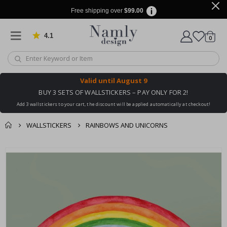
Free shipping over
$99.00
4.1
Based on 1024 votes
items
0
Cart
Valid until
August 9
BUY 3 SETS OF WALLSTICKERS – PAY ONLY FOR 2!
Add 3 wallstickers to your cart, the discount will be applied automatically at checkout!
WALLSTICKERS
RAINBOWS AND UNICORNS
You might also like
cart
Skip
this ✔
to
checkout
the
end
of
the
images
gallery