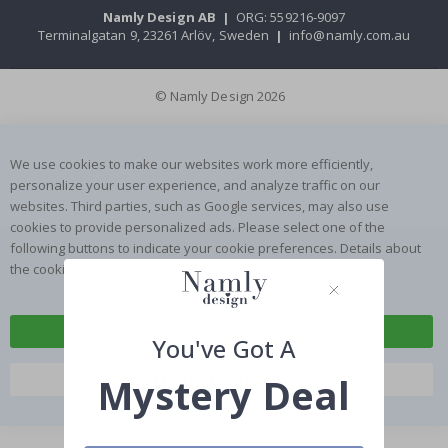
Namly Design AB
|
ORG: 559216-9097
Terminalgatan 9, 23261 Arlöv, Sweden
|
info@namly.com.au
© Namly Design 2026
We use cookies to make our websites work more efficiently,
personalize your user experience, and analyze traffic on our
websites. Third parties, such as Google services, may also use
cookies to provide personalized ads. Please select one of the
following buttons to indicate your cookie preferences. Details about
the cookies we use can be found on our
Cookies
page.
ACCEPT COOKIES
You've Got A
Mystery Deal
MANAGE COOKIES