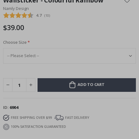
Wallsticker - Colourful Rainbow
the
Namly Design
beginning
Average rating:
4.7
(
votes:
10
)
of
the
$39.00
images
gallery
Choose Size
ADD TO CART
ID
6904
FREE SHIPPING OVER $99
FAST DELIVERY
100% SATISFACTION GUARANTEED