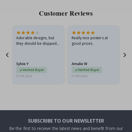
Customer Reviews
Adorable designs, but
Really nice posters at
Eve
they should be shipped
good prices.
flat in a rigid envelope.
because they arrived
rolled up and a little…
Sylvie Y
Amalie W
Ka
Verified Buyer
Verified Buyer
07.08.2026
07.08.2026
07.
SUBSCRIBE TO OUR NEWSLETTER
Be the first to receive the latest news and benefit from our