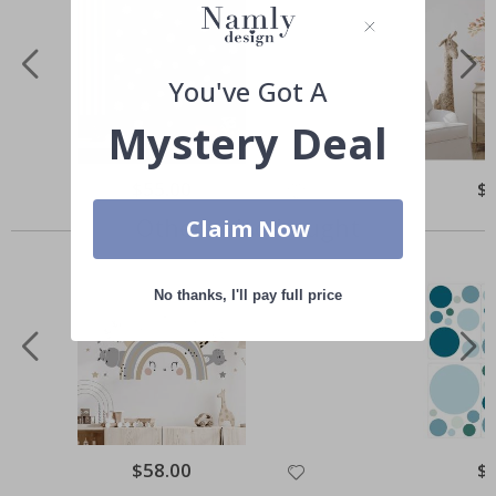
You've Got A
Mystery Deal
Special
$55.00
Spe
$
Price
Pri
Others also bought
Claim Now
No thanks, I'll pay full price
Special
$58.00
Spe
$
Price
Pri