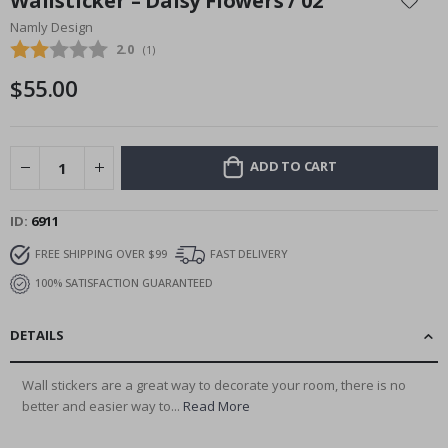
Wallsticker – Daisy Flowers / 02
the
Namly Design
beginning
Average rating:
2.0
(
votes:
1
)
of
the
$55.00
images
gallery
ADD TO CART
ID
6911
FREE SHIPPING OVER $99
FAST DELIVERY
100% SATISFACTION GUARANTEED
DETAILS
Wall stickers are a great way to decorate your room, there is no
better and easier way to...
Read More