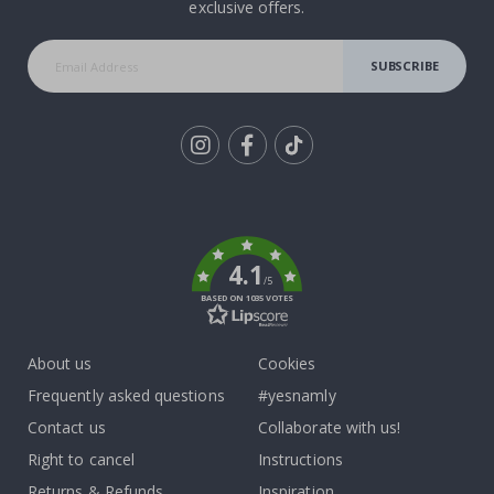
exclusive offers.
SUBSCRIBE
Tik
To
k
4.1
/5
BASED ON 1035 VOTES
About us
Cookies
Frequently asked questions
#yesnamly
Contact us
Collaborate with us!
Right to cancel
Instructions
Returns & Refunds
Inspiration