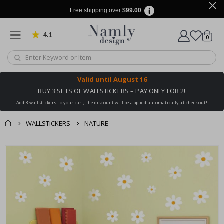
Free shipping over
$99.00
4.1
Based on 1035 votes
items
0
Cart
Valid until
August 16
BUY 3 SETS OF WALLSTICKERS – PAY ONLY FOR 2!
Add 3 wallstickers to your cart, the discount will be applied automatically at checkout!
WALLSTICKERS
NATURE
You might also like
cart
Skip
this ✔
to
checkout
the
end
of
the
images
gallery