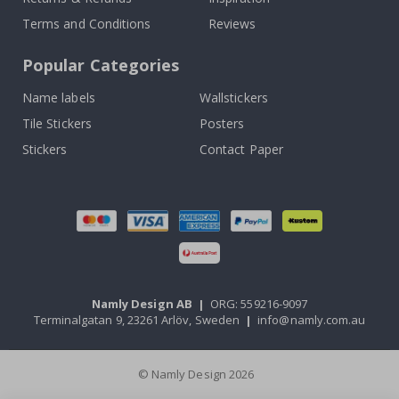
Terms and Conditions
Reviews
Popular Categories
Name labels
Wallstickers
Tile Stickers
Posters
Stickers
Contact Paper
Namly Design AB
|
ORG: 559216-9097
Terminalgatan 9, 23261 Arlöv, Sweden
|
info@namly.com.au
© Namly Design 2026