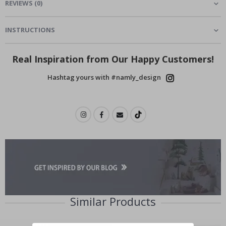
REVIEWS
(
0
)
INSTRUCTIONS
Real Inspiration from Our Happy Customers!
Hashtag yours with #namly_design
Similar Products