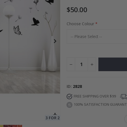
$50.00
to Collage
Choose Colour
Special
27.00 $
Price
ID
2828
FREE SHIPPING OVER $99
100% SATISFACTION GUARAN