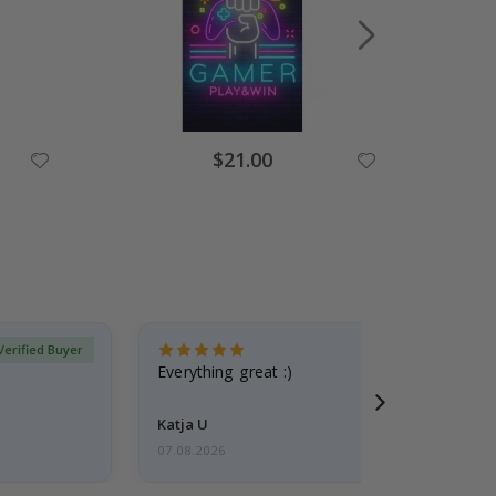
Special
$21.00
Price
Verified Buyer
Everything great :)
Katja U
07.08.2026