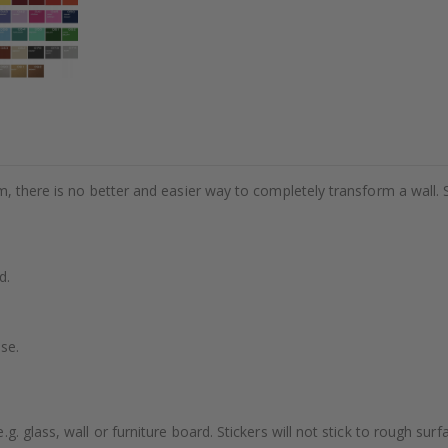
m, there is no better and easier way to completely transform a wall. 
d.
se.
. glass, wall or furniture board. Stickers will not stick to rough surf