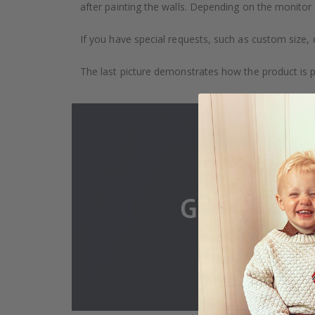
after painting the walls. Depending on the monitor se
If you have special requests, such as custom size, q
The last picture demonstrates how the product is 