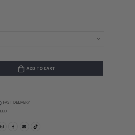
Personalised P
ADD TO CART
FAST DELIVERY
TEED