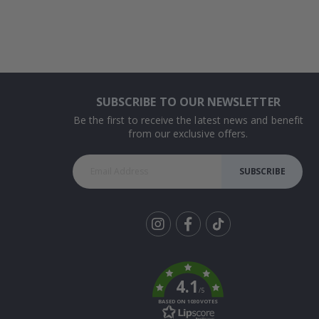
SUBSCRIBE TO OUR NEWSLETTER
Be the first to receive the latest news and benefit
from our exclusive offers.
SUBSCRIBE
Tik
To
k
4.1
/5
BASED ON 1030 VOTES