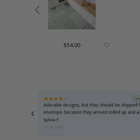
Special
$54.00
Price
erified Buyer
Adorable designs, but they should be shipped fl
envelope. because they arrived rolled up and a 
Sylvie Y
07.08.2026