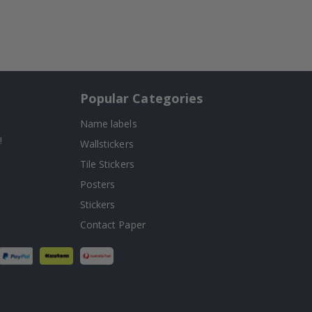
Popular Categories
Name labels
!
Wallstickers
Tile Stickers
Posters
Stickers
Contact Paper