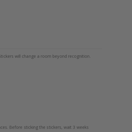
Stickers will change a room beyond recognition.
aces. Before sticking the stickers, wait 3 weeks