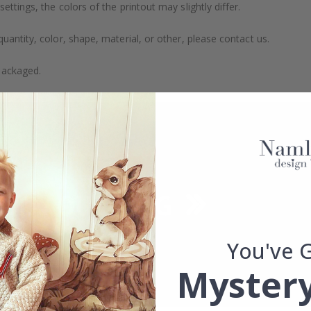
ttings, the colors of the printout may slightly differ.
uantity, color, shape, material, or other, please contact us.
packaged.
You've 
Mystery