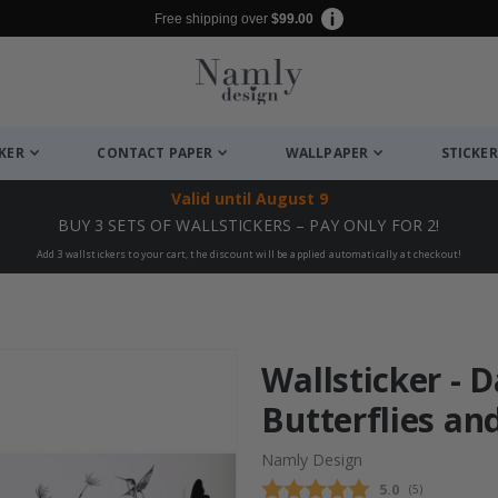
Free shipping over
$99.00
CKER
CONTACT PAPER
WALLPAPER
STICKER
Valid until
August 9
BUY 3 SETS OF WALLSTICKERS – PAY ONLY FOR 2!
Add 3 wallstickers to your cart, the discount will be applied automatically at checkout!
Wallsticker - 
Butterflies an
Namly Design
Average rating
5.0
(
votes:
5
)