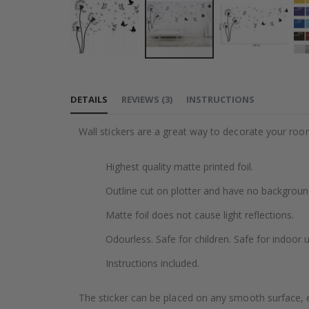
Skip
to
DETAILS
REVIEWS
(
3
)
INSTRUCTIONS
the
beginning
Wall stickers are a great way to decorate your roo
of
the
Highest quality matte printed foil.
images
gallery
Outline cut on plotter and have no backgroun
Matte foil does not cause light reflections.
Odourless. Safe for children. Safe for indoor u
Instructions included.
The sticker can be placed on any smooth surface, e.g