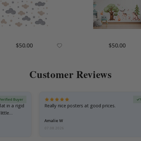
Special
Special
$50.00
$50.00
Price
Price
Customer Reviews
Verified Buyer
at in a rigid
Really nice posters at good prices.
little…
Amalie W
07.08.2026