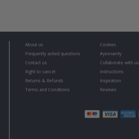
About us
Cookies
Frequently asked questions
#yesnamly
Contact us
Collaborate with us
Right to cancel
Instructions
Returns & Refunds
Inspiration
Terms and Conditions
Reviews