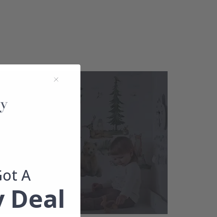
Got A
 Deal