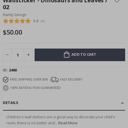
Wallsticker - Dinosaurs and Leaves /
the
02
beginning
Namly Design
of
the
Average rating:
5.0
(
votes:
1
)
images
$50.00
gallery
ADD TO CART
ID
2460
FREE SHIPPING OVER $99
FAST DELIVERY
100% SATISFACTION GUARANTEED
DETAILS
Children's wall stickers are a great way to decorate your child's
room, there is no better and...
Read More