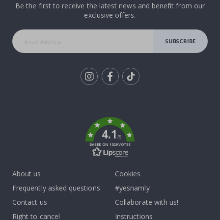
Be the first to receive the latest news and benefit from our
exclusive offers.
SUBSCRIBE
Tik
To
k
4.1
/5
BASED ON 1029 VOTES
About us
Cookies
Frequently asked questions
#yesnamly
Contact us
Collaborate with us!
Right to cancel
Instructions