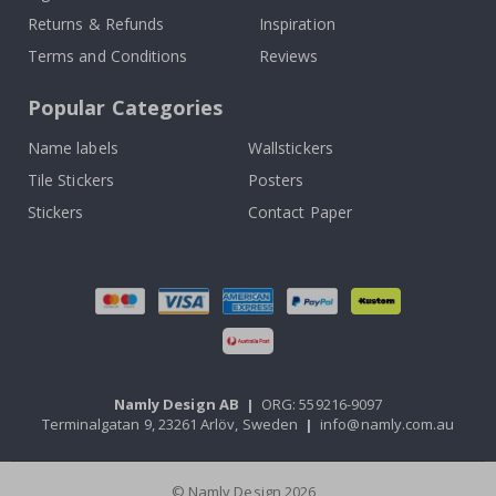
Returns & Refunds
Inspiration
Terms and Conditions
Reviews
Popular Categories
Name labels
Wallstickers
Tile Stickers
Posters
Stickers
Contact Paper
Namly Design AB
|
ORG: 559216-9097
Terminalgatan 9, 23261 Arlöv, Sweden
|
info@namly.com.au
© Namly Design 2026