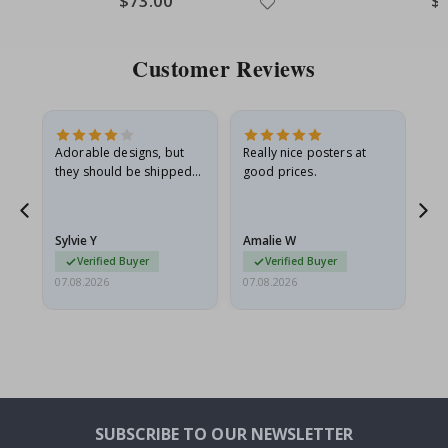
$73.00
$
Price
Pri
Customer Reviews
Adorable designs, but
Really nice posters at
Eve
they should be shipped
good prices.
flat in a rigid envelope.
because they arrived
rolled up and a little…
Sylvie Y
Amalie W
Ka
Verified Buyer
Verified Buyer
07.08.2026
07.08.2026
07.
SUBSCRIBE TO OUR NEWSLETTER