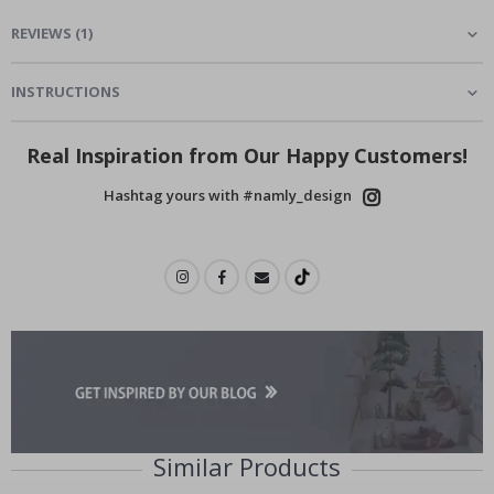
REVIEWS
(
1
)
INSTRUCTIONS
Real Inspiration from Our Happy Customers!
Hashtag yours with #namly_design
Similar Products