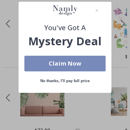
You've Got A
Mystery Deal
Special
$62.00
Spe
$
Price
Pri
Claim Now
Others also bought
No thanks, I'll pay full price
Special
Spe