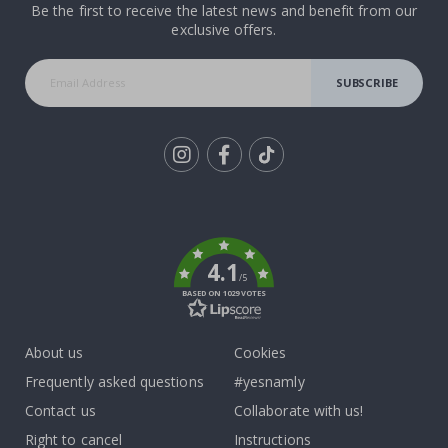
Be the first to receive the latest news and benefit from our
exclusive offers.
SUBSCRIBE
Tik
To
k
4.1
/5
BASED ON 1029 VOTES
About us
Cookies
Frequently asked questions
#yesnamly
Contact us
Collaborate with us!
Right to cancel
Instructions