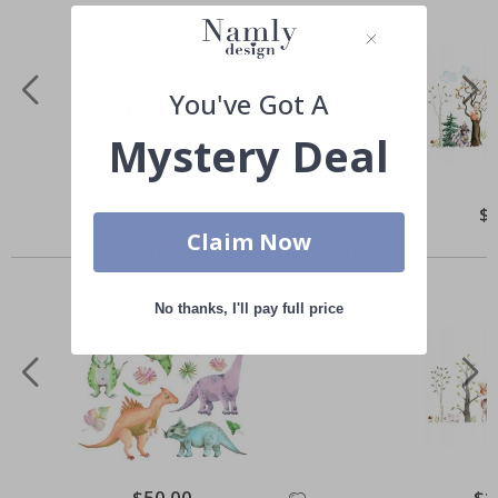
You've Got A
Mystery Deal
Special
$81.00
Spe
$
Price
Pri
Claim Now
Others also bought
No thanks, I'll pay full price
Special
$50.00
Spec
$1