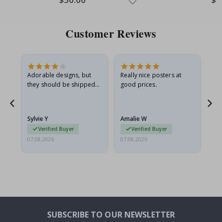
Price
Pric
Customer Reviews
Adorable designs, but
Really nice posters at
Eve
they should be shipped
good prices.
flat in a rigid envelope.
because they arrived
rolled up and a little…
Sylvie Y
Amalie W
Ka
Verified Buyer
Verified Buyer
07.08.2026
07.08.2026
07.
SUBSCRIBE TO OUR NEWSLETTER