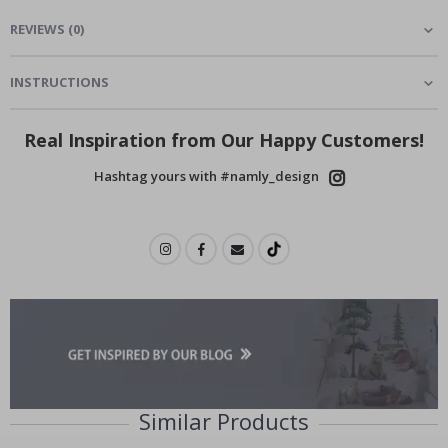
REVIEWS
(
0
)
INSTRUCTIONS
Real Inspiration from Our Happy Customers!
Hashtag yours with #namly_design
Similar Products