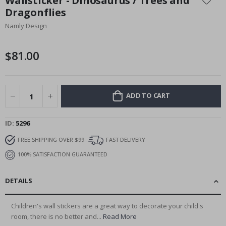
Wallsticker - Dinosaurus / Trees and
the
Dragonflies
beginning
Namly Design
of
the
images
$81.00
gallery
ADD TO CART
ID
5296
FREE SHIPPING OVER $99
FAST DELIVERY
100% SATISFACTION GUARANTEED
DETAILS
Children's wall stickers are a great way to decorate your child's
room, there is no better and...
Read More