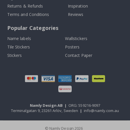
Returns & Refunds
Inspiration
Terms and Conditions
Reviews
Popular Categories
Name labels
Wallstickers
Tile Stickers
Posters
Stickers
Contact Paper
Namly Design AB
|
ORG: 559216-9097
Terminalgatan 9, 23261 Arlöv, Sweden
|
info@namly.com.au
© Namly Design 2026