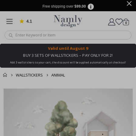
Free shipping over
$99.00
4.1
Based on 1029 votes
items
0
Cart
Valid until
August 9
BUY 3 SETS OF WALLSTICKERS – PAY ONLY FOR 2!
Add 3 wallstickers to your cart, the discount will be applied automatically at checkout!
WALLSTICKERS
ANIMAL
You might also like
cart
Skip
this ✔
to
checkout
the
end
of
the
images
gallery