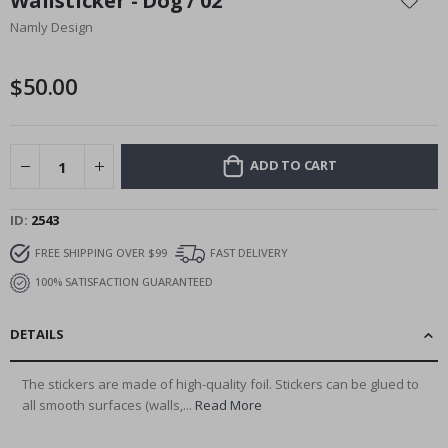
Wallsticker - Dog / 02
the
Namly Design
beginning
of
the
$50.00
images
gallery
ADD TO CART
ID
2543
FREE SHIPPING OVER $99
FAST DELIVERY
100% SATISFACTION GUARANTEED
DETAILS
The stickers are made of high-quality foil. Stickers can be glued to
all smooth surfaces (walls,...
Read More