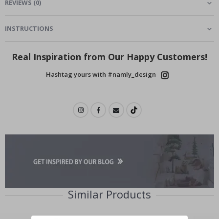
REVIEWS
(
0
)
INSTRUCTIONS
Real Inspiration from Our Happy Customers!
Hashtag yours with #namly_design
Similar Products