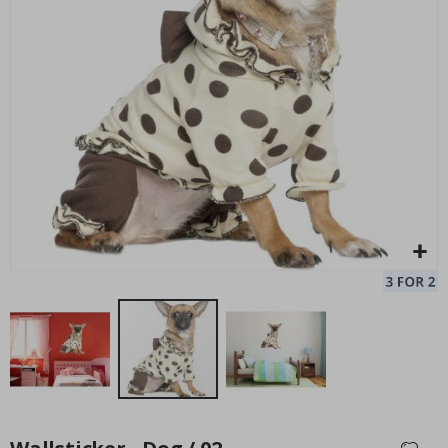
Personalised Poster - Black and White Heart Photo Collage
Pe
Special
27.00 $
Price
Skip
to