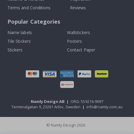
Terms and Conditions
Reviews
Popular Categories
Name labels
Wallstickers
Tile Stickers
Posters
Stickers
Contact Paper
Namly Design AB
|
ORG: 559216-9097
Terminalgatan 9, 23261 Arlöv, Sweden
|
info@namly.com.au
© Namly Design 2026