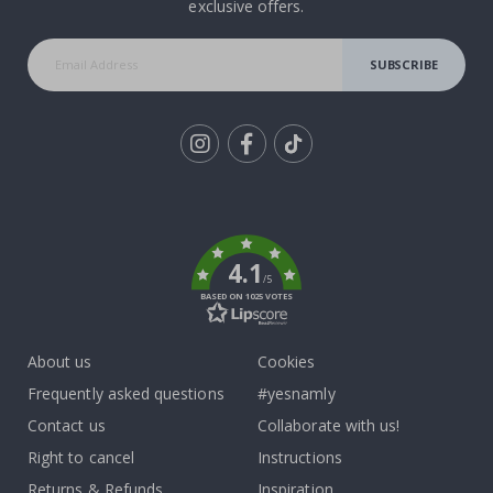
exclusive offers.
SUBSCRIBE
Tik
To
k
4.1
/5
BASED ON 1025 VOTES
About us
Cookies
Frequently asked questions
#yesnamly
Contact us
Collaborate with us!
Right to cancel
Instructions
Returns & Refunds
Inspiration