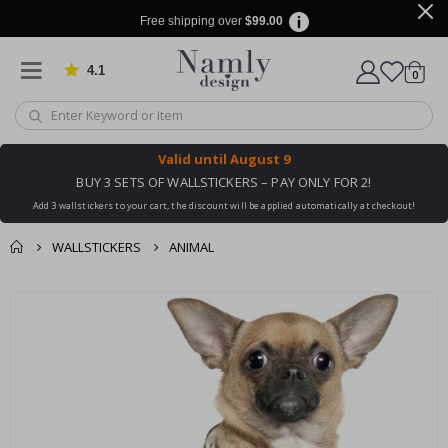
Free shipping over
$99.00
4.1
Based on 1025 votes
items
0
Cart
Valid until
August 9
BUY 3 SETS OF WALLSTICKERS – PAY ONLY FOR 2!
Add 3 wallstickers to your cart, the discount will be applied automatically at checkout!
WALLSTICKERS
ANIMAL
You might also like
cart
Skip
this ✔
to
checkout
the
end
of
the
images
gallery