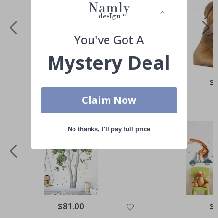
You've Got A
Mystery Deal
Special
$50.00
Spe
$
Price
Pri
Others also bought
Claim Now
No thanks, I'll pay full price
Special
$81.00
Spe
$
Price
Pri