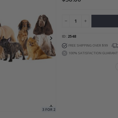
Special
27.00 $
Price
ID
2548
FREE SHIPPING OVER $99
100% SATISFACTION GUARAN