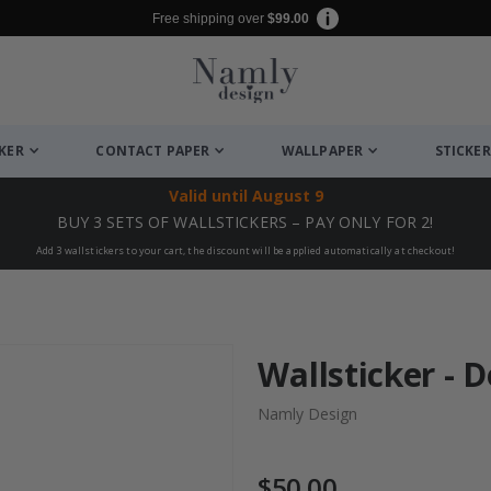
Free shipping over
$99.00
CKER
CONTACT PAPER
WALLPAPER
STICKER
Valid until
August 9
BUY 3 SETS OF WALLSTICKERS – PAY ONLY FOR 2!
Add 3 wallstickers to your cart, the discount will be applied automatically at checkout!
Wallsticker - 
Namly Design
$50.00