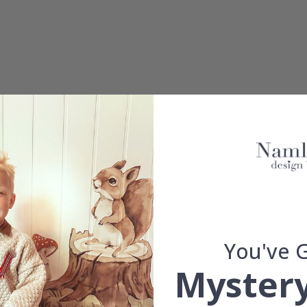
 can be glued to all smooth surfaces (walls, doors, windows, furniture,
ll, because it eliminates light reflections. The stickers are cut alon
You've 
d.
Mystery
se.