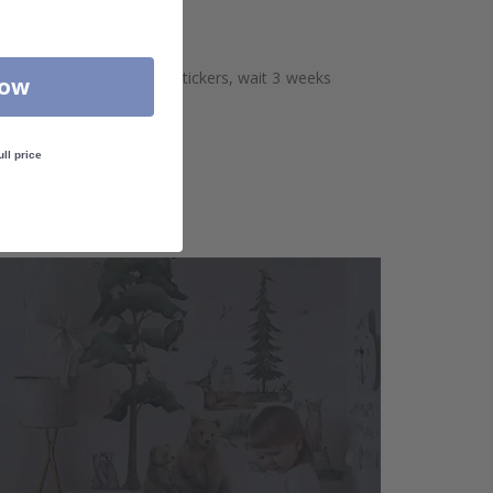
aces. Before sticking the stickers, wait 3 weeks
Now
ull price