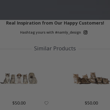
Real Inspiration from Our Happy Customers!
Hashtag yours with #namly_design
Similar Products
Special
Special
$50.00
$50.00
Price
Price