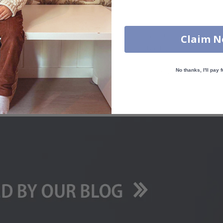
. glass, wall or furniture board. Stickers will not stick to rough surf
Claim 
ttings, the colors of the printout may slightly differ.
uantity, color, shape, material, or other, please contact us.
No thanks, I'll pay f
packaged.