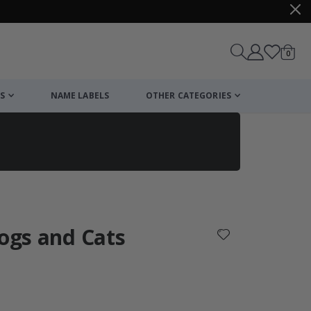
items
0
Cart
S
NAME LABELS
OTHER CATEGORIES
cart
checkout
Dogs and Cats