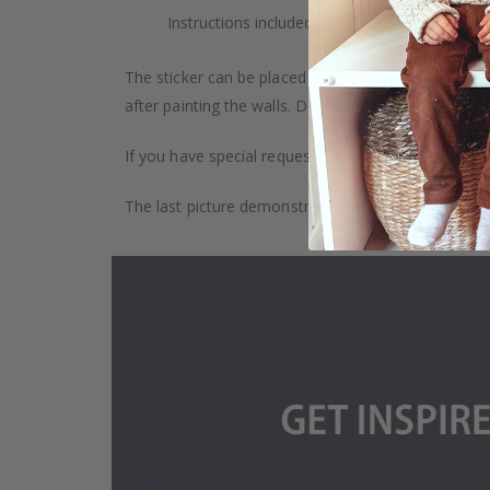
Instructions included.
The sticker can be placed on any smooth surface, e.g
after painting the walls. Depending on the monitor se
If you have special requests, such as custom size, q
The last picture demonstrates how the product is 