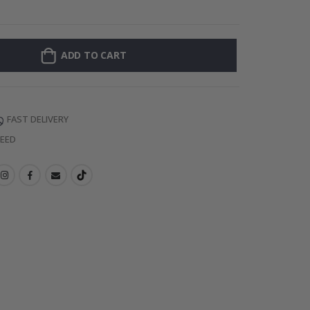
Personalised Po
ADD TO CART
FAST DELIVERY
TEED