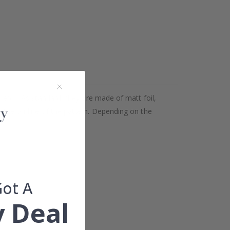
 etc.). As standard, they are made of matt foil,
g the outline of the pattern. Depending on the
Got A
 Deal