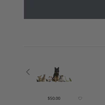
Special
$50.00
Price