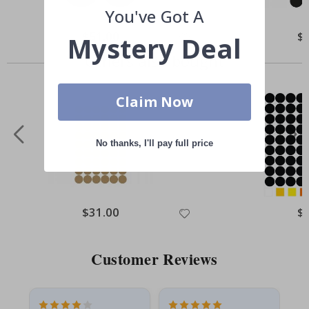
You've Got A
Special
$51.00
Spe
$
Mystery Deal
Price
Pri
Others also bought
Claim Now
No thanks, I'll pay full price
Special
$31.00
Spe
$
Price
Pri
Customer Reviews