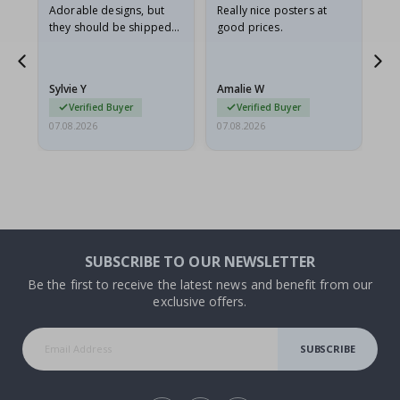
Adorable designs, but
Really nice posters at
Eve
they should be shipped
good prices.
flat in a rigid envelope.
because they arrived
rolled up and a little…
Sylvie Y
Amalie W
Ka
Verified Buyer
Verified Buyer
07.08.2026
07.08.2026
07.
SUBSCRIBE TO OUR NEWSLETTER
Be the first to receive the latest news and benefit from our
exclusive offers.
SUBSCRIBE