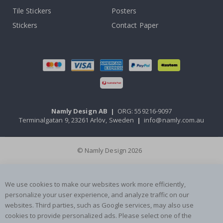
Tile Stickers
Posters
Stickers
Contact Paper
Namly Design AB
|
ORG: 559216-9097
Terminalgatan 9, 23261 Arlöv, Sweden
|
info@namly.com.au
© Namly Design 2026
We use cookies to make our websites work more efficiently,
personalize your user experience, and analyze traffic on our
websites. Third parties, such as Google services, may also use
cookies to provide personalized ads. Please select one of the