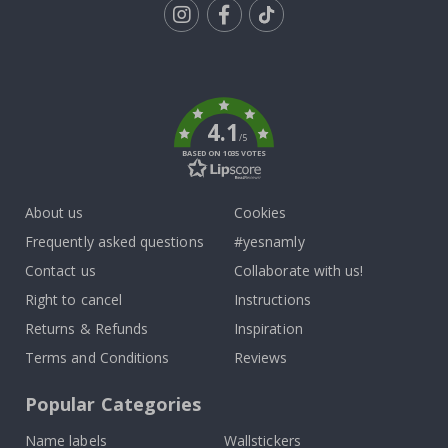
Tik
To
k
4.1
/5
BASED ON 1035 VOTES
About us
Cookies
Frequently asked questions
#yesnamly
Contact us
Collaborate with us!
Right to cancel
Instructions
Returns & Refunds
Inspiration
Terms and Conditions
Reviews
Popular Categories
Name labels
Wallstickers