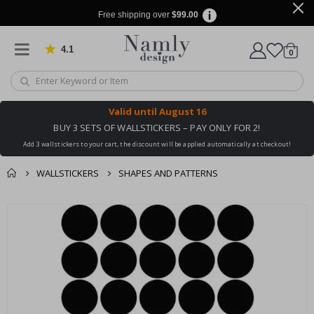
Free shipping over
$99.00
4.1
Based on 1035 votes
items
0
Cart
Valid until
August 16
BUY 3 SETS OF WALLSTICKERS – PAY ONLY FOR 2!
Add 3 wallstickers to your cart, the discount will be applied automatically at checkout!
WALLSTICKERS
SHAPES AND PATTERNS
You might also like
cart
Skip
this ✔
to
checkout
the
end
of
the
images
gallery