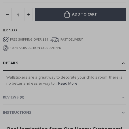
ADD TO CART
ID
1777
FREE SHIPPING OVER $99
FAST DELIVERY
100% SATISFACTION GUARANTEED
DETAILS
Wallstickers are a great way to decorate your child's room, there is
no better and easier way to...
Read More
REVIEWS
(
0
)
INSTRUCTIONS
Real Inspiration from Our Happy Customers!