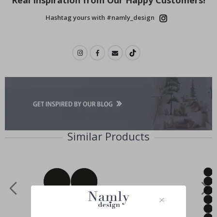
Hashtag yours with #namly_design
Similar Products