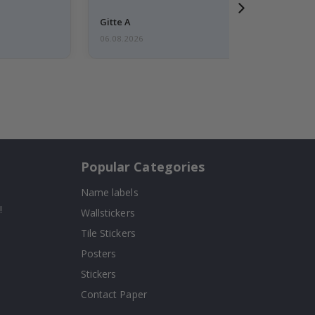
Gitte A
06.08.2026
Popular Categories
Name labels
!
Wallstickers
Tile Stickers
Posters
Stickers
Contact Paper