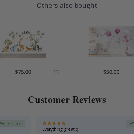
Others also bought
Special
Special
$75.00
$50.00
Price
Price
Customer Reviews
Verified Buyer
Everything great :)