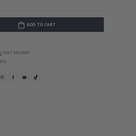
Personalized Po
ADD TO CART
FAST DELIVERY
TEED