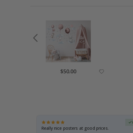
Special
$50.00
Price
erified Buyer
gifts. Fast
Really nice posters at good prices.