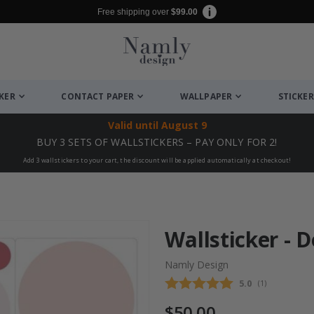
Free shipping over
$99.00
CKER
CONTACT PAPER
WALLPAPER
STICKER
Valid until
August 9
BUY 3 SETS OF WALLSTICKERS – PAY ONLY FOR 2!
Add 3 wallstickers to your cart, the discount will be applied automatically at checkout!
Wallsticker - D
Namly Design
Average rating
5.0
(
votes:
1
)
$50.00