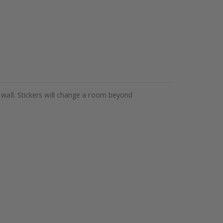
 wall. Stickers will change a room beyond