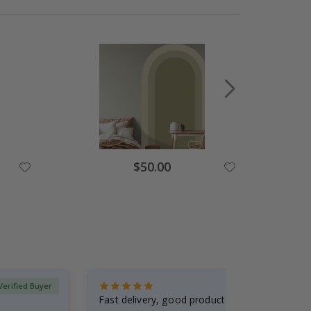
Special
$50.00
Price
Verified Buyer
Fast delivery, good product