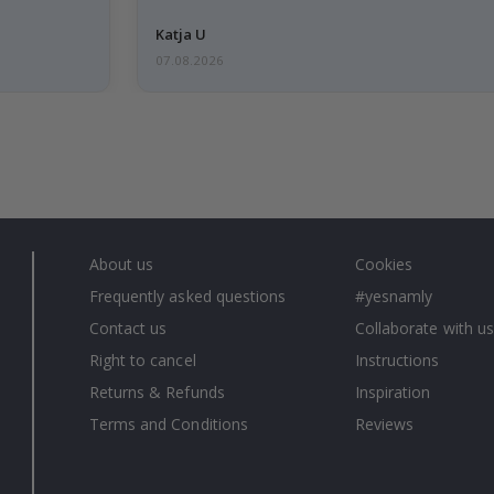
Katja U
07.08.2026
About us
Cookies
Frequently asked questions
#yesnamly
Contact us
Collaborate with us
Right to cancel
Instructions
Returns & Refunds
Inspiration
Terms and Conditions
Reviews