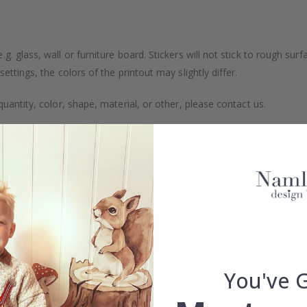
. glass, wall or furniture board. Stickers will not stick to rough surf
ttings, the colors of the printout may slightly differ.
uantity, color, shape, material, or other, please contact us.
packaged.
You've 