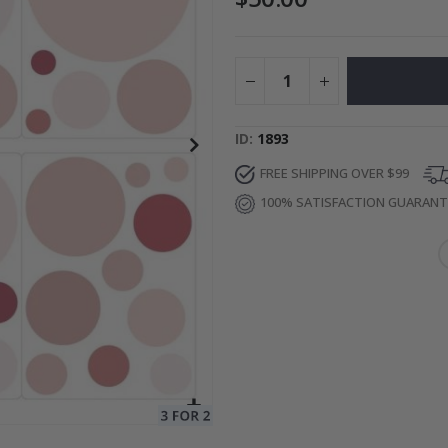
Photos
Special
27.00 $
Price
ID
1893
FREE SHIPPING OVER $99
100% SATISFACTION GUARAN