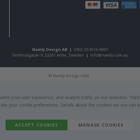
Namly Design AB
|
ORG: 559216-9097
Terminalgatan 9, 23261 Arlöv, Sweden
|
info@namly.com.au
© Namly Design 2026
ize your user experience, and analyze traffic on our websites. Third
dicate your cookie preferences. Details about the cookies we use can
ACCEPT COOKIES
MANAGE COOKIES