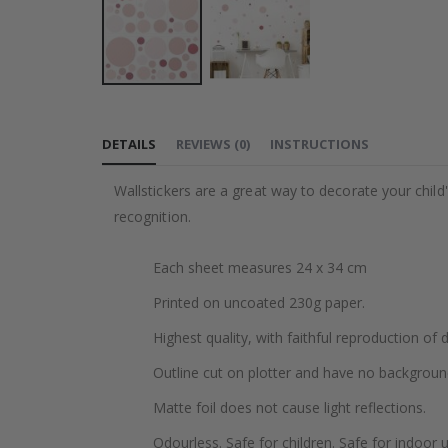
Skip
to
DETAILS
REVIEWS
(
0
)
INSTRUCTIONS
the
beginning
Wallstickers are a great way to decorate your chil
of
recognition.
the
images
Each sheet measures 24 x 34 cm
gallery
Printed on uncoated 230g paper.
Highest quality, with faithful reproduction of 
Outline cut on plotter and have no backgroun
Matte foil does not cause light reflections.
Odourless. Safe for children. Safe for indoor u