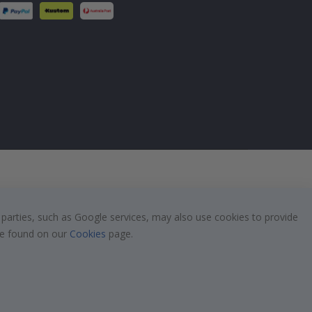
 parties, such as Google services, may also use cookies to provide
 be found on our
Cookies
page.