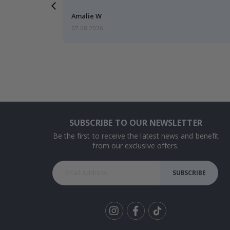
 back 😁
Amalie W
07.08.2026
SUBSCRIBE TO OUR NEWSLETTER
Be the first to receive the latest news and benefit
from our exclusive offers.
SUBSCRIBE
Tik