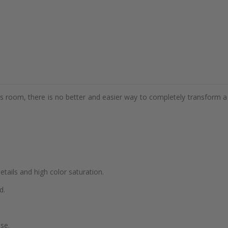
d's room, there is no better and easier way to completely transform a
details and high color saturation.
d.
se.