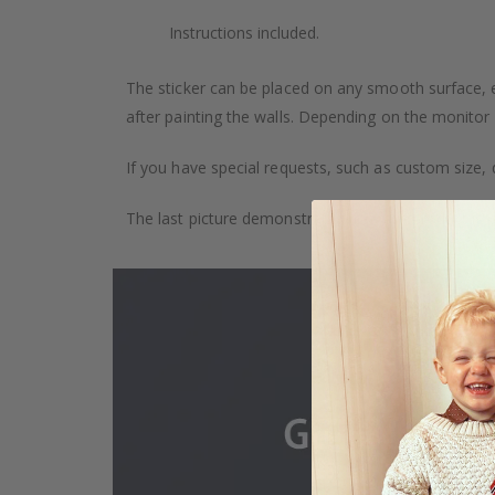
Instructions included.
The sticker can be placed on any smooth surface, e.g
after painting the walls. Depending on the monitor se
If you have special requests, such as custom size, q
The last picture demonstrates how the product is 