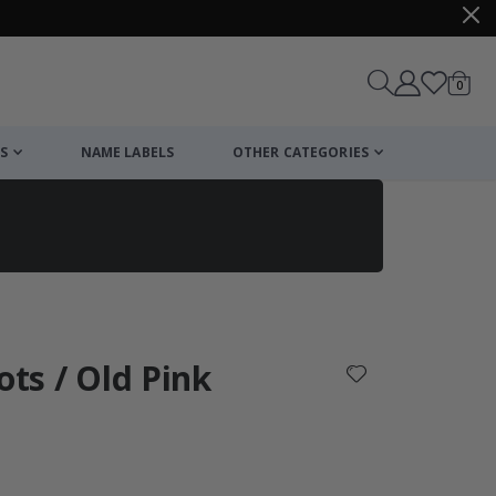
items
0
Cart
S
NAME LABELS
OTHER CATEGORIES
cart
checkout
ots / Old Pink
: