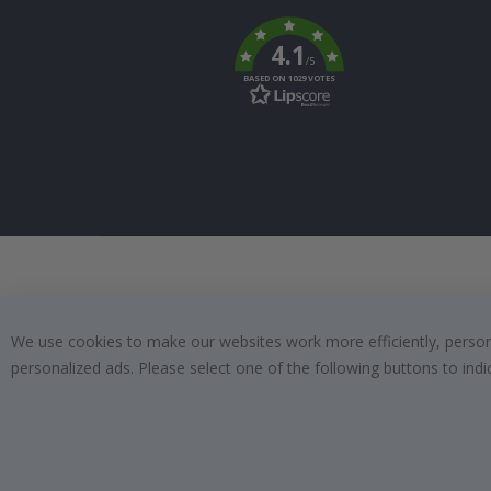
To
k
4.1
/5
BASED ON 1029 VOTES
We use cookies to make our websites work more efficiently, personal
personalized ads. Please select one of the following buttons to in