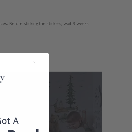
aces. Before sticking the stickers, wait 3 weeks
Got A