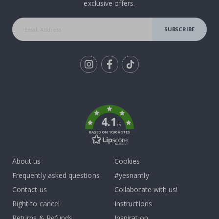
exclusive offers.
SUBSCRIBE
Tik
To
k
4.1
/5
BASED ON 1030 VOTES
About us
Cookies
Frequently asked questions
#yesnamly
Contact us
Collaborate with us!
Right to cancel
Instructions
Returns & Refunds
Inspiration