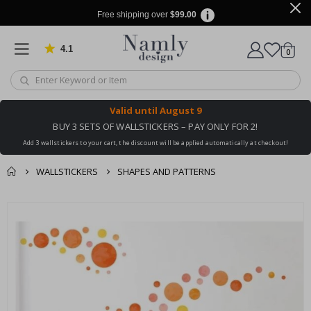
Free shipping over
$99.00
4.1
Based on 1030 votes
items
0
Cart
Valid until
August 9
BUY 3 SETS OF WALLSTICKERS – PAY ONLY FOR 2!
Add 3 wallstickers to your cart, the discount will be applied automatically at checkout!
WALLSTICKERS
SHAPES AND PATTERNS
You might also like
cart
Skip
this ✔
to
checkout
the
end
of
the
images
gallery