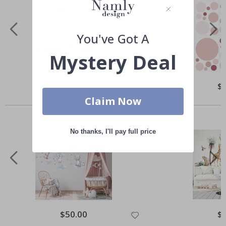
You've Got A
Mystery Deal
Special
$50.00
Spe
$
Price
Pri
Claim Now
Others also bought
No thanks, I'll pay full price
Special
$50.00
Spe
$
Price
Pri