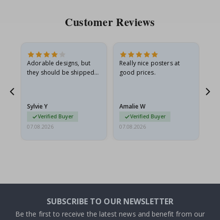
Customer Reviews
Adorable designs, but
Really nice posters at
Eve
they should be shipped
good prices.
flat in a rigid envelope.
because they arrived
rolled up and a little…
Sylvie Y
Amalie W
Ka
Verified Buyer
Verified Buyer
07.08.2026
07.08.2026
07.
SUBSCRIBE TO OUR NEWSLETTER
Be the first to receive the latest news and benefit from our