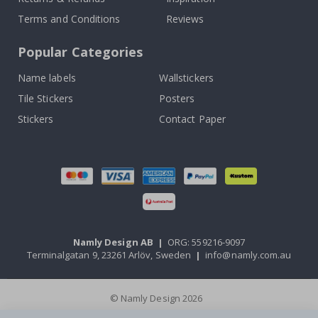
Terms and Conditions
Reviews
Popular Categories
Name labels
Wallstickers
Tile Stickers
Posters
Stickers
Contact Paper
Namly Design AB
|
ORG: 559216-9097
Terminalgatan 9, 23261 Arlöv, Sweden
|
info@namly.com.au
© Namly Design 2026