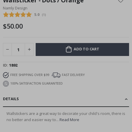
Wallsticker - Dots / Orange
the
Namly Design
beginning
Average rating:
5.0
(
votes:
1
)
of
the
$50.00
images
gallery
ADD TO CART
ID
1892
FREE SHIPPING OVER $99
FAST DELIVERY
100% SATISFACTION GUARANTEED
DETAILS
Wallstickers are a great way to decorate your child's room, there is
no better and easier way to...
Read More