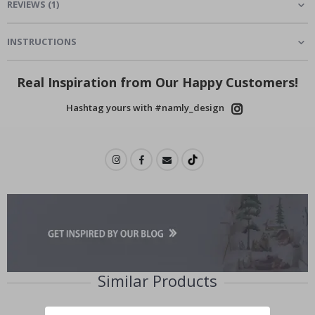
REVIEWS
(
1
)
INSTRUCTIONS
Real Inspiration from Our Happy Customers!
Hashtag yours with #namly_design
Similar Products