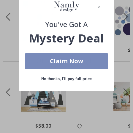
You've Got A
Mystery Deal
Special
$50.00
Spe
$
Price
Pri
Others also bought
Claim Now
No thanks, I'll pay full price
Special
$58.00
Spe
$
Price
Pri