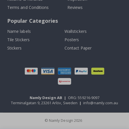
Terms and Conditions
Reviews
Popular Categories
Name labels
Wallstickers
Tile Stickers
Posters
Stickers
Contact Paper
Namly Design AB
|
ORG: 559216-9097
Terminalgatan 9, 23261 Arlöv, Sweden
|
info@namly.com.au
© Namly Design 2026