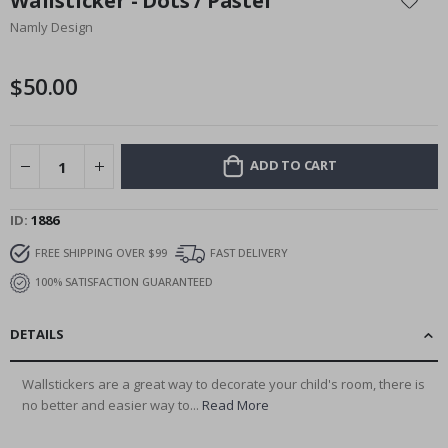
Wallsticker - Dots / Pastel
the
Namly Design
beginning
of
the
$50.00
images
gallery
ADD TO CART
ID
1886
FREE SHIPPING OVER $99
FAST DELIVERY
100% SATISFACTION GUARANTEED
DETAILS
Wallstickers are a great way to decorate your child's room, there is
no better and easier way to...
Read More