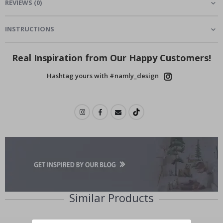
REVIEWS
(
0
)
INSTRUCTIONS
Real Inspiration from Our Happy Customers!
Hashtag yours with #namly_design
Similar Products