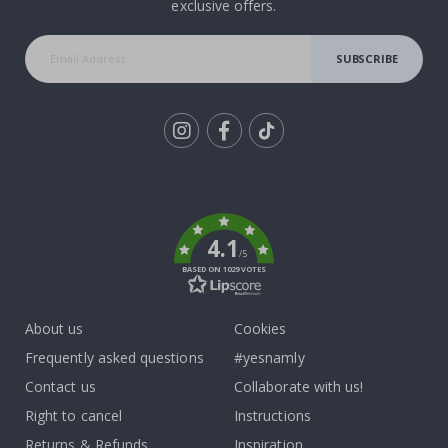
exclusive offers.
SUBSCRIBE
Tik
To
k
4.1
/5
BASED ON 1029 VOTES
About us
Cookies
Frequently asked questions
#yesnamly
Contact us
Collaborate with us!
Right to cancel
Instructions
Returns & Refunds
Inspiration