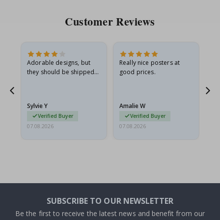
Customer Reviews
Adorable designs, but
Really nice posters at
Eve
they should be shipped
good prices.
flat in a rigid envelope.
because they arrived
rolled up and a little…
Sylvie Y
Amalie W
Ka
Verified Buyer
Verified Buyer
07.08.2026
07.08.2026
07.
SUBSCRIBE TO OUR NEWSLETTER
Be the first to receive the latest news and benefit from our