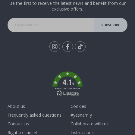
Be the first to receive the latest news and benefit from our
exclusive offers.
SUBSCRIBE
Tik
To
k
4.1
/5
BASED ON 1029 VOTES
About us
Cookies
Frequently asked questions
#yesnamly
Contact us
Collaborate with us!
Right to cancel
Instructions