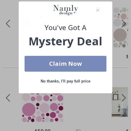
You've Got A
Mystery Deal
Special
$50.00
Spe
$
Price
Pri
Claim Now
Others also bought
No thanks, I'll pay full price
Special
$50.00
Spe
$