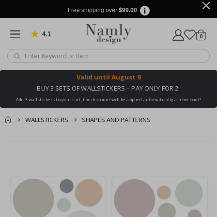
Free shipping over
$99.00
4.1
Based on 1029 votes
items
0
Cart
Valid until
August 9
BUY 3 SETS OF WALLSTICKERS – PAY ONLY FOR 2!
Add 3 wallstickers to your cart, the discount will be applied automatically at checkout!
WALLSTICKERS
SHAPES AND PATTERNS
You might also like
cart
Skip
this ✔
to
checkout
the
end
of
the
images
gallery