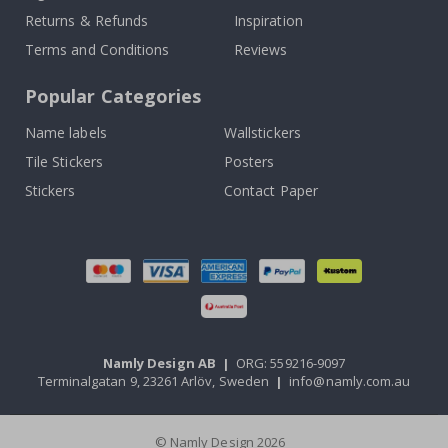
Returns & Refunds
Inspiration
Terms and Conditions
Reviews
Popular Categories
Name labels
Wallstickers
Tile Stickers
Posters
Stickers
Contact Paper
Namly Design AB
|
ORG: 559216-9097
Terminalgatan 9, 23261 Arlöv, Sweden
|
info@namly.com.au
© Namly Design 2026