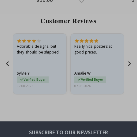
Price
Pri
Customer Reviews
Adorable designs, but
Really nice posters at
Eve
they should be shipped
good prices.
flat in a rigid envelope.
because they arrived
rolled up and a little…
Sylvie Y
Amalie W
Ka
Verified Buyer
Verified Buyer
07.08.2026
07.08.2026
07.
SUBSCRIBE TO OUR NEWSLETTER