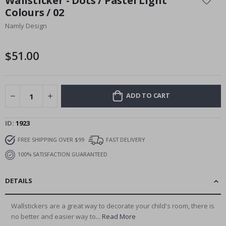
Wallsticker - Dots / Pastel Light
the
Colours / 02
beginning
Namly Design
of
the
images
$51.00
gallery
ADD TO CART
ID
1923
FREE SHIPPING OVER $99
FAST DELIVERY
100% SATISFACTION GUARANTEED
DETAILS
Wallstickers are a great way to decorate your child's room, there is
no better and easier way to...
Read More