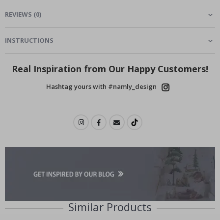
REVIEWS
(
0
)
INSTRUCTIONS
Real Inspiration from Our Happy Customers!
Hashtag yours with #namly_design
Similar Products