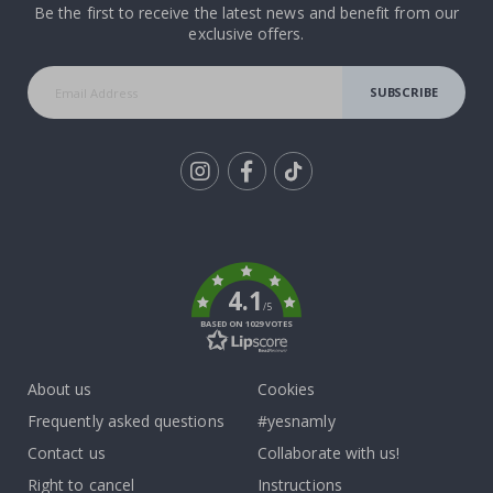
Be the first to receive the latest news and benefit from our
exclusive offers.
SUBSCRIBE
Tik
To
k
4.1
/5
BASED ON 1029 VOTES
About us
Cookies
Frequently asked questions
#yesnamly
Contact us
Collaborate with us!
Right to cancel
Instructions