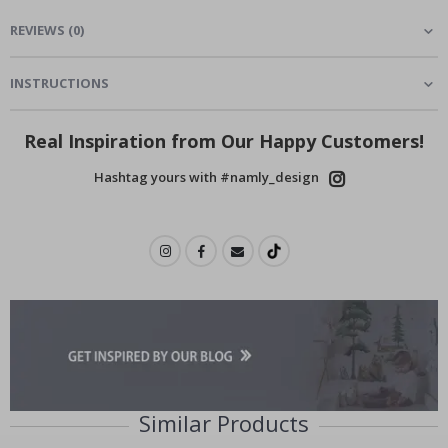
REVIEWS
(
0
)
INSTRUCTIONS
Real Inspiration from Our Happy Customers!
Hashtag yours with #namly_design
Similar Products