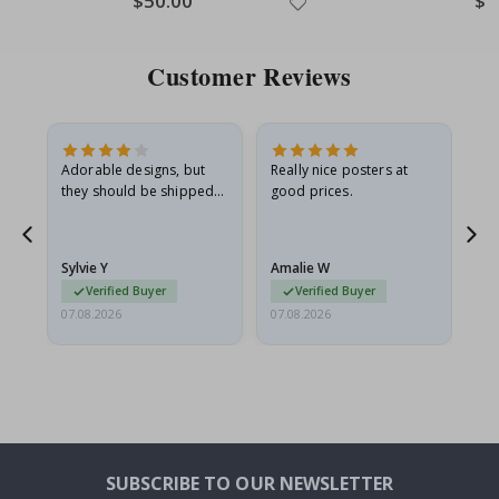
$50.00
$1
Price
Pric
Customer Reviews
Adorable designs, but
Really nice posters at
Eve
they should be shipped
good prices.
flat in a rigid envelope.
because they arrived
rolled up and a little…
Sylvie Y
Amalie W
Ka
Verified Buyer
Verified Buyer
07.08.2026
07.08.2026
07.
SUBSCRIBE TO OUR NEWSLETTER