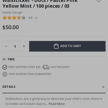
Wallsticker - Dots / Pastel Pink
the
Yellow Mint / 100 pieces / 03
beginning
Namly Design
of
the
Average rating:
4.0
(
votes:
1
)
images
$50.00
gallery
ADD TO CART
ID
1932
FREE SHIPPING OVER $99
FAST DELIVERY
100% SATISFACTION GUARANTEED
DETAILS
Wallstickers are a great way to decorate your child's room, there is
no better and easier way to...
Read More