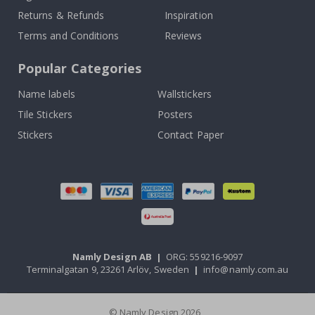
Returns & Refunds
Inspiration
Terms and Conditions
Reviews
Popular Categories
Name labels
Wallstickers
Tile Stickers
Posters
Stickers
Contact Paper
Namly Design AB
|
ORG: 559216-9097
Terminalgatan 9, 23261 Arlöv, Sweden
|
info@namly.com.au
© Namly Design 2026