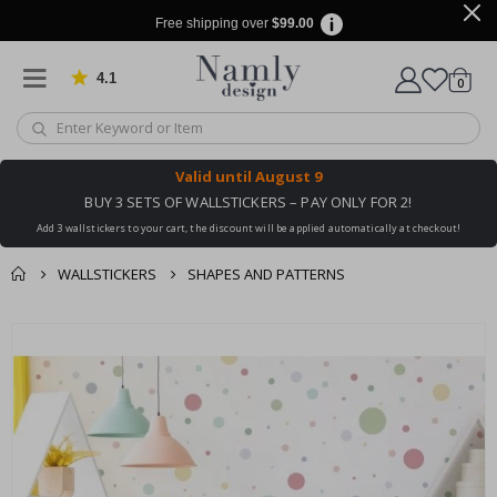
Free shipping over
$99.00
4.1
Based on 1029 votes
items
0
Cart
Valid until
August 9
BUY 3 SETS OF WALLSTICKERS – PAY ONLY FOR 2!
Add 3 wallstickers to your cart, the discount will be applied automatically at checkout!
WALLSTICKERS
SHAPES AND PATTERNS
You might also like
cart
Skip
this ✔
to
checkout
the
end
of
the
images
gallery