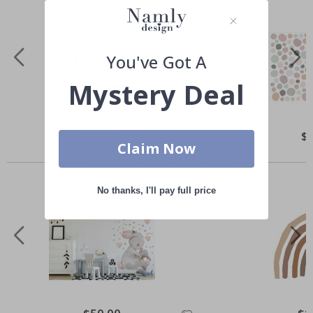
You've Got A
Mystery Deal
Special
$50.00
Spe
$
Price
Pri
Claim Now
Others also bought
No thanks, I'll pay full price
Special
Spec