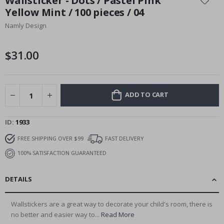
Wallsticker - Dots / Pastel Pink
the
Yellow Mint / 100 pieces / 04
beginning
Namly Design
of
the
images
$31.00
gallery
ADD TO CART
ID
1933
FREE SHIPPING OVER $99
FAST DELIVERY
100% SATISFACTION GUARANTEED
DETAILS
Wallstickers are a great way to decorate your child's room, there is
no better and easier way to...
Read More