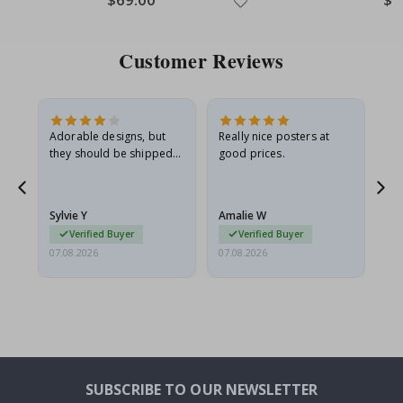
Price
Pric
Customer Reviews
Adorable designs, but
Really nice posters at
Eve
they should be shipped
good prices.
flat in a rigid envelope.
because they arrived
rolled up and a little…
Sylvie Y
Amalie W
Ka
Verified Buyer
Verified Buyer
07.08.2026
07.08.2026
07.
SUBSCRIBE TO OUR NEWSLETTER