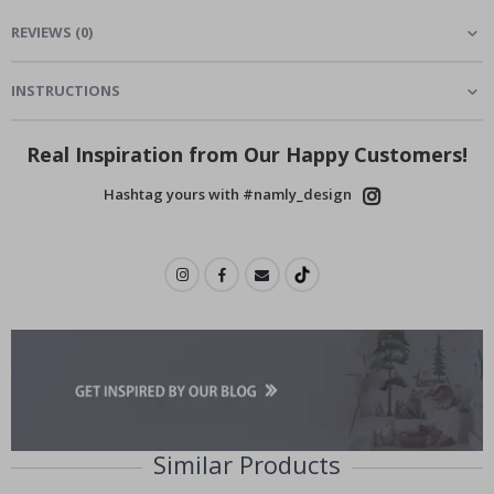
REVIEWS
(
0
)
INSTRUCTIONS
Real Inspiration from Our Happy Customers!
Hashtag yours with #namly_design
Similar Products