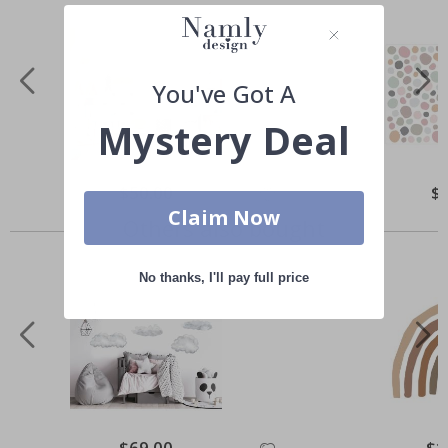
You've Got A
Mystery Deal
Special
$50.00
Spe
$
Price
Pri
Claim Now
Others also bought
No thanks, I'll pay full price
Special
$69.00
Spec
$1