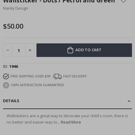
Wallsticker - Dots / Petrol and Green
the
Namly Design
beginning
of
the
$50.00
images
gallery
ADD TO CART
ID
1946
FREE SHIPPING OVER $99
FAST DELIVERY
100% SATISFACTION GUARANTEED
DETAILS
Wallstickers are a great way to decorate your child's room, there is
no better and easier way to...
Read More