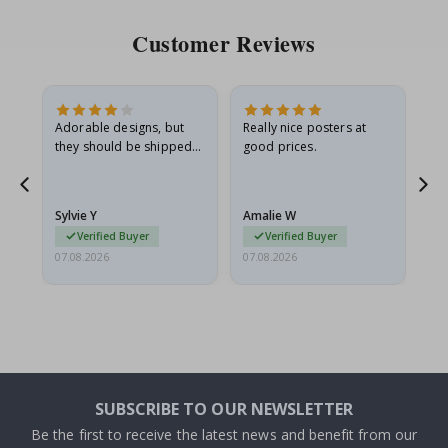
Customer Reviews
Adorable designs, but
Really nice posters at
Eve
they should be shipped
good prices.
flat in a rigid envelope.
because they arrived
rolled up and a little…
Sylvie Y
Amalie W
Ka
Verified Buyer
Verified Buyer
07.08.2026
07.08.2026
07.
SUBSCRIBE TO OUR NEWSLETTER
Be the first to receive the latest news and benefit from our