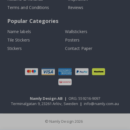
Terms and Conditions
Reviews
Popular Categories
Name labels
Wallstickers
Tile Stickers
Posters
Stickers
Contact Paper
Namly Design AB
|
ORG: 559216-9097
Terminalgatan 9, 23261 Arlöv, Sweden
|
info@namly.com.au
© Namly Design 2026