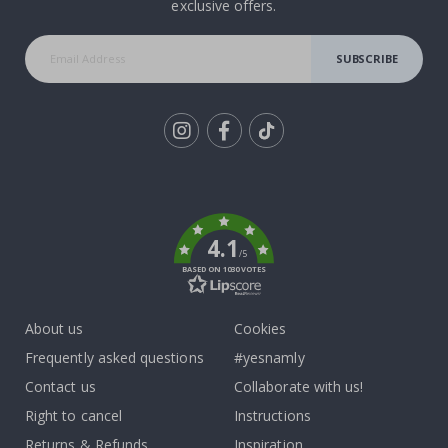
exclusive offers.
SUBSCRIBE
Tik
To
k
4.1
/5
BASED ON 1030 VOTES
About us
Cookies
Frequently asked questions
#yesnamly
Contact us
Collaborate with us!
Right to cancel
Instructions
Returns & Refunds
Inspiration