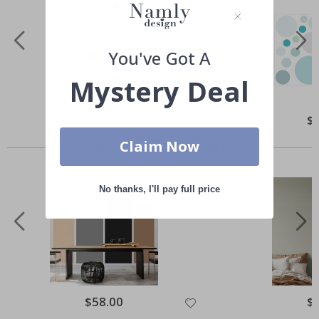
You've Got A
Mystery Deal
Special
$50.00
Spe
$
Price
Pri
Others also bought
Claim Now
No thanks, I'll pay full price
Special
$58.00
Spe
$
Price
Pri