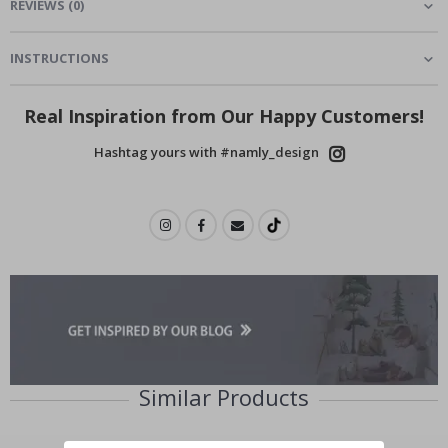
REVIEWS
(
0
)
INSTRUCTIONS
Real Inspiration from Our Happy Customers!
Hashtag yours with #namly_design
Similar Products