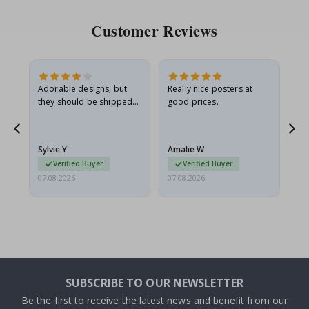
Customer Reviews
Adorable designs, but
Really nice posters at
Eve
they should be shipped
good prices.
flat in a rigid envelope.
because they arrived
rolled up and a little…
Sylvie Y
Amalie W
Ka
Verified Buyer
Verified Buyer
07.08.2026
07.08.2026
07.
SUBSCRIBE TO OUR NEWSLETTER
Be the first to receive the latest news and benefit from our