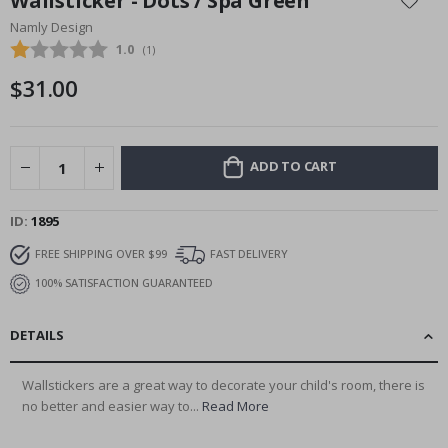
Wallsticker - Dots / Spa Green
the
Namly Design
beginning
Average rating:
1.0
(
votes:
1
)
of
the
$31.00
images
gallery
ADD TO CART
ID
1895
FREE SHIPPING OVER $99
FAST DELIVERY
100% SATISFACTION GUARANTEED
DETAILS
Wallstickers are a great way to decorate your child's room, there is
no better and easier way to...
Read More