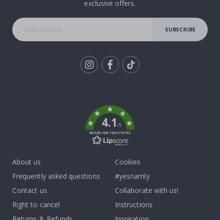
exclusive offers.
SUBSCRIBE
Tik
To
k
4.1
/5
BASED ON 1032 VOTES
About us
Cookies
Frequently asked questions
#yesnamly
Contact us
Collaborate with us!
Right to cancel
Instructions
Returns & Refunds
Inspiration