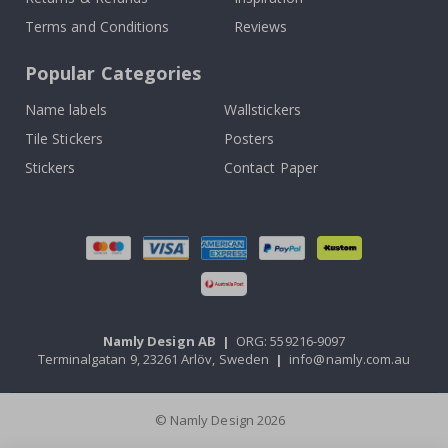
Terms and Conditions
Reviews
Popular Categories
Name labels
Wallstickers
Tile Stickers
Posters
Stickers
Contact Paper
Namly Design AB
|
ORG: 559216-9097
Terminalgatan 9, 23261 Arlöv, Sweden
|
info@namly.com.au
© Namly Design 2026