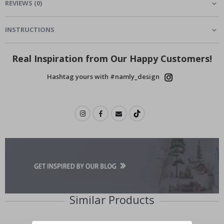
REVIEWS
(
0
)
INSTRUCTIONS
Real Inspiration from Our Happy Customers!
Hashtag yours with #namly_design
Similar Products