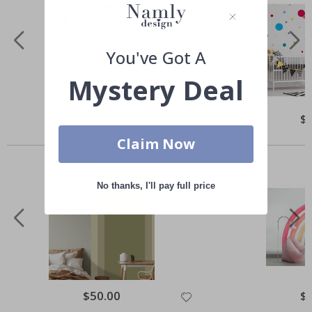
You've Got A
Mystery Deal
Special
$50.00
Spe
$
Price
Pri
Others also bought
Claim Now
No thanks, I'll pay full price
Special
$50.00
Spe
$
Price
Pri