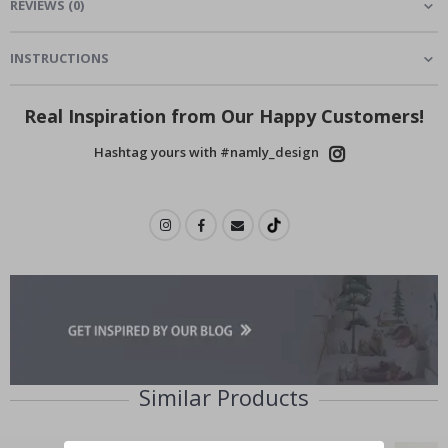
REVIEWS
(
0
)
INSTRUCTIONS
Real Inspiration from Our Happy Customers!
Hashtag yours with #namly_design
Similar Products