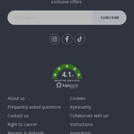
exclusive offers.
SUBSCRIBE
Tik
To
k
4.1
/5
BASED ON 1026 VOTES
About us
Cookies
Frequently asked questions
#yesnamly
Contact us
Collaborate with us!
Right to cancel
Instructions
Returns & Refunds
Inspiration