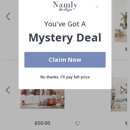
You've Got A
Mystery Deal
Special
$50.00
Spe
$
Price
Pri
Others also bought
Claim Now
No thanks, I'll pay full price
Special
$50.00
Spe
$
Price
Pri