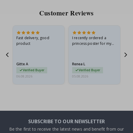
Customer Reviews
as
Fast delivery, good
I recently ordered a
I'
product
princess poster for my
is
ppy
granddaughter. The
fr
poster came slightly
the
damaged from shipping.
Gitte A
Renea L
Sa
I emailed…
Verified Buyer
Verified Buyer
06.08.2026
05.08.2026
05.
SUBSCRIBE TO OUR NEWSLETTER
Be the first to receive the latest news and benefit from our