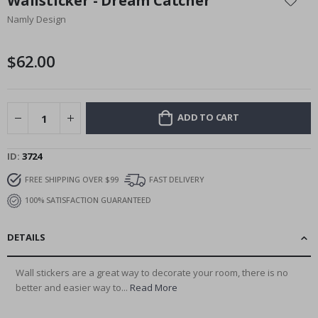
Wallsticker - Dream Catcher
the
Namly Design
beginning
of
the
$62.00
images
gallery
ADD TO CART
ID
3724
FREE SHIPPING OVER $99
FAST DELIVERY
100% SATISFACTION GUARANTEED
DETAILS
Wall stickers are a great way to decorate your room, there is no
better and easier way to...
Read More