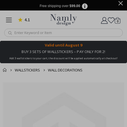
Free shipping over
$99.00
4.1
Based on 1026 votes
items
0
Cart
Valid until
August 9
BUY 3 SETS OF WALLSTICKERS – PAY ONLY FOR 2!
Add 3 wallstickers to your cart, the discount will be applied automatically at checkout!
WALLSTICKERS
WALL DECORATIONS
You might also like
cart
Skip
this ✔
to
checkout
the
end
of
the
images
gallery