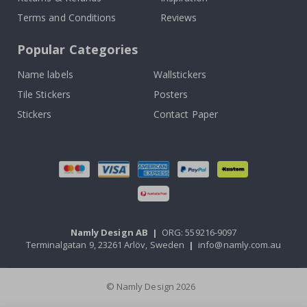
Terms and Conditions
Reviews
Popular Categories
Name labels
Wallstickers
Tile Stickers
Posters
Stickers
Contact Paper
Namly Design AB
|
ORG: 559216-9097
Terminalgatan 9, 23261 Arlöv, Sweden
|
info@namly.com.au
© Namly Design 2026