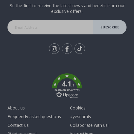
Be the first to receive the latest news and benefit from our
exclusive offers.
SUBSCRIBE
Tik
To
k
4.1
/5
BASED ON 1034 VOTES
About us
Cookies
Frequently asked questions
#yesnamly
Contact us
Collaborate with us!
Right to cancel
Instructions