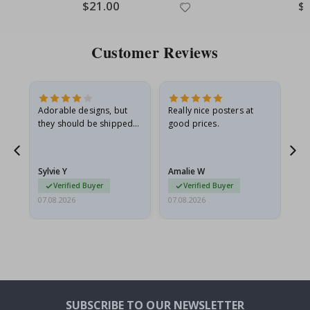
Special
$21.00
Spe
$
Price
Pri
Customer Reviews
Adorable designs, but
Really nice posters at
Eve
they should be shipped
good prices.
flat in a rigid envelope.
because they arrived
rolled up and a little…
Sylvie Y
Amalie W
Ka
Verified Buyer
Verified Buyer
07.08.2026
07.08.2026
07.
SUBSCRIBE TO OUR NEWSLETTER