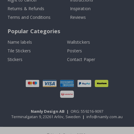
Returns & Refunds
Inspiration
Terms and Conditions
Reviews
Popular Categories
Name labels
Wallstickers
Tile Stickers
Posters
Stickers
Contact Paper
Namly Design AB
|
ORG: 559216-9097
Terminalgatan 9, 23261 Arlöv, Sweden
|
info@namly.com.au