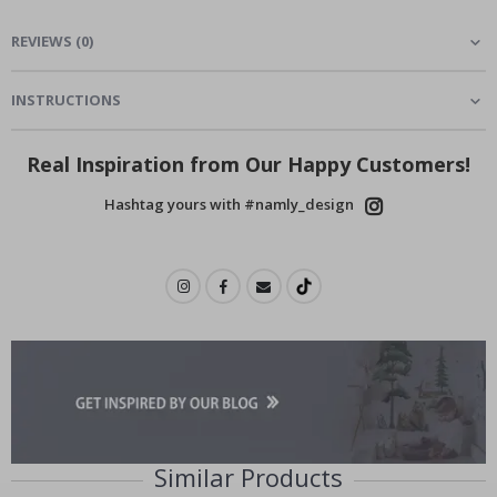
REVIEWS
(
0
)
INSTRUCTIONS
Real Inspiration from Our Happy Customers!
Hashtag yours with #namly_design
Similar Products