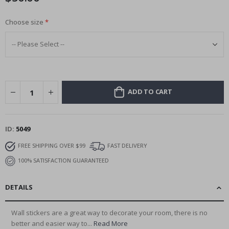
Choose size
ADD TO CART
ID
5049
FREE SHIPPING OVER $99
FAST DELIVERY
100% SATISFACTION GUARANTEED
DETAILS
Wall stickers are a great way to decorate your room, there is no
better and easier way to...
Read More