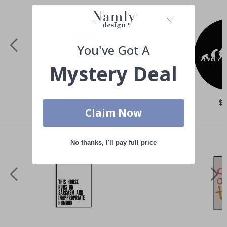
You've Got A
Mystery Deal
Special
$50.00
Spe
$
Price
Pri
Claim Now
Others also bought
No thanks, I'll pay full price