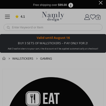
Free shipping over
$99.00
4.1
Based on 1034 votes
items
0
Cart
Valid until
August 16
BUY 3 SETS OF WALLSTICKERS – PAY ONLY FOR 2!
Add 3 wallstickers to your cart, the discount will be applied automatically at checkout!
WALLSTICKERS
GAMING
You might also like
cart
Skip
this ✔
to
checkout
the
end
of
the
images
gallery