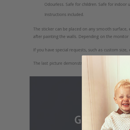
Odourless. Safe for children. Safe for indoor u
Instructions included.
The sticker can be placed on any smooth surface, e.g
after painting the walls. Depending on the monitor se
If you have special requests, such as custom size, q
The last picture demonstrates how the product is 