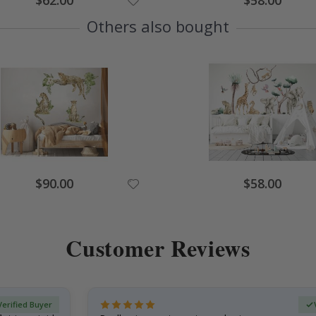
$62.00
$58.00
Price
Price
Others also bought
Special
Special
$90.00
$58.00
Price
Price
Customer Reviews
Verified Buyer