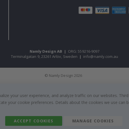
Namly Design AB
|
ORG: 559216-9097
Terminalgatan 9, 23261 Arlöv, Sweden
|
info@namly.com.au
© Namly Design 2026
ize your user experience, and analyze traffic on our websites. Third
dicate your cookie preferences. Details about the cookies we use can
ACCEPT COOKIES
MANAGE COOKIES