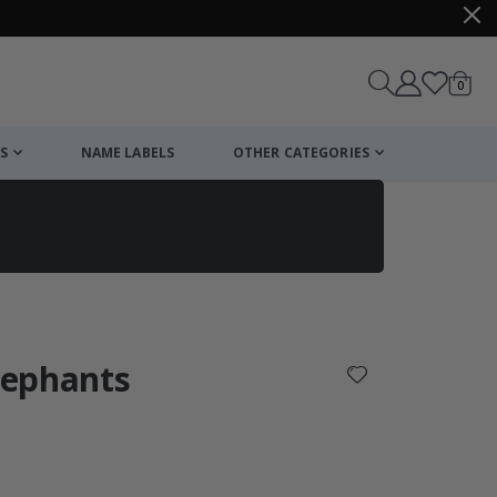
items
0
Cart
S
NAME LABELS
OTHER CATEGORIES
cart
checkout
Elephants
: