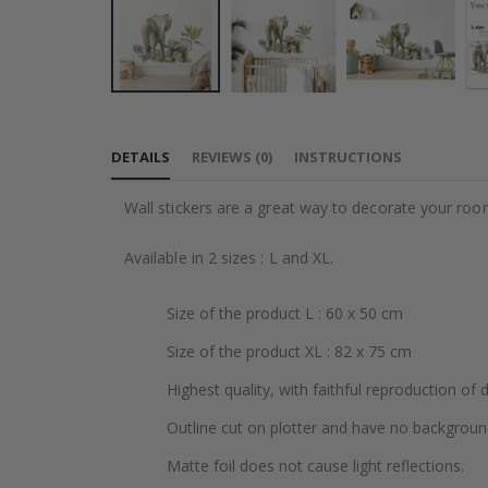
Skip
to
DETAILS
REVIEWS
(
0
)
INSTRUCTIONS
the
beginning
Wall stickers are a great way to decorate your roo
of
the
Available in 2 sizes : L and XL.
images
gallery
Size of the product L : 60 x 50 cm
Size of the product XL : 82 x 75 cm
Highest quality, with faithful reproduction of 
Outline cut on plotter and have no backgroun
Matte foil does not cause light reflections.