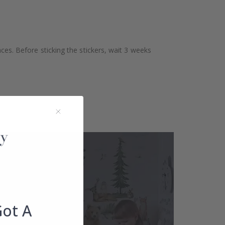
aces. Before sticking the stickers, wait 3 weeks
Got A