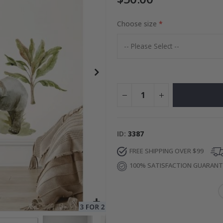
Choose size
to Collage
Special
27.00 $
Price
ID
3387
FREE SHIPPING OVER $99
100% SATISFACTION GUARAN