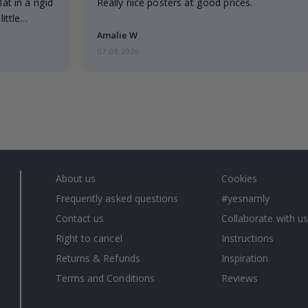
at in a rigid
Really nice posters at good prices.
little…
Amalie W
07.08.2026
About us
Cookies
Frequently asked questions
#yesnamly
Contact us
Collaborate with us
Right to cancel
Instructions
Returns & Refunds
Inspiration
Terms and Conditions
Reviews