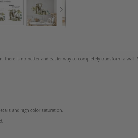
m, there is no better and easier way to completely transform a wall. 
details and high color saturation.
d.