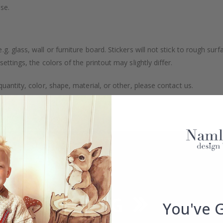
se.
. glass, wall or furniture board. Stickers will not stick to rough surf
ttings, the colors of the printout may slightly differ.
uantity, color, shape, material, or other, please contact us.
packaged.
You've 