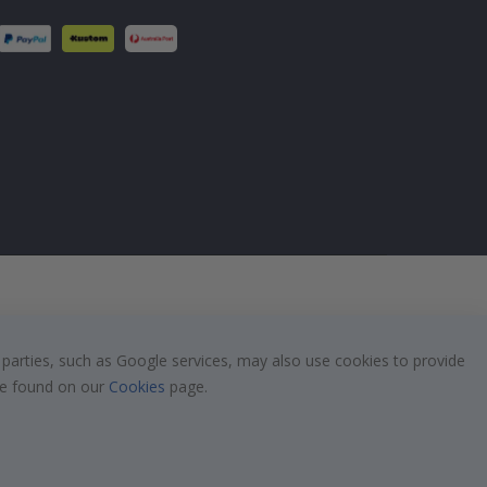
 parties, such as Google services, may also use cookies to provide
 be found on our
Cookies
page.