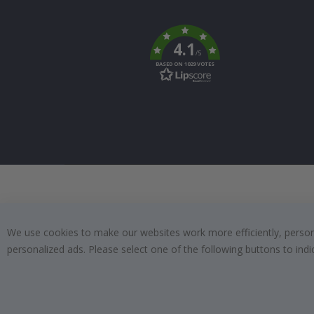
Tik
To
k
4.1
/5
BASED ON 1029 VOTES
We use cookies to make our websites work more efficiently, personal
personalized ads. Please select one of the following buttons to in