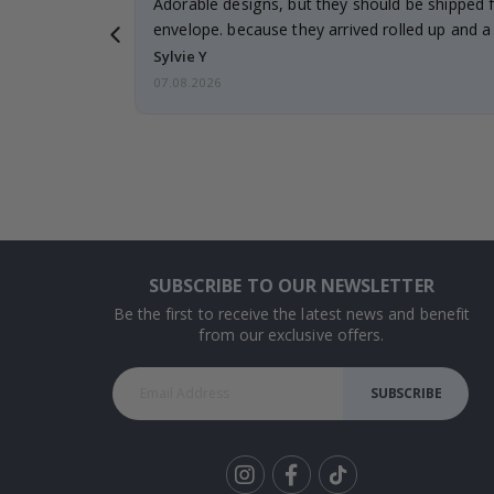
Adorable designs, but they should be shipped fl
envelope. because they arrived rolled up and a 
Sylvie Y
07.08.2026
SUBSCRIBE TO OUR NEWSLETTER
Be the first to receive the latest news and benefit
from our exclusive offers.
SUBSCRIBE