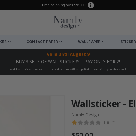
Free shipping over
$99.00
CKER
CONTACT PAPER
WALLPAPER
STICKER
Valid until
August 9
BUY 3 SETS OF WALLSTICKERS – PAY ONLY FOR 2!
Add 3 wallstickers to your cart, the discount will be applied automatically at checkout!
Wallsticker - 
Namly Design
Average rating
1.0
(
votes:
1
)
$50.00