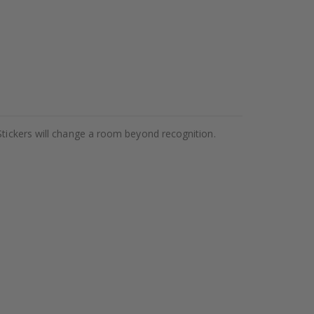
Stickers will change a room beyond recognition.