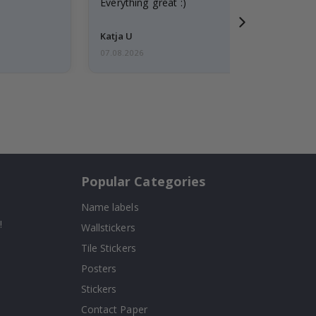
Everything great :)
Katja U
07.08.2026
Popular Categories
Name labels
!
Wallstickers
Tile Stickers
Posters
Stickers
Contact Paper