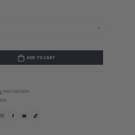
Personalised Po
ADD TO CART
FAST DELIVERY
TEED