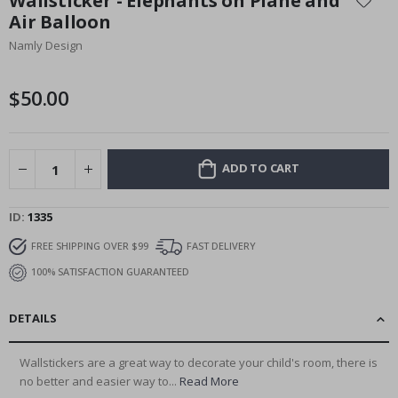
Wallsticker - Elephants on Plane and
the
Air Balloon
beginning
Namly Design
of
the
images
$50.00
gallery
ADD TO CART
ID
1335
FREE SHIPPING OVER $99
FAST DELIVERY
100% SATISFACTION GUARANTEED
DETAILS
Wallstickers are a great way to decorate your child's room, there is
no better and easier way to...
Read More