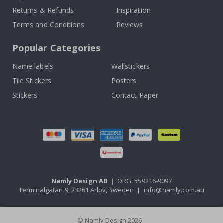
Returns & Refunds
Inspiration
Terms and Conditions
Reviews
Popular Categories
Name labels
Wallstickers
Tile Stickers
Posters
Stickers
Contact Paper
Namly Design AB
|
ORG: 559216-9097
Terminalgatan 9, 23261 Arlöv, Sweden
|
info@namly.com.au
© Namly Design 2026