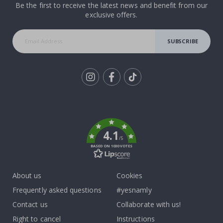
Be the first to receive the latest news and benefit from our
exclusive offers.
SUBSCRIBE
Tik
To
k
4.1
/5
BASED ON 1030 VOTES
About us
Cookies
Frequently asked questions
#yesnamly
Contact us
Collaborate with us!
Right to cancel
Instructions