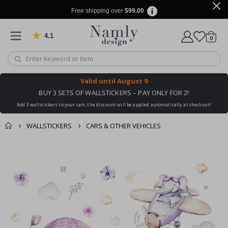
Free shipping over
$99.00
4.1
Based on 1030 votes
items
0
Cart
Valid until
August 9
BUY 3 SETS OF WALLSTICKERS – PAY ONLY FOR 2!
Add 3 wallstickers to your cart, the discount will be applied automatically at checkout!
WALLSTICKERS
CARS & OTHER VEHICLES
You might also like
cart
Skip
this ✔
to
checkout
the
end
of
the
images
gallery