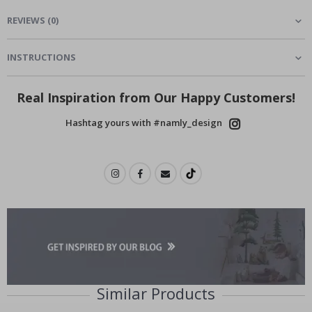
REVIEWS
(
0
)
INSTRUCTIONS
Real Inspiration from Our Happy Customers!
Hashtag yours with #namly_design
Similar Products