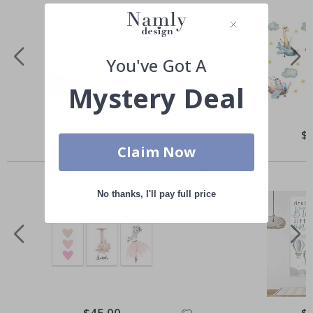
You've Got A
Mystery Deal
Special
$50.00
Spe
$
Price
Pri
Claim Now
Others also bought
No thanks, I'll pay full price
Special
$45.00
Spe
$