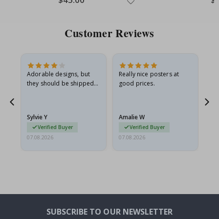
Price
Pri
Customer Reviews
Adorable designs, but
Really nice posters at
Eve
they should be shipped
good prices.
flat in a rigid envelope.
because they arrived
rolled up and a little…
Sylvie Y
Amalie W
Ka
Verified Buyer
Verified Buyer
07.08.2026
07.08.2026
07.
SUBSCRIBE TO OUR NEWSLETTER