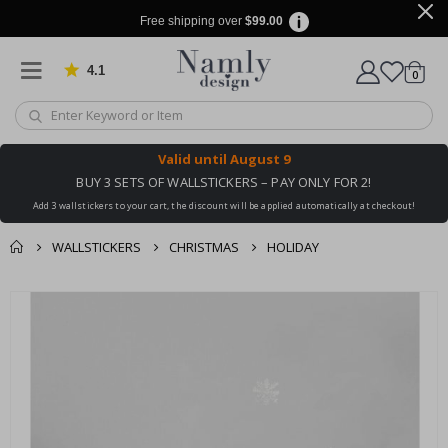
Free shipping over
$99.00
4.1
Based on 1029 votes
items
0
Cart
Valid until
August 9
BUY 3 SETS OF WALLSTICKERS – PAY ONLY FOR 2!
Add 3 wallstickers to your cart, the discount will be applied automatically at checkout!
WALLSTICKERS
CHRISTMAS
HOLIDAY
You might also like
cart
Skip
this ✔
to
checkout
the
end
of
the
images
gallery