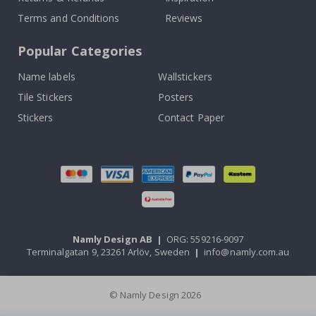
Terms and Conditions
Reviews
Popular Categories
Name labels
Wallstickers
Tile Stickers
Posters
Stickers
Contact Paper
Namly Design AB
|
ORG: 559216-9097
Terminalgatan 9, 23261 Arlöv, Sweden
|
info@namly.com.au
© Namly Design 2026