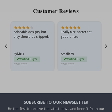
Customer Reviews
Adorable designs, but
Really nice posters at
Eve
they should be shipped
good prices.
flat in a rigid envelope.
because they arrived
rolled up and a little…
Sylvie Y
Amalie W
Ka
Verified Buyer
Verified Buyer
07.08.2026
07.08.2026
07.
SUBSCRIBE TO OUR NEWSLETTER
Be the first to receive the latest news and benefit from our