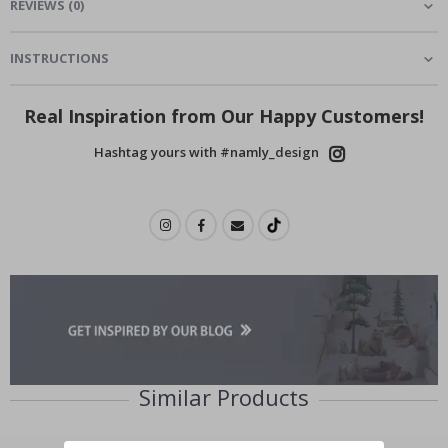
REVIEWS
(
0
)
INSTRUCTIONS
Real Inspiration from Our Happy Customers!
Hashtag yours with #namly_design
Similar Products