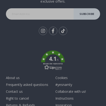
exclusive offers.
SUBSCRIBE
Tik
To
k
4.1
/5
BASED ON 1029 VOTES
About us
Cookies
Frequently asked questions
#yesnamly
Contact us
Collaborate with us!
Right to cancel
Instructions
Returns & Refunds
Inspiration