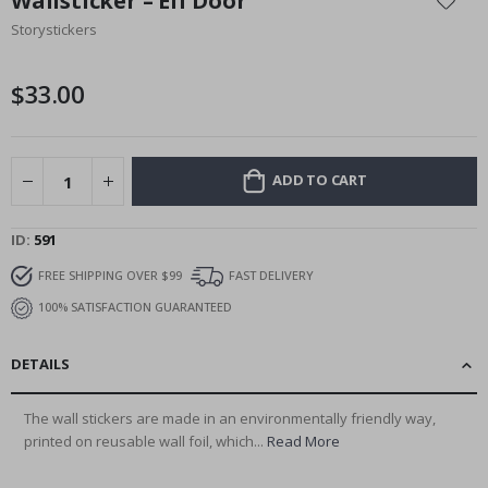
Wallsticker – Elf Door
the
Storystickers
beginning
of
the
$33.00
images
gallery
ADD TO CART
ID
591
FREE SHIPPING OVER $99
FAST DELIVERY
100% SATISFACTION GUARANTEED
DETAILS
The wall stickers are made in an environmentally friendly way,
printed on reusable wall foil, which...
Read More