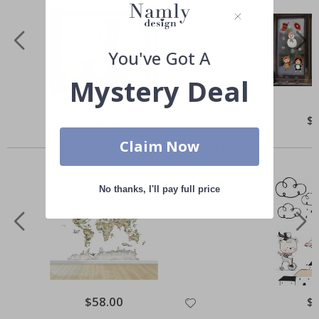
You've Got A
Mystery Deal
Special
$52.00
Spe
$
Price
Pri
Others also bought
Claim Now
No thanks, I'll pay full price
Special
$58.00
Spe
$
Price
Pri