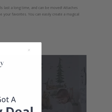
als last a long time, and can be moved! Attaches
se your favorites. You can easily create a magical
Got A
 Deal