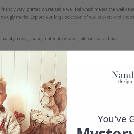
friendly way, printed on reusable wall foil which makes the wall dec
 no ugly marks. Explore our large selection of wall stickers and choo
uantity, color, shape, material, or other, please contact us.
packaged.
You've 
Mystery