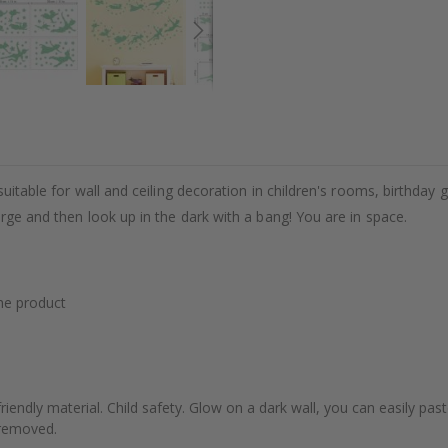
uitable for wall and ceiling decoration in children's rooms, birthday g
arge and then look up in the dark with a bang! You are in space.
he product
riendly material. Child safety. Glow on a dark wall, you can easily pas
e removed.