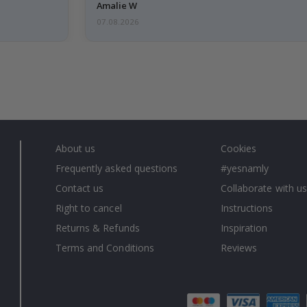
Amalie W
07.08.2026
About us
Cookies
Frequently asked questions
#yesnamly
Contact us
Collaborate with us
Right to cancel
Instructions
Returns & Refunds
Inspiration
Terms and Conditions
Reviews