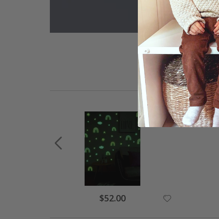
Special
$52.00
Price