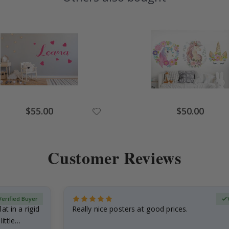
Special
Special
$55.00
$50.00
Price
Price
Customer Reviews
Verified Buyer
at in a rigid
Really nice posters at good prices.
little…