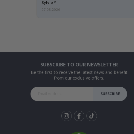
Sylvie Y
07.08.2026
SUBSCRIBE TO OUR NEWSLETTER
Be the first to receive the latest news and benefit
from our exclusive offers.
SUBSCRIBE
Tik
To