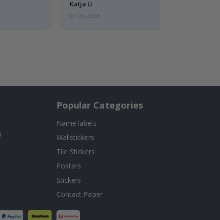
Katja U
07.08.2026
Popular Categories
Name labels
!
Wallstickers
Tile Stickers
Posters
Stickers
Contact Paper