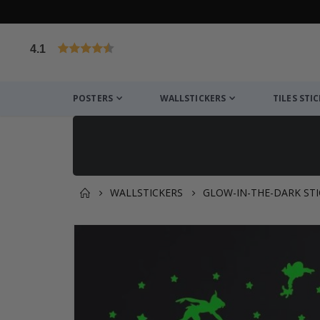
4.1
Based on 1034 votes
POSTERS
WALLSTICKERS
TILES STI
WALLSTICKERS
GLOW-IN-THE-DARK STI
You might also like this ✔
Skip
to
the
end
of
the