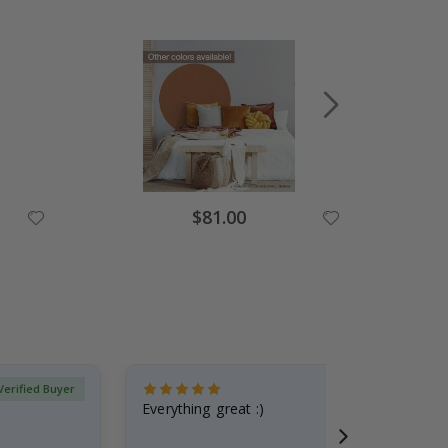
Special
$81.00
Price
Verified Buyer
Everything great :)