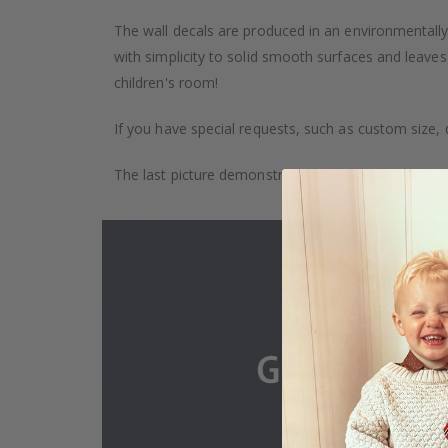
The wall decals are produced in an environmentally 
with simplicity to solid smooth surfaces and leaves
children's room!
If you have special requests, such as custom size, q
The last picture demonstrates how the product is 