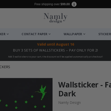
Free shipping over
$99.00
CKER
CONTACT PAPER
WALLPAPER
STICKER
Valid until
August 16
BUY 3 SETS OF WALLSTICKERS – PAY ONLY FOR 2!
Add 3 wallstickers to your cart, the discount will be applied automatically at checkout!
CKERS
Wallsticker - F
Dark
Namly Design