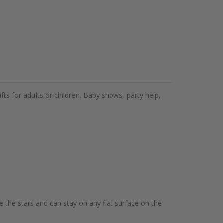
ifts for adults or children. Baby shows, party help,
te the stars and can stay on any flat surface on the