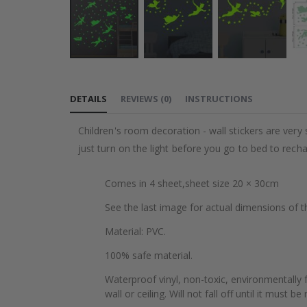
Skip
to
DETAILS
REVIEWS
(
0
)
INSTRUCTIONS
the
beginning
Children's room decoration - wall stickers are very s
of
just turn on the light before you go to bed to rech
the
images
Comes in 4 sheet,sheet size 20 × 30cm
gallery
See the last image for actual dimensions of t
Material: PVC.
100% safe material.
Waterproof vinyl, non-toxic, environmentally f
wall or ceiling. Will not fall off until it must b