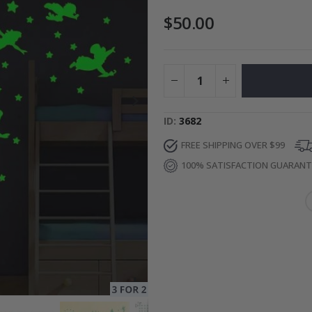
$50.00
Photos
Special
27.00 $
Price
ID
3682
FREE SHIPPING OVER $99
100% SATISFACTION GUARAN