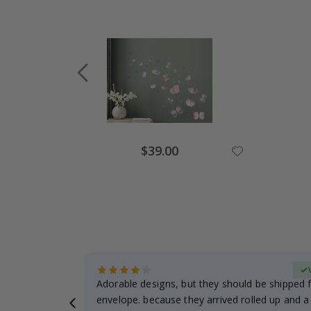
Special
$39.00
Price
erified Buyer
Adorable designs, but they should be shipped fl
envelope. because they arrived rolled up and a 