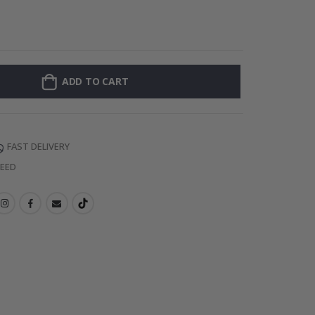
Personalised Po
ADD TO CART
FAST DELIVERY
TEED