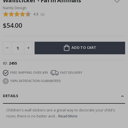
Wallsticker - Farm Animals
the
Namly Design
beginning
Average rating:
4.5
(
votes:
2
)
of
the
$54.00
images
gallery
ADD TO CART
ID
2455
FREE SHIPPING OVER $99
FAST DELIVERY
100% SATISFACTION GUARANTEED
DETAILS
Children's wall stickers are a great way to decorate your child's
room, there is no better and...
Read More