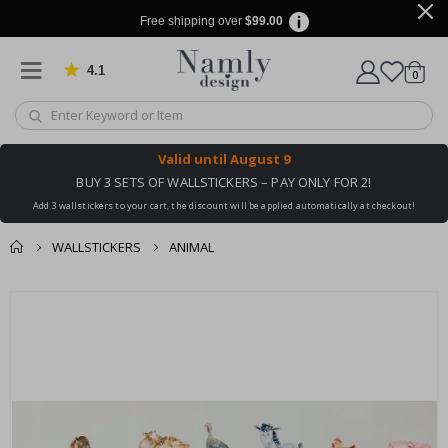
Free shipping over
$99.00
4.1
Based on 1032 votes
items
0
Cart
Valid until
August 9
BUY 3 SETS OF WALLSTICKERS – PAY ONLY FOR 2!
Add 3 wallstickers to your cart, the discount will be applied automatically at checkout!
WALLSTICKERS
ANIMAL
You might also like
cart
Skip
this ✔
to
checkout
the
end
of
the
images
gallery