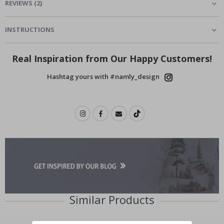
REVIEWS
(
2
)
INSTRUCTIONS
Real Inspiration from Our Happy Customers!
Hashtag yours with #namly_design
Similar Products