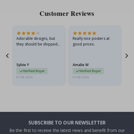
Customer Reviews
Adorable designs, but
Really nice posters at
Eve
they should be shipped
good prices.
flat in a rigid envelope.
because they arrived
rolled up and a little…
Sylvie Y
Amalie W
Ka
Verified Buyer
Verified Buyer
07.08.2026
07.08.2026
07.
SUBSCRIBE TO OUR NEWSLETTER
Be the first to receive the latest news and benefit from our