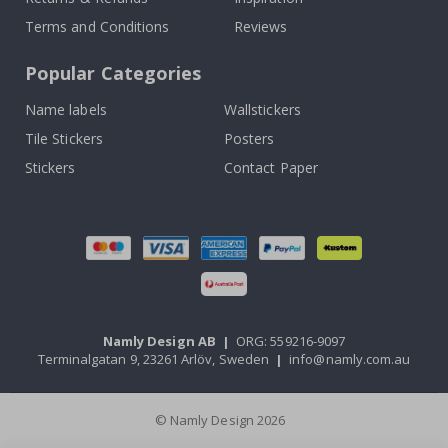
Terms and Conditions
Reviews
Popular Categories
Name labels
Wallstickers
Tile Stickers
Posters
Stickers
Contact Paper
Namly Design AB
|
ORG: 559216-9097
Terminalgatan 9, 23261 Arlöv, Sweden
|
info@namly.com.au
© Namly Design 2026