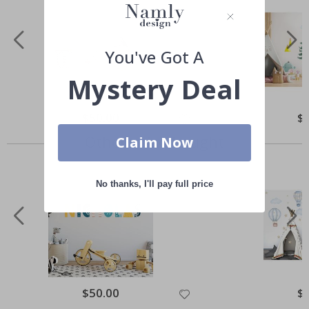
You've Got A
Mystery Deal
Special
$50.00
Spe
$
Price
Pri
Others also bought
Claim Now
No thanks, I'll pay full price
Special
$50.00
Spe
$
Price
Pri