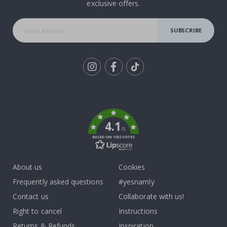
exclusive offers.
SUBSCRIBE
Tik
To
k
4.1
/5
BASED ON 1032 VOTES
About us
Cookies
Frequently asked questions
#yesnamly
Contact us
Collaborate with us!
Right to cancel
Instructions
Returns & Refunds
Inspiration