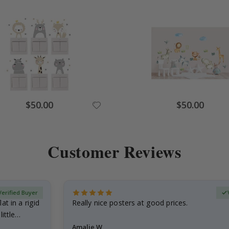
Special
Special
$50.00
$50.00
Price
Price
Customer Reviews
Verified Buyer
at in a rigid
Really nice posters at good prices.
little…
Amalie W