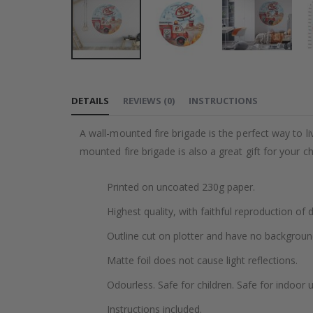
Skip
to
DETAILS
REVIEWS
(
0
)
INSTRUCTIONS
the
beginning
A wall-mounted fire brigade is the perfect way to live
of
mounted fire brigade is also a great gift for your chi
the
images
Printed on uncoated 230g paper.
gallery
Highest quality, with faithful reproduction of 
Outline cut on plotter and have no backgroun
Matte foil does not cause light reflections.
Odourless. Safe for children. Safe for indoor u
Instructions included.