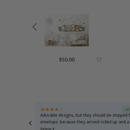
Special
$50.00
Price
erified Buyer
Adorable designs, but they should be shipped fl
envelope. because they arrived rolled up and a 
Sylvie Y