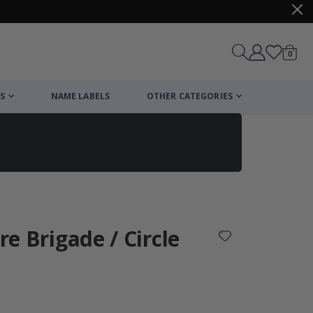
items
0
Cart
S
NAME LABELS
OTHER CATEGORIES
cart
checkout
ire Brigade / Circle