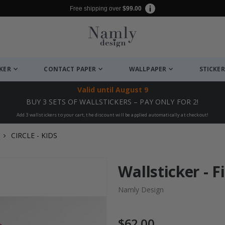
Free shipping over
$99.00
CKER
CONTACT PAPER
WALLPAPER
STICKER
Valid until
August 9
BUY 3 SETS OF WALLSTICKERS – PAY ONLY FOR 2!
Add 3 wallstickers to your cart, the discount will be applied automatically at checkout!
CIRCLE - KIDS
Wallsticker - F
Namly Design
$62.00