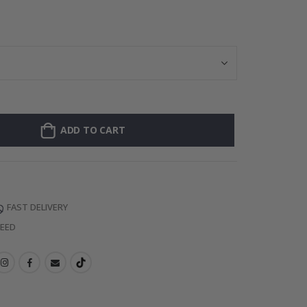
Personalised Po
ADD TO CART
FAST DELIVERY
TEED