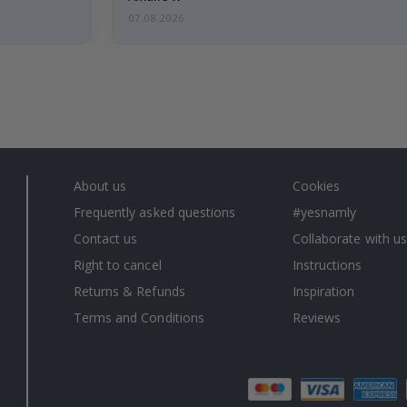
07.08.2026
About us
Cookies
Frequently asked questions
#yesnamly
Contact us
Collaborate with us
Right to cancel
Instructions
Returns & Refunds
Inspiration
Terms and Conditions
Reviews