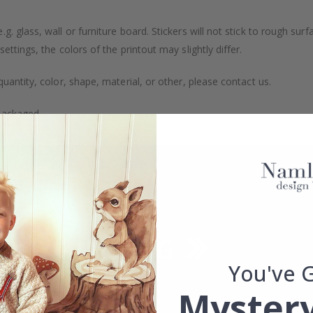
. glass, wall or furniture board. Stickers will not stick to rough surf
ttings, the colors of the printout may slightly differ.
uantity, color, shape, material, or other, please contact us.
packaged.
You've 
Mystery