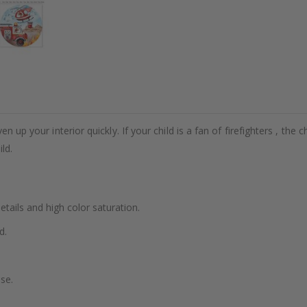
n up your interior quickly. If your child is a fan of firefighters , the c
ld.
details and high color saturation.
d.
se.