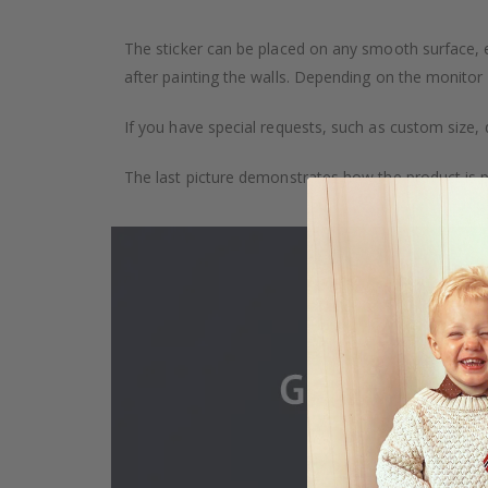
The sticker can be placed on any smooth surface, e.g
after painting the walls. Depending on the monitor se
If you have special requests, such as custom size, q
The last picture demonstrates how the product is 