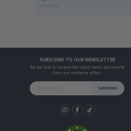
07.08.2026
SUBSCRIBE TO OUR NEWSLETTER
Be the first to receive the latest news and benefit
from our exclusive offers.
SUBSCRIBE
Tik
To