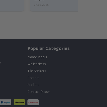
07.08.2026
Popular Categories
Name labels
!
Wallstickers
Tile Stickers
Posters
Stickers
Contact Paper