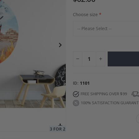
Choose size
to Collage
Special
27.00 $
Price
ID
1101
FREE SHIPPING OVER $99
100% SATISFACTION GUARAN