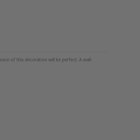
hoice of this decoration will be perfect. A wall-