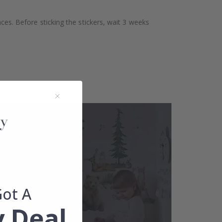
aces. Before sticking the stickers, wait 3 weeks
Got A
 Deal