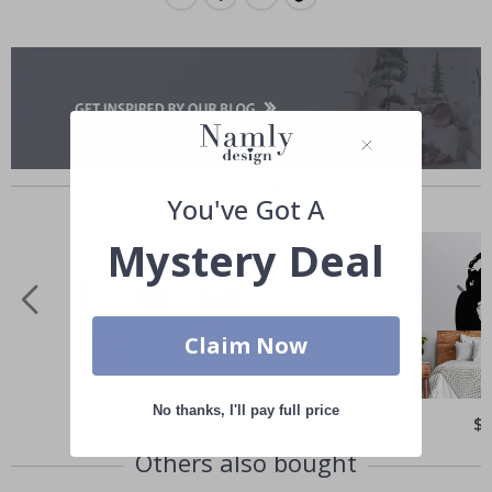
Similar Products
You've Got A
Mystery Deal
Claim Now
No thanks, I'll pay full price
Special
$55.00
Spe
$
Price
Pri
Others also bought