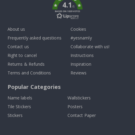
4.1
/5
BASED ON 1029 VOTES
About us
Cookies
Frequently asked questions
#yesnamly
Contact us
Collaborate with us!
Right to cancel
Instructions
Returns & Refunds
Inspiration
Terms and Conditions
Reviews
Popular Categories
Name labels
Wallstickers
Tile Stickers
Posters
Stickers
Contact Paper