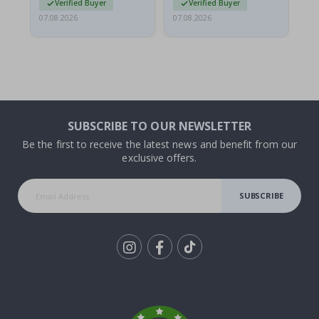
Verified Buyer
Verified Buyer
07.08.2026
07.08.2026
07.
SUBSCRIBE TO OUR NEWSLETTER
Be the first to receive the latest news and benefit from our
exclusive offers.
SUBSCRIBE
Tik
To
k