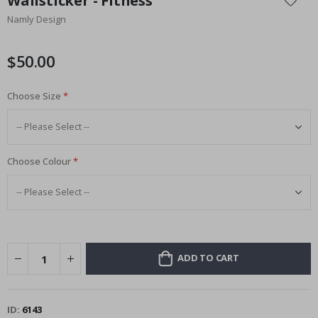
Wallsticker - Fitness
the
Namly Design
beginning
of
the
$50.00
images
gallery
Choose Size
Choose Colour
ADD TO CART
ID
6143