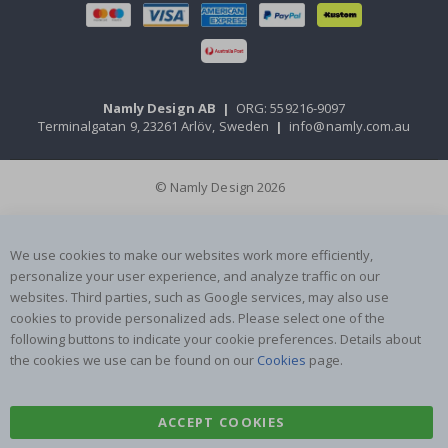
Namly Design AB
|
ORG: 559216-9097
Terminalgatan 9, 23261 Arlöv, Sweden
|
info@namly.com.au
© Namly Design 2026
We use cookies to make our websites work more efficiently,
personalize your user experience, and analyze traffic on our
websites. Third parties, such as Google services, may also use
cookies to provide personalized ads. Please select one of the
following buttons to indicate your cookie preferences. Details about
the cookies we use can be found on our
Cookies
page.
ACCEPT COOKIES