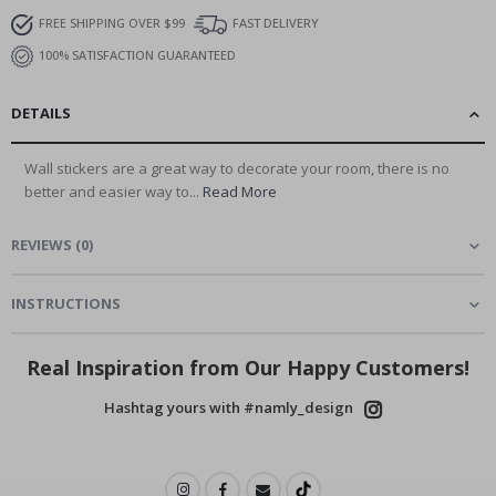
FREE SHIPPING OVER $99
FAST DELIVERY
100% SATISFACTION GUARANTEED
DETAILS
Wall stickers are a great way to decorate your room, there is no
better and easier way to...
Read More
REVIEWS
(
0
)
INSTRUCTIONS
Real Inspiration from Our Happy Customers!
Hashtag yours with #namly_design