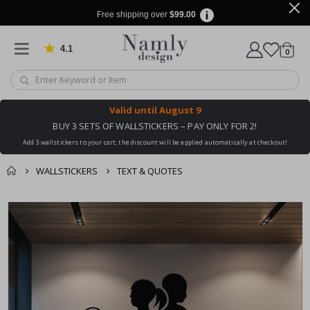
Free shipping over
$99.00
4.1
Based on 1029 votes
items
0
Cart
Valid until
August 9
BUY 3 SETS OF WALLSTICKERS – PAY ONLY FOR 2!
Add 3 wallstickers to your cart, the discount will be applied automatically at checkout!
WALLSTICKERS
TEXT & QUOTES
You might also like
cart
Skip
this ✔
to
checkout
the
end
of
the
images
gallery