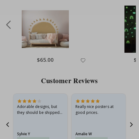
Special
$65.00
Spe
$
Price
Pri
Customer Reviews
Adorable designs, but
Really nice posters at
Eve
they should be shipped
good prices.
flat in a rigid envelope.
because they arrived
rolled up and a little…
Sylvie Y
Amalie W
Ka