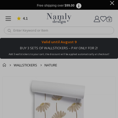
Free shipping over
$99.00
4.1
Based on 1019 votes
items
0
Cart
Valid until
August 9
BUY 3 SETS OF WALLSTICKERS – PAY ONLY FOR 2!
Add 3 wallstickers to your cart, the discount will be applied automatically at checkout!
WALLSTICKERS
NATURE
You might also like
cart
Skip
this ✔
to
checkout
the
end
of
the
images
gallery