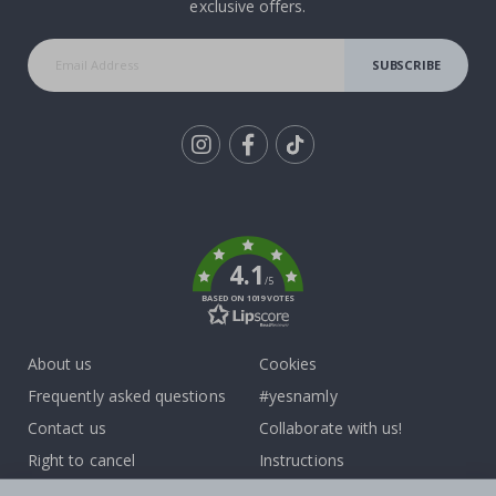
exclusive offers.
SUBSCRIBE
Tik
To
k
4.1
/5
BASED ON 1019 VOTES
About us
Cookies
Frequently asked questions
#yesnamly
Contact us
Collaborate with us!
Right to cancel
Instructions
Returns & Refunds
Inspiration