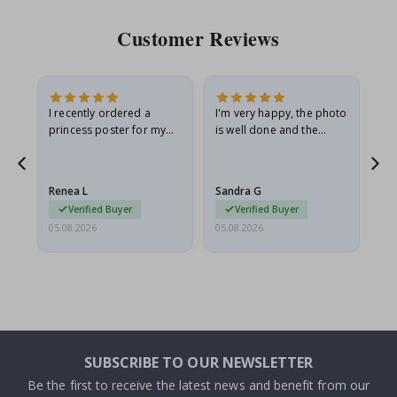
Customer Reviews
I recently ordered a
I'm very happy, the photo
Exc
he
princess poster for my
is well done and the
granddaughter. The
frame is great too. And
poster came slightly
the delivery was fast.
damaged from shipping.
Renea L
Sandra G
Al
I emailed…
Verified Buyer
Verified Buyer
05.08.2026
05.08.2026
05.
SUBSCRIBE TO OUR NEWSLETTER
Be the first to receive the latest news and benefit from our