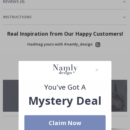
REVIEWS
(
0
)
INSTRUCTIONS
Real Inspiration from Our Happy Customers!
Hashtag yours with #namly_design
You've Got A
Mystery Deal
Similar Products
Claim Now