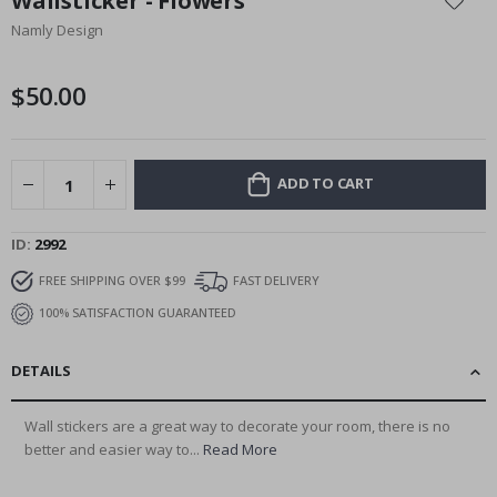
Wallsticker - Flowers
the
Namly Design
beginning
of
the
$50.00
images
gallery
ADD TO CART
ID
2992
FREE SHIPPING OVER $99
FAST DELIVERY
100% SATISFACTION GUARANTEED
DETAILS
Wall stickers are a great way to decorate your room, there is no
better and easier way to...
Read More