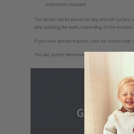
Instructions included.
The sticker can be placed on any smooth surface, e.g
after painting the walls. Depending on the monitor se
If you have special requests, such as custom size, q
The last picture demonstrates how the product is 