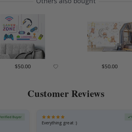
Others also bought
Special
Special
$50.00
$50.00
Price
Price
Customer Reviews
Verified Buyer
Everything great :)