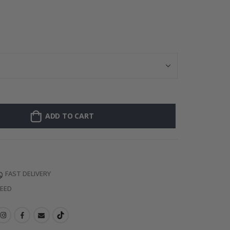
Personalised P
ADD TO CART
FAST DELIVERY
TEED