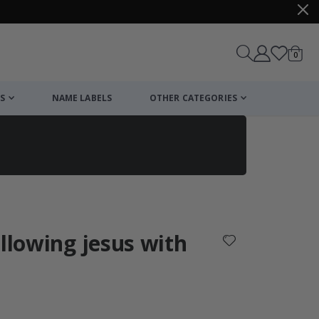
items
0
Cart
S
NAME LABELS
OTHER CATEGORIES
cart
checkout
ollowing jesus with