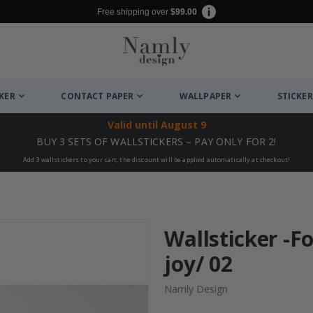
Free shipping over
$99.00
CKER
CONTACT PAPER
WALLPAPER
STICKER
Valid until
August 9
BUY 3 SETS OF WALLSTICKERS – PAY ONLY FOR 2!
Add 3 wallstickers to your cart, the discount will be applied automatically at checkout!
Wallsticker -F
joy/ 02
Namly Design