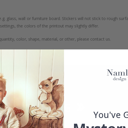
. glass, wall or furniture board. Stickers will not stick to rough surf
ttings, the colors of the printout may slightly differ.
uantity, color, shape, material, or other, please contact us.
packaged.
You've 