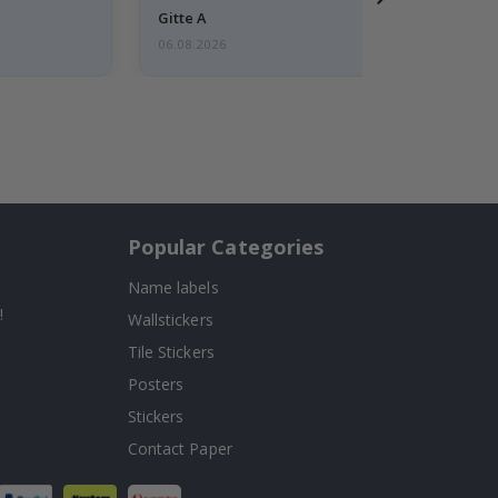
Gitte A
06.08.2026
Popular Categories
Name labels
!
Wallstickers
Tile Stickers
Posters
Stickers
Contact Paper