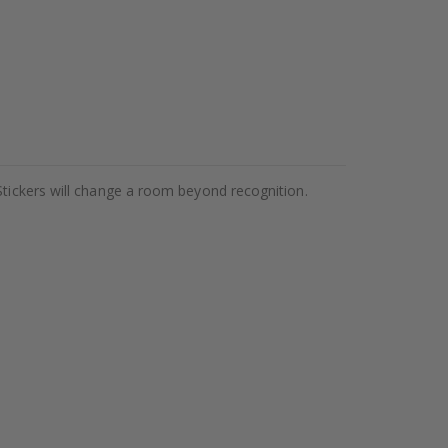
Stickers will change a room beyond recognition.