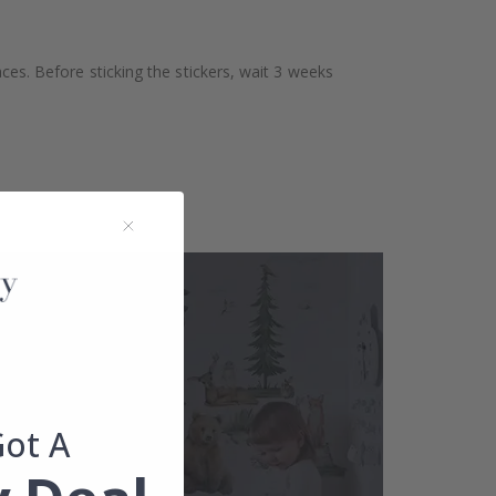
aces. Before sticking the stickers, wait 3 weeks
Got A