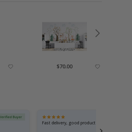
Special
$70.00
Price
Verified Buyer
Fast delivery, good product