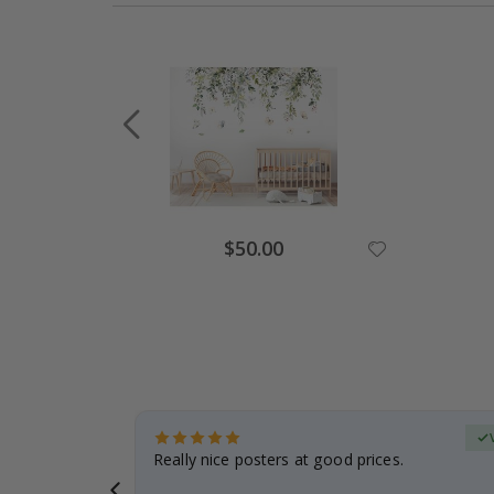
Special
$50.00
Price
erified Buyer
gifts. Fast
Really nice posters at good prices.
 back 😁