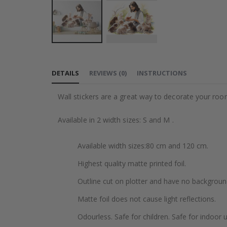
Skip
to
DETAILS
REVIEWS
(
0
)
INSTRUCTIONS
the
beginning
Wall stickers are a great way to decorate your roo
of
the
Available in 2 width sizes: S and M .
images
gallery
Available width sizes:80 cm and 120 cm.
Highest quality matte printed foil.
Outline cut on plotter and have no backgroun
Matte foil does not cause light reflections.
Odourless. Safe for children. Safe for indoor u