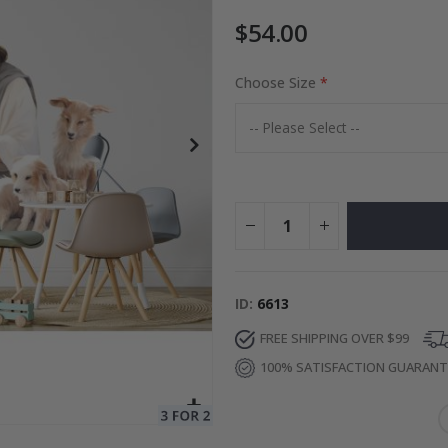
$54.00
es
Choose Size
Special
27.00 $
Price
ID
6613
FREE SHIPPING OVER $99
100% SATISFACTION GUARAN