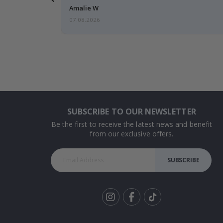
Amalie W
07.08.2026
SUBSCRIBE TO OUR NEWSLETTER
Be the first to receive the latest news and benefit
from our exclusive offers.
SUBSCRIBE
Tik
To