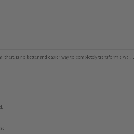
m, there is no better and easier way to completely transform a wall. 
d.
se.