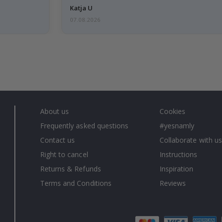
Katja U
07.08.2026
About us
Cookies
Frequently asked questions
#yesnamly
Contact us
Collaborate with us
Right to cancel
Instructions
Returns & Refunds
Inspiration
Terms and Conditions
Reviews