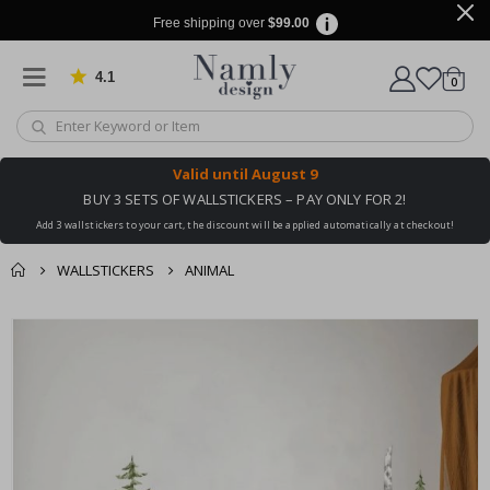
Free shipping over
$99.00
4.1
Based on 1029 votes
items
0
Cart
Valid until
August 9
BUY 3 SETS OF WALLSTICKERS – PAY ONLY FOR 2!
Add 3 wallstickers to your cart, the discount will be applied automatically at checkout!
WALLSTICKERS
ANIMAL
You might also like
cart
Skip
this ✔
to
checkout
the
end
of
the
images
gallery