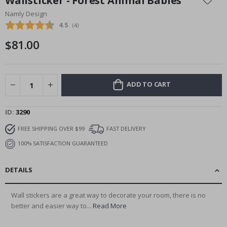
Wallsticker - Forest Animal Babies
the
Namly Design
beginning
Average rating:
4.5
(
votes:
4
)
of
the
$81.00
images
gallery
ADD TO CART
ID
3290
FREE SHIPPING OVER $99
FAST DELIVERY
100% SATISFACTION GUARANTEED
DETAILS
Wall stickers are a great way to decorate your room, there is no
better and easier way to...
Read More