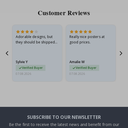
Customer Reviews
Adorable designs, but
Really nice posters at
Eve
they should be shipped
good prices.
flat in a rigid envelope.
because they arrived
rolled up and a little…
Sylvie Y
Amalie W
Ka
Verified Buyer
Verified Buyer
07.08.2026
07.08.2026
07.
SUBSCRIBE TO OUR NEWSLETTER
Be the first to receive the latest news and benefit from our