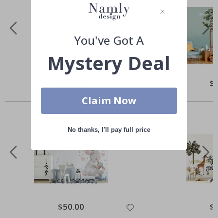
You've Got A
Mystery Deal
Special
$58.00
Spe
$
Price
Pri
Others also bought
Claim Now
No thanks, I'll pay full price
Special
$50.00
Spe
$
Price
Pri