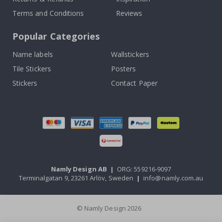
Terms and Conditions
Reviews
Popular Categories
Name labels
Wallstickers
Tile Stickers
Posters
Stickers
Contact Paper
Namly Design AB
|
ORG: 559216-9097
Terminalgatan 9, 23261 Arlöv, Sweden
|
info@namly.com.au
© Namly Design 2026