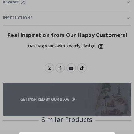
REVIEWS
(
2
)
INSTRUCTIONS
Real Inspiration from Our Happy Customers!
Hashtag yours with #namly_design
Similar Products