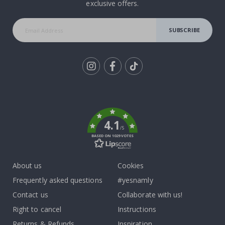
exclusive offers.
SUBSCRIBE
Tik
To
k
4.1
/5
BASED ON 1029 VOTES
About us
Cookies
Frequently asked questions
#yesnamly
Contact us
Collaborate with us!
Right to cancel
Instructions
Returns & Refunds
Inspiration