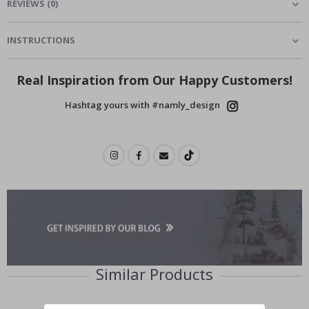
REVIEWS
(
0
)
INSTRUCTIONS
Real Inspiration from Our Happy Customers!
Hashtag yours with #namly_design
Similar Products