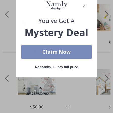
You've Got A
Mystery Deal
Special
$50.00
Spe
$
Price
Pri
Others also bought
Claim Now
No thanks, I'll pay full price
Special
$50.00
Spe
$
Price
Pri