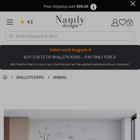
Free shipping over
$99.00
4.1
Based on 1029 votes
items
0
Cart
Valid until
August 9
BUY 3 SETS OF WALLSTICKERS – PAY ONLY FOR 2!
Add 3 wallstickers to your cart, the discount will be applied automatically at checkout!
WALLSTICKERS
ANIMAL
You might also like
cart
Skip
this ✔
to
checkout
the
end
of
the
images
gallery