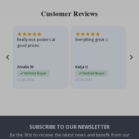
Customer Reviews
ame
Really nice posters at
Everything great :)
Fa
good prices.
pr
nd
Amalie W
Katja U
Gi
Verified Buyer
Verified Buyer
07.08.2026
07.08.2026
06.
SUBSCRIBE TO OUR NEWSLETTER
Be the first to receive the latest news and benefit from our