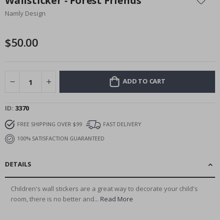
Wallsticker - Forest Friends
the
Namly Design
beginning
of
the
$50.00
images
gallery
ADD TO CART
ID
3370
FREE SHIPPING OVER $99
FAST DELIVERY
100% SATISFACTION GUARANTEED
DETAILS
Children's wall stickers are a great way to decorate your child's
room, there is no better and...
Read More