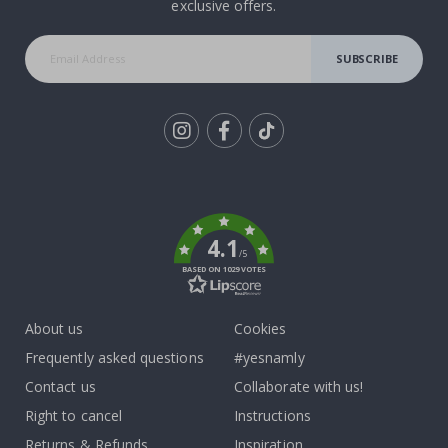
exclusive offers.
SUBSCRIBE
Tik
To
k
4.1
/5
BASED ON 1029 VOTES
About us
Cookies
Frequently asked questions
#yesnamly
Contact us
Collaborate with us!
Right to cancel
Instructions
Returns & Refunds
Inspiration