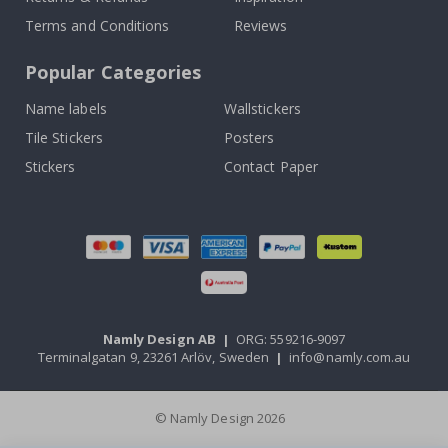
Terms and Conditions
Reviews
Popular Categories
Name labels
Wallstickers
Tile Stickers
Posters
Stickers
Contact Paper
Namly Design AB
|
ORG: 559216-9097
Terminalgatan 9, 23261 Arlöv, Sweden
|
info@namly.com.au
© Namly Design 2026