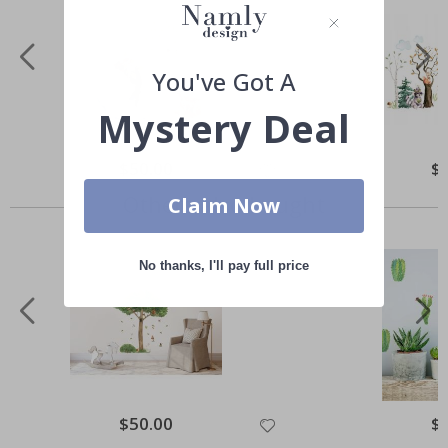
You've Got A
Mystery Deal
Special
$50.00
Spe
$
Price
Pri
Others also bought
Claim Now
No thanks, I'll pay full price
Special
$50.00
Spe
$
Price
Pri