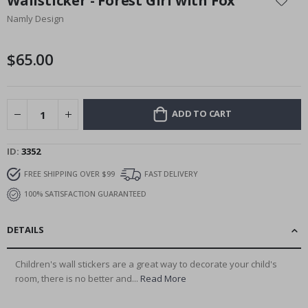
Wallsticker - Forest Girl with Fox
the
Namly Design
beginning
of
the
$65.00
images
gallery
ADD TO CART
ID
3352
FREE SHIPPING OVER $99
FAST DELIVERY
100% SATISFACTION GUARANTEED
DETAILS
Children's wall stickers are a great way to decorate your child's
room, there is no better and...
Read More