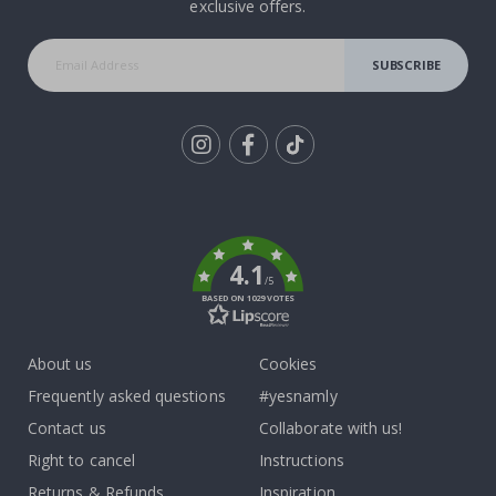
exclusive offers.
SUBSCRIBE
Tik
To
k
4.1
/5
BASED ON 1029 VOTES
About us
Cookies
Frequently asked questions
#yesnamly
Contact us
Collaborate with us!
Right to cancel
Instructions
Returns & Refunds
Inspiration