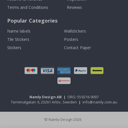
Terms and Conditions
Reviews
Popular Categories
Name labels
Wallstickers
Tile Stickers
Posters
Stickers
Contact Paper
Namly Design AB
|
ORG: 559216-9097
Terminalgatan 9, 23261 Arlöv, Sweden
|
info@namly.com.au
© Namly Design 2026