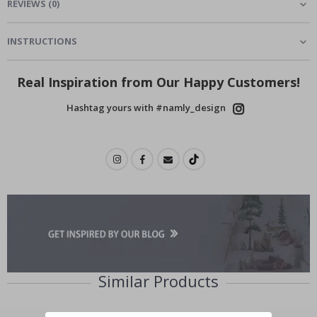
REVIEWS
(
0
)
INSTRUCTIONS
Real Inspiration from Our Happy Customers!
Hashtag yours with #namly_design
Similar Products