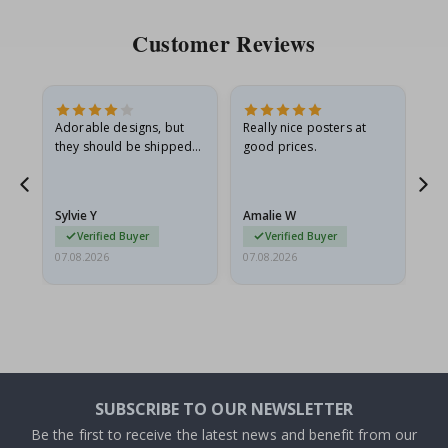
Customer Reviews
Adorable designs, but
Really nice posters at
Eve
they should be shipped
good prices.
flat in a rigid envelope.
because they arrived
rolled up and a little…
Sylvie Y
Amalie W
Ka
Verified Buyer
Verified Buyer
07.08.2026
07.08.2026
07.
SUBSCRIBE TO OUR NEWSLETTER
Be the first to receive the latest news and benefit from our