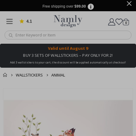
Free shipping over
$99.00
4.1
Based on 1029 votes
items
0
Cart
Valid until
August 9
BUY 3 SETS OF WALLSTICKERS – PAY ONLY FOR 2!
Add 3 wallstickers to your cart, the discount will be applied automatically at checkout!
WALLSTICKERS
ANIMAL
You might also like
cart
Skip
this ✔
to
checkout
the
end
of
the
images
gallery