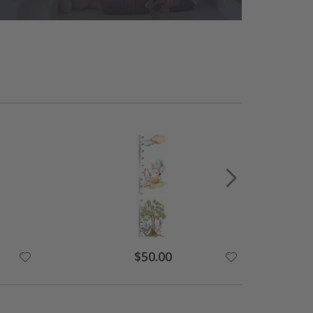
Special
$50.00
Price