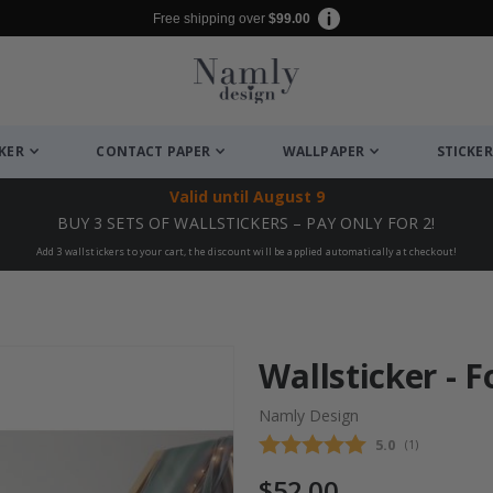
Free shipping over
$99.00
CKER
CONTACT PAPER
WALLPAPER
STICKER
Valid until
August 9
BUY 3 SETS OF WALLSTICKERS – PAY ONLY FOR 2!
Add 3 wallstickers to your cart, the discount will be applied automatically at checkout!
Wallsticker - 
Namly Design
Average rating
5.0
(
votes:
1
)
$52.00