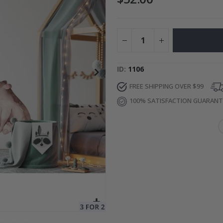
Special
27.00 $
Price
ID
1106
FREE SHIPPING OVER $99
100% SATISFACTION GUARAN