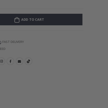
Personalised Po
ADD TO CART
FAST DELIVERY
TEED