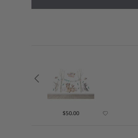
Special
$50.00
Price