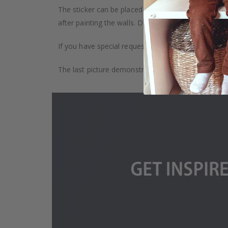
The sticker can be placed on any smooth surface, e.g
after painting the walls. Depending on the monitor se
If you have special requests, such as custom size, q
The last picture demonstrates how the product is 