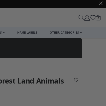
items
0
Cart
S
NAME LABELS
OTHER CATEGORIES
cart
checkout
Forest Land Animals
: