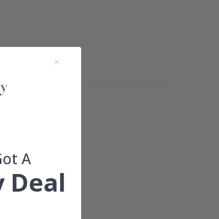
ions.
Got A
 Deal