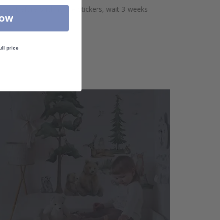
aces. Before sticking the stickers, wait 3 weeks
Now
ull price