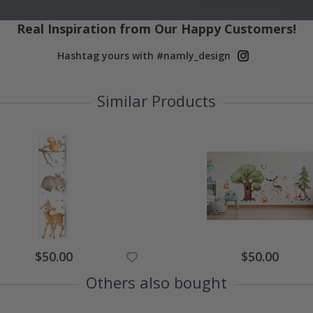
Real Inspiration from Our Happy Customers!
Hashtag yours with #namly_design
Similar Products
Special
Special
$50.00
$50.00
Price
Price
Others also bought