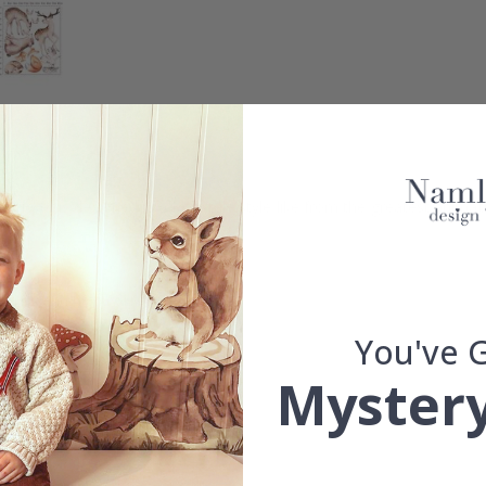
sticker is designed in a fairy-tale style like from the greatest animat
details and high color saturation.
d.
You've 
Mystery
se.