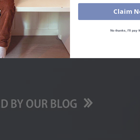
. glass, wall or furniture board. Stickers will not stick to rough surf
Claim 
ttings, the colors of the printout may slightly differ.
uantity, color, shape, material, or other, please contact us.
No thanks, I'll pay f
packaged.