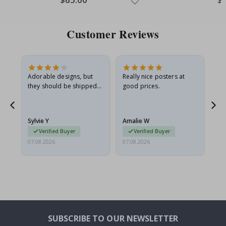
Price
Pri
Customer Reviews
Adorable designs, but
Really nice posters at
Eve
they should be shipped
good prices.
flat in a rigid envelope.
because they arrived
rolled up and a little…
Sylvie Y
Amalie W
Ka
Verified Buyer
Verified Buyer
07.08.2026
07.08.2026
07.
SUBSCRIBE TO OUR NEWSLETTER