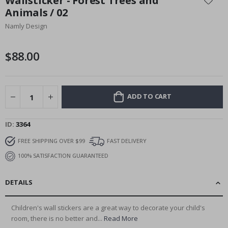
Wallsticker - Forest Trees and
the
Animals / 02
beginning
Namly Design
of
the
images
$88.00
gallery
ADD TO CART
ID
3364
FREE SHIPPING OVER $99
FAST DELIVERY
100% SATISFACTION GUARANTEED
DETAILS
Children's wall stickers are a great way to decorate your child's
room, there is no better and...
Read More