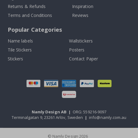
Returns & Refunds
Inspiration
Terms and Conditions
Reviews
Popular Categories
Name labels
Wallstickers
Tile Stickers
Posters
Stickers
Contact Paper
Namly Design AB
|
ORG: 559216-9097
Terminalgatan 9, 23261 Arlöv, Sweden
|
info@namly.com.au
© Namly Design 2026