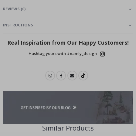
REVIEWS
(
0
)
INSTRUCTIONS
Real Inspiration from Our Happy Customers!
Hashtag yours with #namly_design
Similar Products