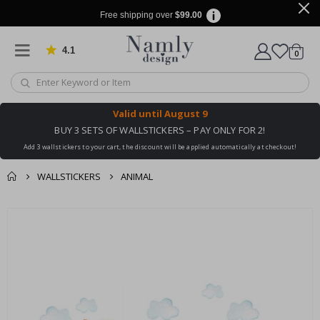
Free shipping over
$99.00
4.1
Based on 1031 votes
items
0
Cart
Valid until
August 9
BUY 3 SETS OF WALLSTICKERS – PAY ONLY FOR 2!
Add 3 wallstickers to your cart, the discount will be applied automatically at checkout!
WALLSTICKERS
ANIMAL
You might also like
cart
Skip
this ✔
to
checkout
the
end
of
the
images
gallery