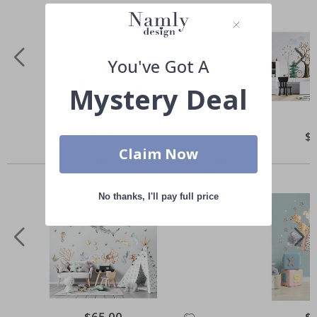
You've Got A
Mystery Deal
Special
$50.00
Spe
$
Price
Pri
Claim Now
Others also bought
No thanks, I'll pay full price
Special
$65.00
Spe
$