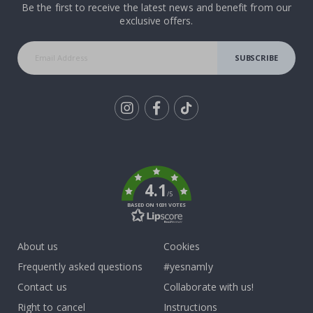
Be the first to receive the latest news and benefit from our
exclusive offers.
SUBSCRIBE
Tik
To
k
4.1
/5
BASED ON 1031 VOTES
About us
Cookies
Frequently asked questions
#yesnamly
Contact us
Collaborate with us!
Right to cancel
Instructions