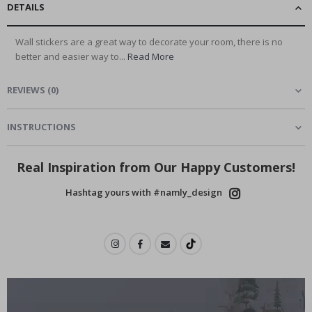
DETAILS
Wall stickers are a great way to decorate your room, there is no
better and easier way to...
Read More
REVIEWS
(
0
)
INSTRUCTIONS
Real Inspiration from Our Happy Customers!
Hashtag yours with #namly_design