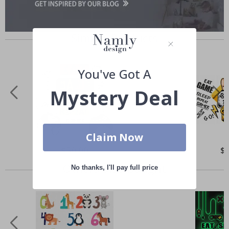
Similar Products
You've Got A
Mystery Deal
Claim Now
Special
$50.00
Spe
$
Price
Pri
Others also bought
No thanks, I'll pay full price