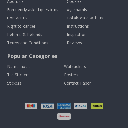
About us
Cookies
Frequently asked questions
#yesnamly
Contact us
Collaborate with us!
Right to cancel
Instructions
Returns & Refunds
Inspiration
Terms and Conditions
Reviews
Popular Categories
Name labels
Wallstickers
Tile Stickers
Posters
Stickers
Contact Paper