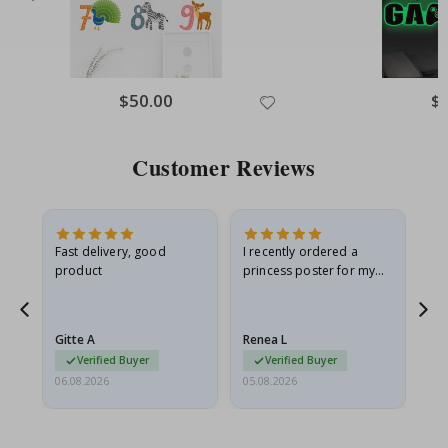
Special
$50.00
Spe
$
Price
Pri
Customer Reviews
Fast delivery, good
I recently ordered a
I'
product
princess poster for my
is
he
granddaughter. The
fr
poster came slightly
the
damaged from shipping.
Gitte A
Renea L
Sa
I emailed…
Verified Buyer
Verified Buyer
06.08.2026
05.08.2026
05.