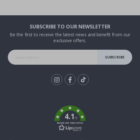
SUBSCRIBE TO OUR NEWSLETTER
Be the first to receive the latest news and benefit from our
exclusive offers.
SUBSCRIBE
Tik
To
k
4.1
/5
BASED ON 1025 VOTES