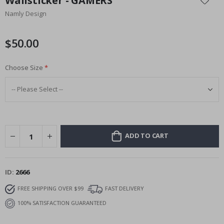
Wallsticker - GAMERS
the
Namly Design
beginning
of
the
$50.00
images
gallery
Choose Size
ADD TO CART
ID
2666
FREE SHIPPING OVER $99
FAST DELIVERY
100% SATISFACTION GUARANTEED