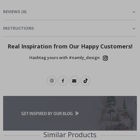
REVIEWS
(
0
)
INSTRUCTIONS
Real Inspiration from Our Happy Customers!
Hashtag yours with #namly_design
Similar Products