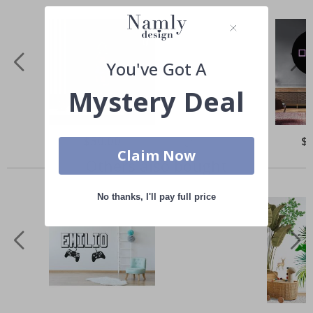
You've Got A
Mystery Deal
Special
$50.00
Spe
$
Price
Pri
Claim Now
Others also bought
No thanks, I'll pay full price