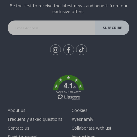
Be the first to receive the latest news and benefit from our
exclusive offers.
SUBSCRIBE
Tik
To
k
4.1
/5
BASED ON 1030 VOTES
About us
Cookies
Frequently asked questions
#yesnamly
Contact us
Collaborate with us!
Right to cancel
Instructions