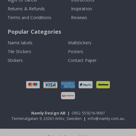
Returns & Refunds
Inspiration
Terms and Conditions
Reviews
Popular Categories
Name labels
Wallstickers
Tile Stickers
Posters
Stickers
Contact Paper
Namly Design AB
|
ORG: 559216-9097
Terminalgatan 9, 23261 Arlöv, Sweden
|
info@namly.com.au