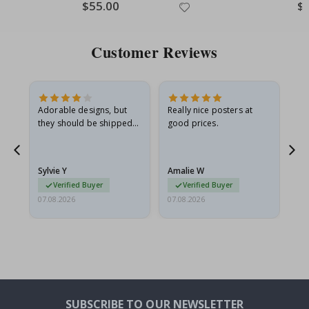
Special
$55.00
Spe
$
Price
Pri
Customer Reviews
Adorable designs, but
Really nice posters at
Eve
they should be shipped
good prices.
flat in a rigid envelope.
because they arrived
rolled up and a little…
Sylvie Y
Amalie W
Ka
Verified Buyer
Verified Buyer
07.08.2026
07.08.2026
07.
SUBSCRIBE TO OUR NEWSLETTER