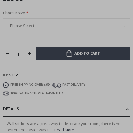
Choose size
ADD TO CART
ID
5052
FREE SHIPPING OVER $99
FAST DELIVERY
100% SATISFACTION GUARANTEED
DETAILS
Wall stickers are a great way to decorate your room, there is no
better and easier way to...
Read More