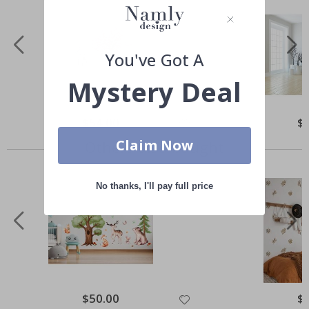
You've Got A
Mystery Deal
Special
$54.00
Spe
$
Price
Pri
Claim Now
Others also bought
No thanks, I'll pay full price
Special
$50.00
Spe
$
Price
Pri