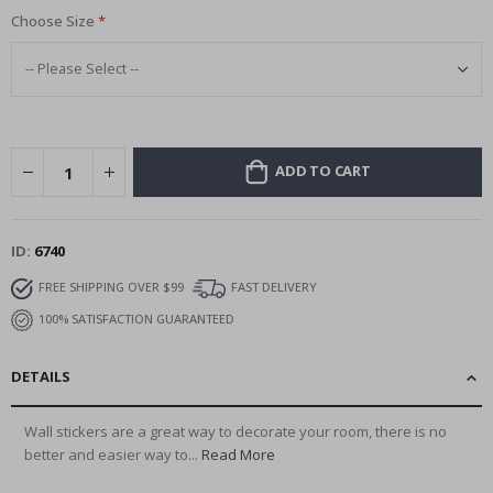
Choose Size
ADD TO CART
ID
6740
FREE SHIPPING OVER $99
FAST DELIVERY
100% SATISFACTION GUARANTEED
DETAILS
Wall stickers are a great way to decorate your room, there is no
better and easier way to...
Read More