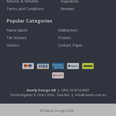
Returns & Refunds
Inspiration
Terms and Conditions
Reviews
Popular Categories
Name labels
Wallstickers
Tile Stickers
Posters
Stickers
Contact Paper
Namly Design AB
|
ORG: 559216-9097
Terminalgatan 9, 23261 Arlöv, Sweden
|
info@namly.com.au
© Namly Design 2026