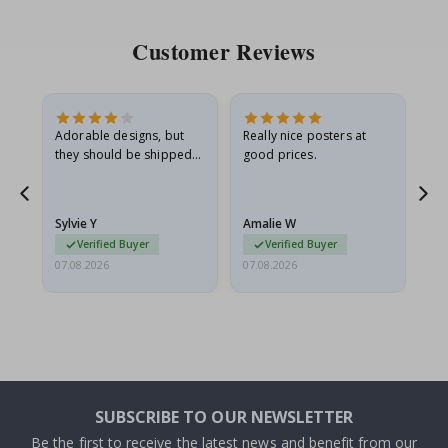
Customer Reviews
Adorable designs, but
Really nice posters at
Eve
they should be shipped
good prices.
flat in a rigid envelope.
because they arrived
rolled up and a little…
Sylvie Y
Amalie W
Ka
Verified Buyer
Verified Buyer
07.08.2026
07.08.2026
07.
SUBSCRIBE TO OUR NEWSLETTER
Be the first to receive the latest news and benefit from our