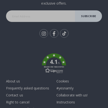
exclusive offers.
SUBSCRIBE
Tik
To
k
4.1
/5
BASED ON 1032 VOTES
About us
Cookies
Frequently asked questions
#yesnamly
Contact us
Collaborate with us!
Right to cancel
Instructions