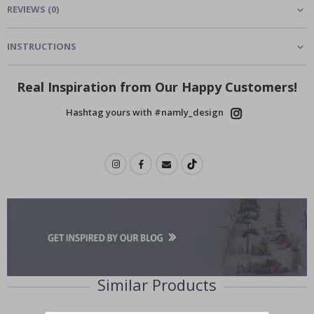
REVIEWS
(
0
)
INSTRUCTIONS
Real Inspiration from Our Happy Customers!
Hashtag yours with #namly_design
Similar Products