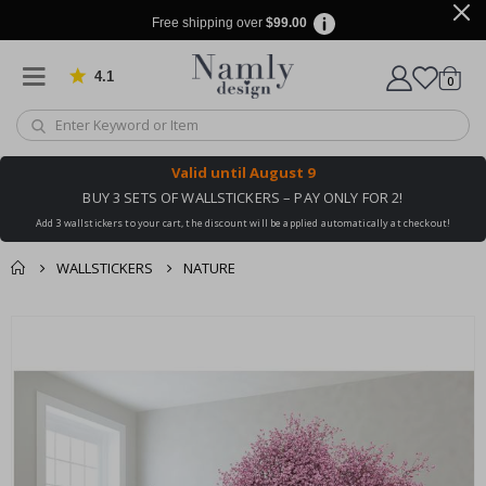
Free shipping over
$99.00
4.1
Based on 1032 votes
items
0
Cart
Valid until
August 9
BUY 3 SETS OF WALLSTICKERS – PAY ONLY FOR 2!
Add 3 wallstickers to your cart, the discount will be applied automatically at checkout!
WALLSTICKERS
NATURE
You might also like
cart
Skip
this ✔
to
checkout
the
end
of
the
images
gallery